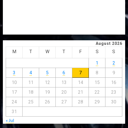
PROBE
TINUBU ORDERS EFCC TO VACATE COURT ORDER
FREEZING OSUN GOVERNMENT ACCOUNT
AAUA VC’S EKSU COLLEAGUES HAIL HIS INTEGRITY,
COMMITMENT TO EXCELLENCE
August 2026
M
T
W
T
F
S
S
1
2
3
4
5
6
7
8
9
10
11
12
13
14
15
16
17
18
19
20
21
22
23
24
25
26
27
28
29
30
31
« Jul