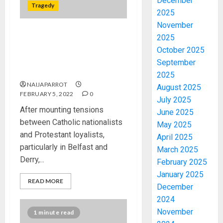
December
Tragedy
2025
November
2025
How the ‘Troubles’ Began in
Northern Ireland, 3,600
October 2025
people were killed and more
September
than 30,000 injured.
2025
NAIJAPARROT
August 2025
FEBRUARY 5, 2022
0
July 2025
After mounting tensions
June 2025
between Catholic nationalists
May 2025
and Protestant loyalists,
April 2025
particularly in Belfast and
March 2025
Derry,...
February 2025
January 2025
READ MORE
December
2024
November
1 minute read