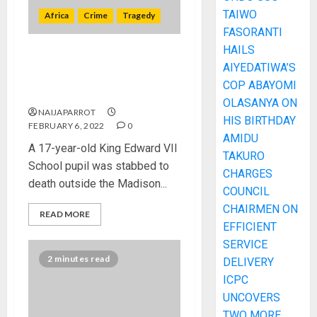
TAIWO
Africa
Crime
Tragedy
FASORANTI
HAILS
17 year old pupil killed
AIYEDATIWA’S
outside Sandton nightclub in
COP ABAYOMI
South Africa
OLASANYA ON
NAIJAPARROT
HIS BIRTHDAY
FEBRUARY 6, 2022
0
AMIDU
A 17-year-old King Edward VII
TAKURO
School pupil was stabbed to
CHARGES
death outside the Madison...
COUNCIL
CHAIRMEN ON
READ MORE
EFFICIENT
SERVICE
2 minutes read
DELIVERY
ICPC
UNCOVERS
TWO MORE