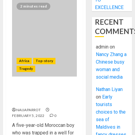
2 minutes read
EXCELLENCE
RECENT
COMMENT
admin
on
Nancy Zhang a
Africa
Top-story
Chinese busy
Tragedy
woman and
social media
Rayan: Moroccan boy
Nathan Liyan
trapped in well for four days
on
Early
has died
tourists
NAIJAPARROT
choices to the
FEBRUARY 5, 2022
0
sea of
A five-year-old Moroccan boy
Maldives in
who was trapped in a well for
fancy dresses