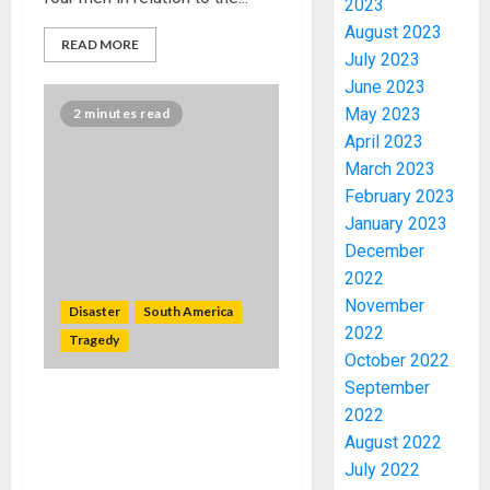
2023
August 2023
READ MORE
July 2023
June 2023
May 2023
2 minutes read
April 2023
March 2023
February 2023
January 2023
December
2022
November
Disaster
South America
2022
Tragedy
October 2022
ICPC
September
UNCOV
Landslide and floods in
2022
TWO
Ecuador’s capital kill 24,
August 2022
MORE
cover neighborhoods in
July 2022
FAKE
mud after punishing rain
3