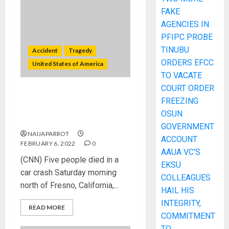
FAKE
AGENCIES IN
PFIPC PROBE
TINUBU
Accident
Tragedy
ORDERS EFCC
United States of America
TO VACATE
COURT ORDER
Five killed and two critical in
FREEZING
car crash north of Fresno,
OSUN
California
GOVERNMENT
NAIJAPARROT
ACCOUNT
FEBRUARY 6, 2022
0
AAUA VC’S
(CNN) Five people died in a
EKSU
car crash Saturday morning
COLLEAGUES
north of Fresno, California,...
HAIL HIS
INTEGRITY,
READ MORE
COMMITMENT
TO