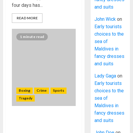
four days has...
and suits
READ MORE
John Wick
on
Early tourists
choices to the
1 minute read
sea of
Maldives in
fancy dresses
and suits
Lady Gaga
on
Early tourists
choices to the
Boxing
Crime
Sports
sea of
Tragedy
Maldives in
fancy dresses
Former South African
and suits
champion Zolani Marali shot
dead in Johannesburg
John Doe
on