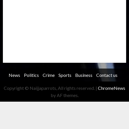
Oil and Gas
Ondo
Opinion
Politics
Record Breaking
Religion
Science & Tech
Security
Soccer
Sports
Technology
Transportation
Travel
Trending
Trending story
Uncategorized
Women
News
Politics
Crime
Sports
Business
Contact us
Copyright © Naijjaparrots, All rights reserved.
|
ChromeNews
by AF themes.