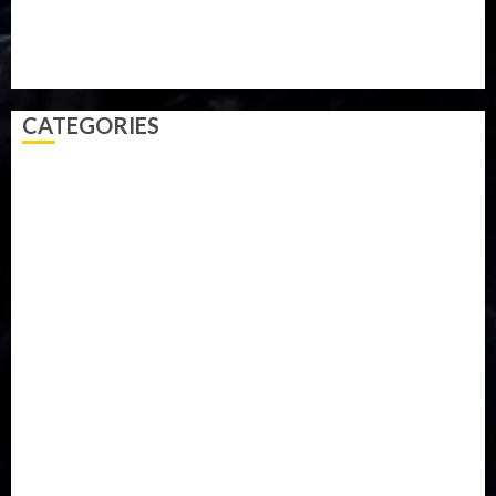
Technology
Travel
Trial
Twitter
Uk
Video
Weather
Winter
wizkid
CATEGORIES
Accident
Activism
Africa
Agriculture
Asia
Breaking News
Business
Celebrity
Communications
Crime
Culture
Disaster
Drought
Economy
Education
Entertainment
Europe
Family
Health
Immigration
International
Judiciary
Legislature
Life style
Metro
National
News
North America