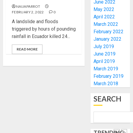
June 2022
AGENCI
NAIJAPARROT
May 2022
IN
FEBRUARY 2, 2022
0
April 2022
PFIPC
TINUBU
A landslide and floods
PROBE
March 2022
ORDER
triggered by hours of pounding
EFCC
February 2022
AUGUST
rainfall in Ecuador killed 24...
TO
January 2022
6, 2026
VACATE
4
July 2019
0
READ MORE
COURT
June 2019
ORDER
April 2019
FREEZI
AAUA
March 2019
OSUN
VC’S
February 2019
GOVER
EKSU
ACCOU
March 2018
COLLEA
HAIL
5
AUGUST
HIS
SEARCH
6, 2026
INTEGRI
0
COMMI
ONDO
TO
SSG
EXCELL
TAIWO
FASORA
TRENDING