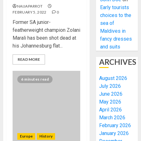
NAIJAPARROT
Early tourists
FEBRUARY 5, 2022
0
choices to the
Former SA junior-
sea of
featherweight champion Zolani
Maldives in
Marali has been shot dead at
fancy dresses
his Johannesburg flat...
and suits
READ MORE
ARCHIVES
August 2026
6 minutes read
July 2026
June 2026
May 2026
April 2026
March 2026
February 2026
January 2026
Europe
History