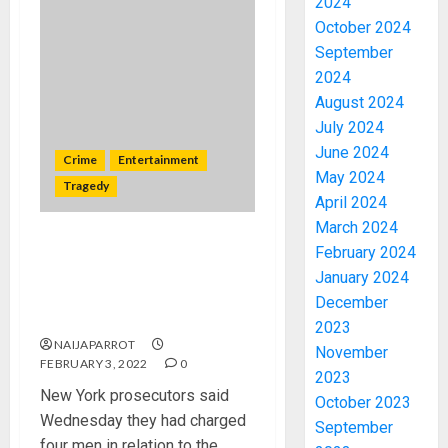
2024
October 2024
September
2024
August 2024
July 2024
June 2024
Crime
Entertainment
May 2024
Tragedy
April 2024
March 2024
DRUG OVERDOSE : Four men
February 2024
charged over death of
January 2024
Hollywood star Michael K.
December
Williams
2023
NAIJAPARROT
November
FEBRUARY 3, 2022
0
2023
New York prosecutors said
October 2023
Wednesday they had charged
September
four men in relation to the...