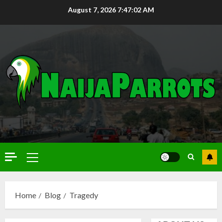
August 7, 2026
7:47:03 AM
Home
Blog
Tragedy