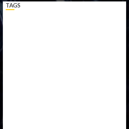
TAGS
5G
Africa
Attack
Business
CORONAVIRUS
Covid
DAVIDO
DISASTER
Do you know?
Education
Entertainment
ETHIOPIA
Fashion
flight
Food
Football
Ghana
Haiti
Health
Iran
Kazakhstan
Lawn tennis
Mali
Military
mummy GO
Newsbeat
Nigeria
Parliament fire
Politics
President
Soccer
Sports
Style
Super Eagles
Tanzania
Tech