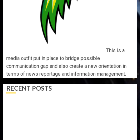
This is a
media outfit put in place to bridge possible
communication gap and also create a new orientation in
terms of news reportage and information management.
RECENT POSTS
ONDO SSG TAIWO FASORANTI HAILS AIYEDATIWA’S
COP ABAYOMI OLASANYA ON HIS BIRTHDAY
AMIDU TAKURO CHARGES COUNCIL CHAIRMEN ON
EFFICIENT SERVICE DELIVERY
ICPC UNCOVERS TWO MORE FAKE AGENCIES IN PFIPC