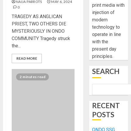
NAIJA PARROTS
MAY 6, 2024
print media with
0
injection of
TRAGEDY AS ANGLICAN
modern
PRIEST, TWO OTHERS DIE
technology to
MYSTERIOUSLY IN ONDO
operate in line
COMMUNITY Tragedy struck
with the
the...
present day
principles.
READ MORE
SEARCH
2 minutes read
RECENT
POSTS
ONDO SSG