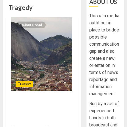
ABOUT US
Tragedy
This is a media
outfit put in
1 minute read
place to bridge
possible
communication
gap and also
create a new
orientation in
terms of news
reportage and
Tragedy
information
management.
TRAGEDY AS ANGLICAN
Run by a set of
PRIEST, TWO OTHERS DIE
experienced
MYSTERIOUSLY IN ONDO
hands in both
COMMUNITY
broadcast and