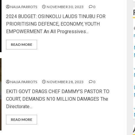
NAIJA PARROTS
NOVEMBER 30, 2023
0
2024 BUDGET: OSINKOLU LAUDS TINUBU FOR
PRIORITISING DEFENCE, ECONOMY, YOUTH
EMPOWERMENT An All Progressives...
READ MORE
EKITI GOVT DRAGS CHEF DAMMY’S PASTOR TO
COURT, DEMANDS N10 MILLION DAMAGES
NAIJA PARROTS
NOVEMBER 28, 2023
0
EKITI GOVT DRAGS CHEF DAMMY’S PASTOR TO
COURT, DEMANDS N10 MILLION DAMAGES The
Directorate...
READ MORE