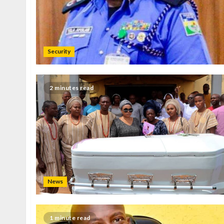
Security
2 minutes read
News
1 minute read