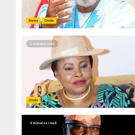
News
Ondo
1 minute read
Ondo
3 minutes read