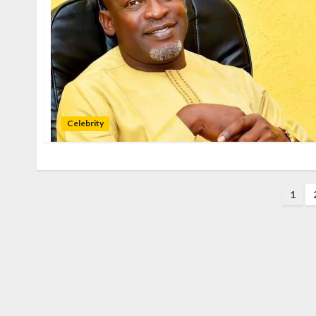
Celebrity
1