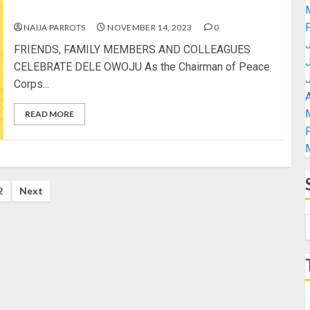
CELEBRATE DELE OWOJU
NAIJA PARROTS
NOVEMBER 14, 2023
0
FRIENDS, FAMILY MEMBERS AND COLLEAGUES
CELEBRATE DELE OWOJU As the Chairman of Peace
Corps...
A
READ MORE
2
Next