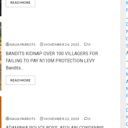
READ MORE
BANDITS KIDNAP OVER 100 VILLAGERS FOR
FAILING TO PAY N110M PROTECTION LEVY
NAIJA PARROTS
NOVEMBER 26, 2023
0
BANDITS KIDNAP OVER 100 VILLAGERS FOR
FAILING TO PAY N110M PROTECTION LEVY
Bandits...
READ MORE
A
ADAMAWA POLICE BOSS, AFOLABI CONDEMNS
ATTACK ON HEADQUARTERS, ORDERS PROBE
NAIJA PARROTS
NOVEMBER 22, 2023
0
ADAMAWA POLICE BOSS, AFOLABI CONDEMNS