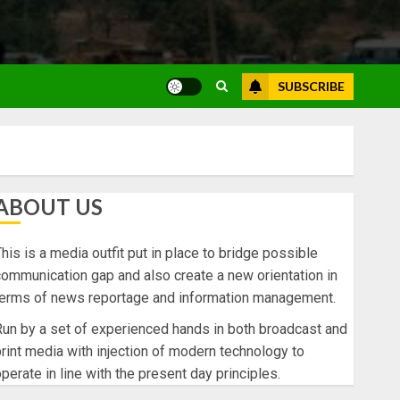
SUBSCRIBE
ABOUT US
his is a media outfit put in place to bridge possible
ommunication gap and also create a new orientation in
terms of news reportage and information management.
un by a set of experienced hands in both broadcast and
rint media with injection of modern technology to
perate in line with the present day principles.