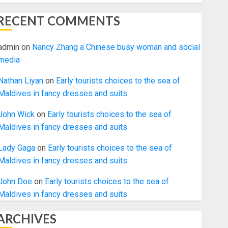
RECENT COMMENTS
admin
on
Nancy Zhang a Chinese busy woman and social
media
Nathan Liyan
on
Early tourists choices to the sea of
Maldives in fancy dresses and suits
John Wick
on
Early tourists choices to the sea of
Maldives in fancy dresses and suits
Lady Gaga
on
Early tourists choices to the sea of
Maldives in fancy dresses and suits
John Doe
on
Early tourists choices to the sea of
Maldives in fancy dresses and suits
ARCHIVES