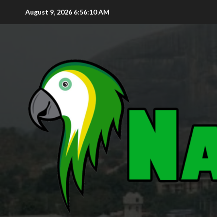
August 9, 2026
6:56:11 AM