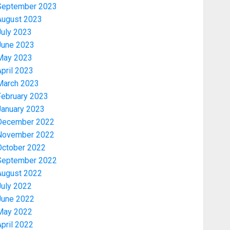
September 2023
August 2023
July 2023
June 2023
May 2023
pril 2023
March 2023
February 2023
January 2023
December 2022
November 2022
Politics
PDP STAKEHOLDERS ENDORSE
October 2022
OLUYEDE’S OPARHA, HAIL
September 2022
GRASSROOTS STRATEGY FOR
August 2022
TINUBU’S 2027 RE-ELECTION
July 2022
3
AUGUST 7, 2026
0
June 2022
May 2022
Politics
pril 2022