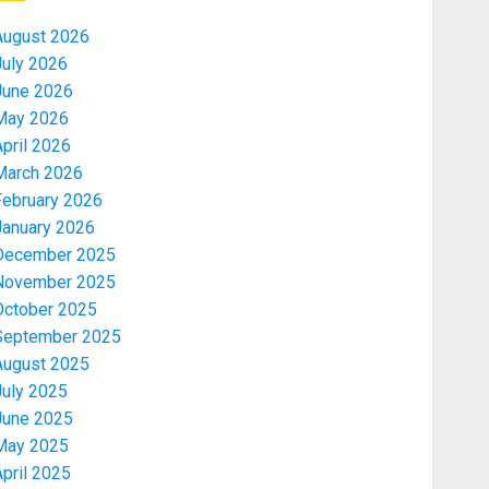
August 2026
July 2026
June 2026
May 2026
pril 2026
March 2026
February 2026
January 2026
December 2025
November 2025
October 2025
September 2025
August 2025
July 2025
June 2025
May 2025
pril 2025