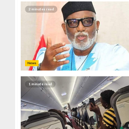
2 minutes read
News
1 minute read