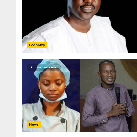
Economy
2 minutes read
News