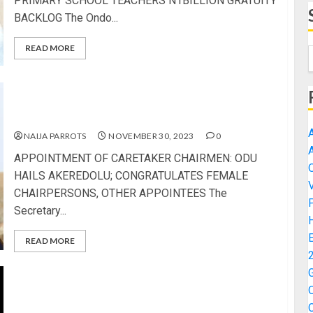
PRIMARY SCHOOL TEACHERS N1BILLION GRATUITY
BACKLOG The Ondo...
READ MORE
APPOINTMENT OF CARETAKER CHAIRMEN: ODU
HAILS AKEREDOLU; CONGRATULATES FEMALE
CHAIRPERSONS, OTHER APPOINTEES
NAIJA PARROTS
NOVEMBER 30, 2023
0
APPOINTMENT OF CARETAKER CHAIRMEN: ODU
HAILS AKEREDOLU; CONGRATULATES FEMALE
CHAIRPERSONS, OTHER APPOINTEES The
Secretary...
READ MORE
2024 BUDGET: OSINKOLU LAUDS TINUBU FOR
PRIORITISING DEFENCE, ECONOMY, YOUTH
EMPOWERMENT