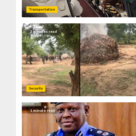
Transportation
2 minutes read
Security
1 minute read