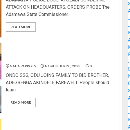
ATTACK ON HEADQUARTERS, ORDERS PROBE The
Adamawa State Commissioner...
READ MORE
A
ONDO SSG, ODU JOINS FAMILY TO BID BROTHER,
ADEGBENGA AKINDELE FAREWELL
NAIJA PARROTS
NOVEMBER 20, 2023
0
ONDO SSG, ODU JOINS FAMILY TO BID BROTHER,
ADEGBENGA AKINDELE FAREWELL People should
learn...
READ MORE
A
FRIENDS, FAMILY MEMBERS AND COLLEAGUES