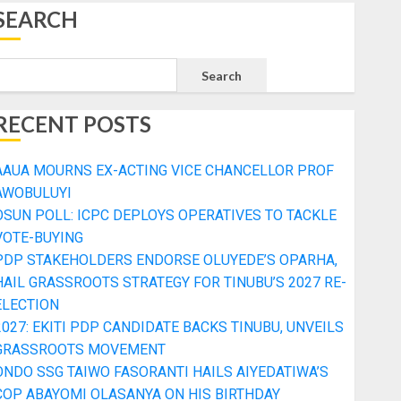
SEARCH
Search
RECENT POSTS
AAUA MOURNS EX-ACTING VICE CHANCELLOR PROF
AWOBULUYI
OSUN POLL: ICPC DEPLOYS OPERATIVES TO TACKLE
VOTE-BUYING
PDP STAKEHOLDERS ENDORSE OLUYEDE’S OPARHA,
HAIL GRASSROOTS STRATEGY FOR TINUBU’S 2027 RE-
ELECTION
2027: EKITI PDP CANDIDATE BACKS TINUBU, UNVEILS
GRASSROOTS MOVEMENT
ONDO SSG TAIWO FASORANTI HAILS AIYEDATIWA’S
COP ABAYOMI OLASANYA ON HIS BIRTHDAY