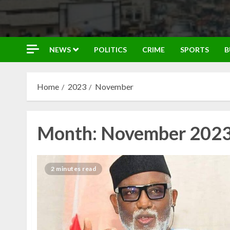
NEWS
POLITICS
CRIME
SPORTS
B
Home
2023
November
Month:
November 202
2 minutes read