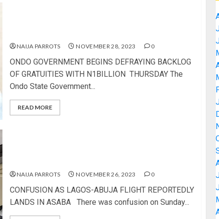
ONDO GOVERNMENT BEGINS DEFRAYING
BACKLOG OF GRATUITIES WITH N1BILLION
THURSDAY
NAIJA PARROTS
NOVEMBER 28, 2023
0
ONDO GOVERNMENT BEGINS DEFRAYING BACKLOG
A
OF GRATUITIES WITH N1BILLION THURSDAY The
Ondo State Government...
READ MORE
CONFUSION AS LAGOS-ABUJA FLIGHT
REPORTEDLY LANDS IN ASABA
NAIJA PARROTS
NOVEMBER 26, 2023
0
CONFUSION AS LAGOS-ABUJA FLIGHT REPORTEDLY
LANDS IN ASABA There was confusion on Sunday...
A