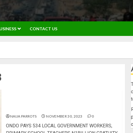
USINESS
CONTACT US
3
T
c
ONDO PAYS 534 LOCAL GOVERNMENT WORKERS,
PRIMARY SCHOOL TEACHERS N1BILLION
GRATUITY BACKLOG
R
NAIJA PARROTS
NOVEMBER 30, 2023
0
p
o
ONDO PAYS 534 LOCAL GOVERNMENT WORKERS,