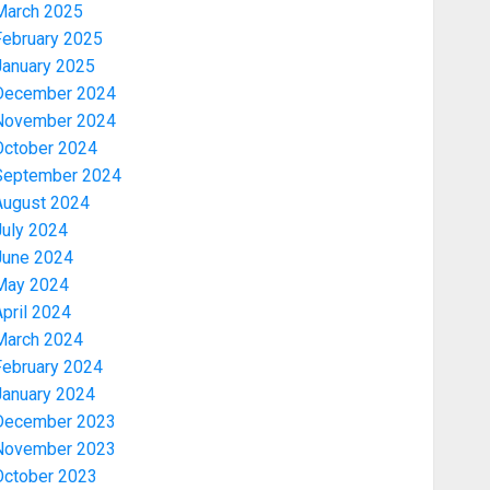
March 2025
February 2025
January 2025
December 2024
November 2024
October 2024
September 2024
August 2024
July 2024
June 2024
May 2024
pril 2024
March 2024
February 2024
January 2024
December 2023
November 2023
October 2023