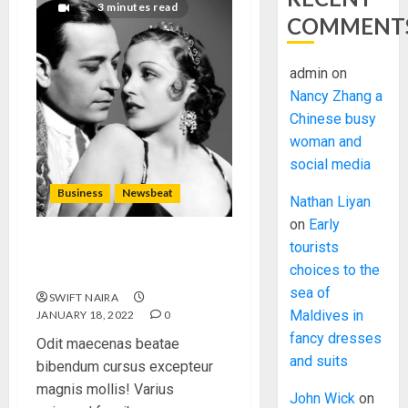
3 minutes read
COMMENT
admin
on
Nancy Zhang a
Chinese busy
woman and
social media
Business
Newsbeat
Nathan Liyan
on
Early
tourists
What’s Scarier Than the Sex
choices to the
Talk? Its About Weight
sea of
SWIFT NAIRA
Maldives in
JANUARY 18, 2022
0
fancy dresses
Odit maecenas beatae
and suits
bibendum cursus excepteur
magnis mollis! Varius
John Wick
on