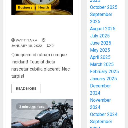
2025
October 2025
Business
Health
September
2025
The Importance of the
August 2025
Legal Aspects of Business
July 2025
SWIFT NAIRA
June 2025
JANUARY 18, 2022
0
May 2025
Quisquam id rutrum cumque
April 2025
incidunt! Feugiat dicta
March 2025
nascetur cubilia placerat. Nec
February 2025
turpis!
January 2025
December
READ MORE
2024
November
3 minutes read
2024
October 2024
September