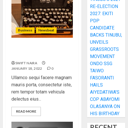
RE-ELECTION
2027: EKITI
PDP
CANDIDATE
Business
Newsbeat
BACKS TINUBU,
UNVEILS
How To Write Award
GRASSROOTS
Winning Blog Headlines
MOVEMENT
SWIFT NAIRA
ONDO SSG
JANUARY 18, 2022
0
TAIWO
Ullamco sequi facere magnam
FASORANTI
mauris porta, consectetur iste,
HAILS
rem tempor totam vehicula
AIYEDATIWA’S
delectus eius...
COP ABAYOMI
OLASANYA ON
READ MORE
HIS BIRTHDAY
RECENT