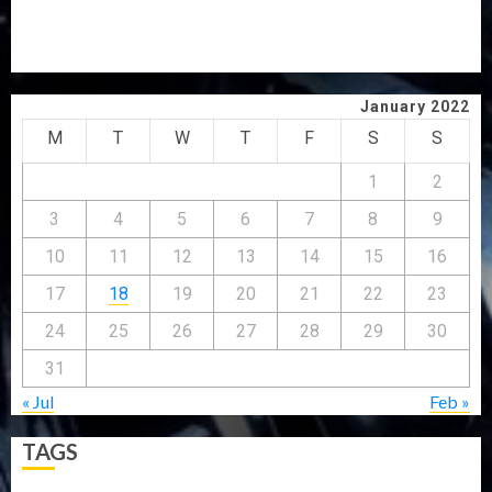
GRASSROOTS MOVEMENT
ONDO SSG TAIWO FASORANTI HAILS AIYEDATIWA’S
COP ABAYOMI OLASANYA ON HIS BIRTHDAY
January 2022
M
T
W
T
F
S
S
1
2
3
4
5
6
7
8
9
10
11
12
13
14
15
16
17
18
19
20
21
22
23
24
25
26
27
28
29
30
31
« Jul
Feb »
TAGS