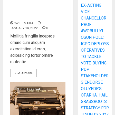
EX-ACTING
How Many of These Italian
VICE
Foods Have You Tried?
CHANCELLOR
SWIFT NAIRA
PROF
JANUARY 18, 2022
0
AWOBULUYI
Mollitia fringilla inceptos
OSUN POLL:
ornare cum aliquam
ICPC DEPLOYS
exercitation id eros,
OPERATIVES
adipisicing tortor ornare
TO TACKLE
molestie...
VOTE-BUYING
PDP
READ MORE
STAKEHOLDER
S ENDORSE
OLUYEDE’S
3 minutes read
OPARHA, HAIL
GRASSROOTS
STRATEGY FOR
TINUBU’S 2027