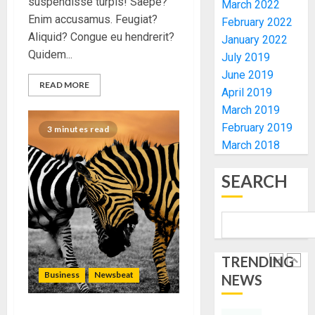
suspendisse turpis! Saepe?
March 2022
UNVEIL
AUGUST
Enim accusamus. Feugiat?
February 2022
GRASS
ONDO
7, 2026
Aliquid? Congue eu hendrerit?
MOVEM
January 2022
SSG
0
Quidem...
TAIWO
July 2019
AUGUST
FASORA
June 2019
7, 2026
READ MORE
HAILS
5
April 2019
0
AIYEDA
March 2019
COP
February 2019
3 minutes read
ABAYOM
AAUA
March 2018
OLASA
MOURN
ON
EX-
SEARCH
HIS
ACTING
BIRTHD
VICE
1
CHANC
AUGUST
PROF
7, 2026
AWOBU
OSUN
0
TRENDING
POLL:
AUGUST
ICPC
Business
Newsbeat
NEWS
7, 2026
DEPLOY
0
OPERAT
2