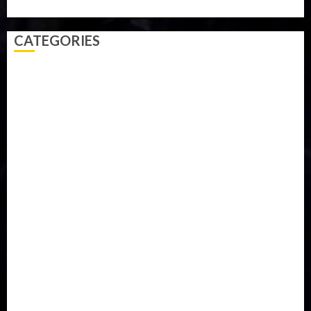
Video
Weather
Winter
wizkid
CATEGORIES
Accident
Activism
Africa
Agriculture
Asia
Breaking News
Business
Celebrity
Communications
Crime
Culture
Disaster
Drought
Economy
Education
Entertainment
Europe
Family
Health
Immigration
International
Judiciary
Legislature
Life style
Metro
National
News
North America
Oil and Gas
Ondo
Opinion
Politics