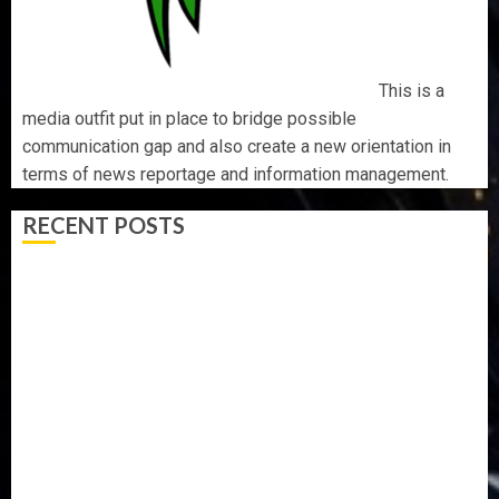
This is a
media outfit put in place to bridge possible
communication gap and also create a new orientation in
terms of news reportage and information management.
RECENT POSTS
AAUA MOURNS EX-ACTING VICE CHANCELLOR PROF
AWOBULUYI
OSUN POLL: ICPC DEPLOYS OPERATIVES TO TACKLE
VOTE-BUYING
PDP STAKEHOLDERS ENDORSE OLUYEDE’S OPARHA,
HAIL GRASSROOTS STRATEGY FOR TINUBU’S 2027 RE-
ELECTION
2027: EKITI PDP CANDIDATE BACKS TINUBU, UNVEILS