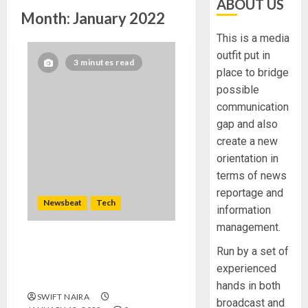
ABOUT US
Month:
January 2022
This is a media
outfit put in
3 minutes read
place to bridge
possible
communication
gap and also
create a new
orientation in
terms of news
reportage and
Newsbeat
Tech
information
management.
Need to Know About the
Run by a set of
Classic Cars in a Retro
experienced
Movie?
hands in both
SWIFT NAIRA
broadcast and