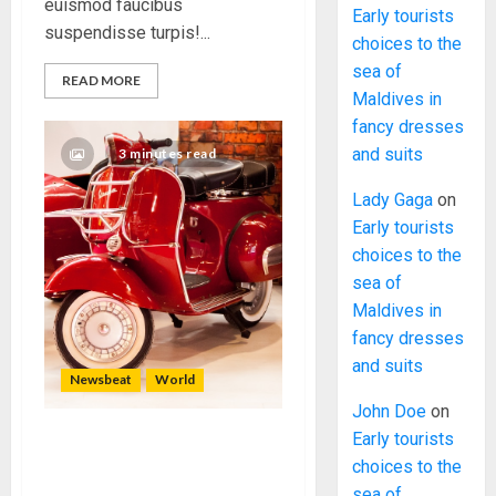
euismod faucibus
Early tourists
suspendisse turpis!...
choices to the
sea of
READ MORE
Maldives in
fancy dresses
and suits
3 minutes read
Lady Gaga
on
Early tourists
choices to the
sea of
Maldives in
fancy dresses
and suits
Newsbeat
World
John Doe
on
Early tourists
Searching for the forgotten
choices to the
heroes of World War Two
sea of