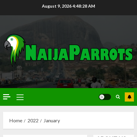
August 9, 2026
4:48:29 AM
Home
2022
January