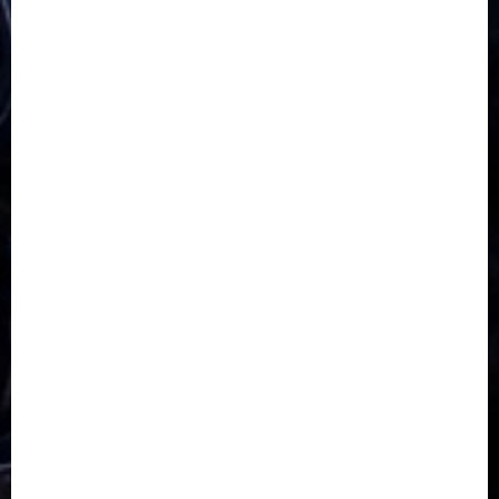
5G
Africa
Attack
Business
CORONAVIRUS
Covid
DAVIDO
DISASTER
Do you know?
Education
Entertainment
ETHIOPIA
Fashion
flight
Food
Football
Ghana
Haiti
Health
Iran
Kazakhstan
Lawn tennis
Mali
Military
mummy GO
Newsbeat
Nigeria
Parliament fire
Politics
President
Soccer
Sports
Style
Super Eagles
Tanzania
Tech
Technology
Travel
Trial
Twitter
Uk