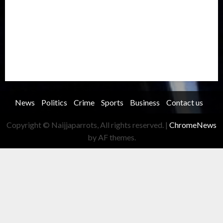
Record Breaking
Religion
Science & Tech
Security
Soccer
Sports
Technology
Transportation
Travel
Trending
Trending story
Uncategorized
Women
News
Politics
Crime
Sports
Business
Contact us
Copyright © Naijjaparrots, All rights reserved.
|
ChromeNews
by AF themes.