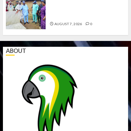
AMIDU TAKURO CHARGES
COUNCIL CHAIRMEN ON
EFFICIENT SERVICE DELIVERY
AUGUST 7, 2026
0
ABOUT