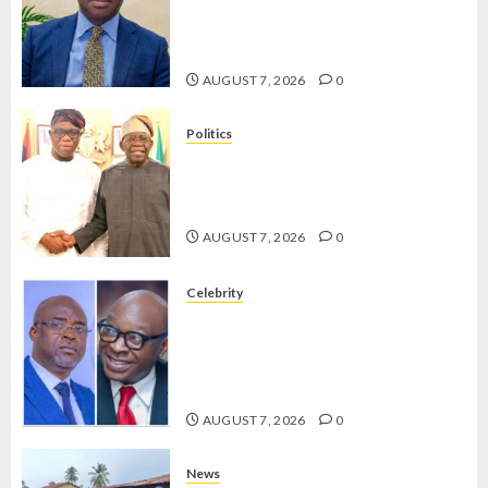
ON
OLUYEDE’S OPARHA, HAIL
HIS
GRASSROOTS STRATEGY FOR
BIRTHD
TINUBU’S 2027 RE-ELECTION
AUGUST 7, 2026
0
AUGUST
7, 2026
Politics
0
2027: EKITI PDP CANDIDATE
BACKS TINUBU, UNVEILS
GRASSROOTS MOVEMENT
AUGUST 7, 2026
0
Celebrity
ONDO SSG TAIWO FASORANTI
HAILS AIYEDATIWA’S COP
ABAYOMI OLASANYA ON HIS
BIRTHDAY
AUGUST 7, 2026
0
News