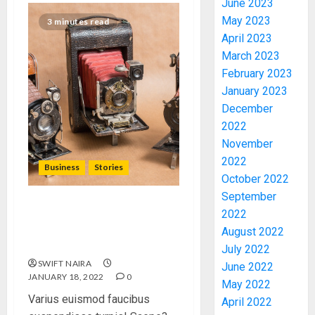
June 2023
May 2023
3 minutes read
April 2023
March 2023
February 2023
January 2023
December
PDP
2022
STAKEH
November
ENDOR
2022
OLUYED
Business
Stories
October 2022
OPARHA
3
September
HAIL
GRASS
Searching for the ‘angel’
2022
STRAT
who held me on
2027:
August 2022
FOR
Westminster Bridge
EKITI
July 2022
TINUBU
PDP
SWIFT NAIRA
June 2022
2027
CANDID
JANUARY 18, 2022
0
May 2022
RE-
BACKS
4
Varius euismod faucibus
April 2022
ELECTI
TINUBU