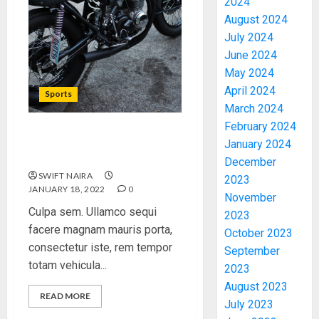
2024
August 2024
July 2024
June 2024
May 2024
April 2024
Sports
March 2024
February 2024
Which new faces could
January 2024
make a big impression?
December
SWIFT NAIRA
2023
JANUARY 18, 2022
0
November
Culpa sem. Ullamco sequi
2023
facere magnam mauris porta,
October 2023
consectetur iste, rem tempor
September
totam vehicula...
2023
August 2023
READ MORE
July 2023