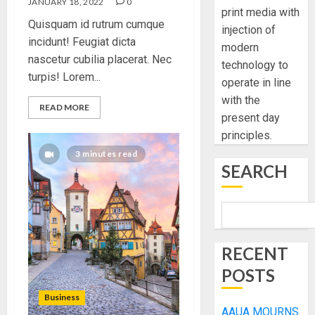
JANUARY 18, 2022
0
print media with
Quisquam id rutrum cumque
injection of
incidunt! Feugiat dicta
modern
nascetur cubilia placerat. Nec
technology to
turpis! Lorem...
operate in line
with the
READ MORE
present day
principles.
3 minutes read
SEARCH
RECENT
POSTS
Business
AAUA MOURNS