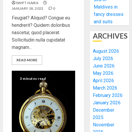
SWIFT NAIRA
Maldives in
JANUARY 18, 2022
0
fancy dresses
Feugiat? Aliquid? Congue eu
and suits
hendrerit? Quidem doloribus
nascetur, quod placerat.
ARCHIVES
Sollicitudin nulla cupidatat
magnam...
August 2026
July 2026
READ MORE
June 2026
May 2026
3 minutes read
April 2026
March 2026
February 2026
January 2026
December
2025
November