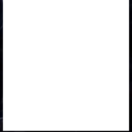
CORONAVIRUS
Covid
DAVIDO
DISASTER
Do you know?
Education
Entertainment
ETHIOPIA
Fashion
flight
Food
Football
Ghana
Haiti
Health
Iran
Kazakhstan
Lawn tennis
Mali
Military
mummy GO
Newsbeat
Nigeria
Parliament fire
Politics
President
Soccer
Sports
Style
Super Eagles
Tanzania
Tech
Technology
Travel
Trial
Twitter
Uk
Video
Weather
Winter
wizkid