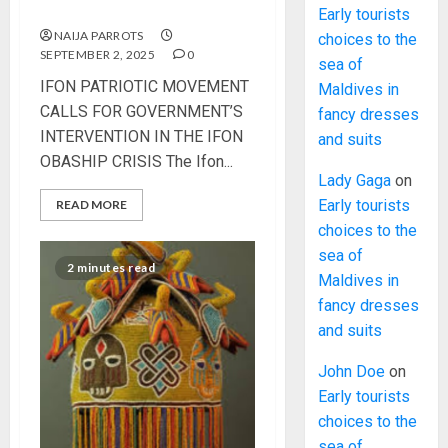
OBASHIP CRISIS
Early tourists
NAIJA PARROTS
choices to the
SEPTEMBER 2, 2025
0
sea of
IFON PATRIOTIC MOVEMENT
Maldives in
CALLS FOR GOVERNMENT’S
fancy dresses
INTERVENTION IN THE IFON
and suits
OBASHIP CRISIS The Ifon...
Lady Gaga
on
Early tourists
READ MORE
choices to the
sea of
2 minutes read
Maldives in
fancy dresses
and suits
John Doe
on
Early tourists
choices to the
sea of