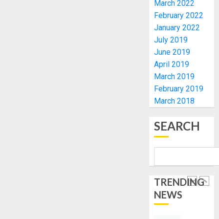
March 2022
TINUBU
PDP
February 2022
2027
CANDID
January 2022
RE-
BACKS
4
July 2019
ELECTI
TINUBU
June 2019
UNVEIL
AUGUST
GRASS
April 2019
ONDO
7, 2026
MOVEM
SSG
March 2019
0
TAIWO
February 2019
AUGUST
FASORA
7, 2026
March 2018
HAILS
5
0
AIYEDA
SEARCH
COP
ABAYOM
AAUA
OLASA
MOURN
ON
EX-
HIS
ACTING
TRENDING
BIRTHD
VICE
1
NEWS
CHANC
AUGUST
PROF
7, 2026
AWOBU
OSUN