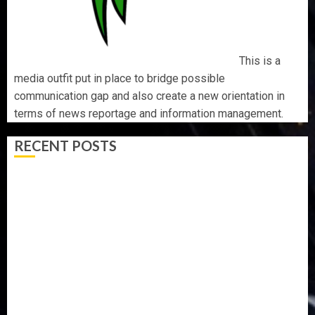
This is a
media outfit put in place to bridge possible
communication gap and also create a new orientation in
terms of news reportage and information management.
RECENT POSTS
AAUA MOURNS EX-ACTING VICE CHANCELLOR PROF
AWOBULUYI
OSUN POLL: ICPC DEPLOYS OPERATIVES TO TACKLE
VOTE-BUYING
PDP STAKEHOLDERS ENDORSE OLUYEDE’S OPARHA,
HAIL GRASSROOTS STRATEGY FOR TINUBU’S 2027 RE-
ELECTION
2027: EKITI PDP CANDIDATE BACKS TINUBU, UNVEILS