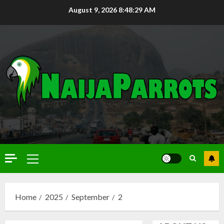
August 9, 2026
8:48:30 AM
Home
2025
September
2