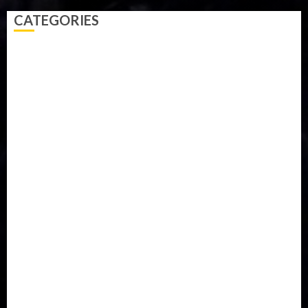
CATEGORIES
Accident
Activism
Africa
Agriculture
Asia
Breaking News
Business
Celebrity
Communications
Crime
Culture
Disaster
Drought
Economy
Education
Entertainment
Europe
Family
Health
Immigration
International
Judiciary
Legislature
Life style
Metro
National
News
North America
Oil and Gas
Ondo
Opinion
Politics
Record Breaking
Religion
Science & Tech