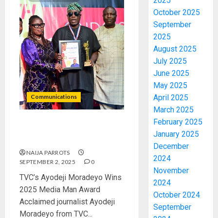
2025
October 2025
September
2025
August 2025
July 2025
June 2025
May 2025
Communications
April 2025
March 2025
February 2025
TVC’s Ayodeji Moradeyo
January 2025
Wins 2025 Media Man Award
December
NAIJA PARROTS
2024
SEPTEMBER 2, 2025
0
November
TVC’s Ayodeji Moradeyo Wins
2024
2025 Media Man Award
October 2024
Acclaimed journalist Ayodeji
September
Moradeyo from TVC...