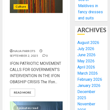
Maldives in
Culture
fancy dresses
and suits
IFON PATRIOTIC
MOVEMENT CALLS FOR
ARCHIVES
GOVERNMENT’S
INTERVENTION IN THE IFON
August 2026
OBASHIP CRISIS
July 2026
NAIJA PARROTS
June 2026
SEPTEMBER 2, 2025
0
May 2026
IFON PATRIOTIC MOVEMENT
April 2026
CALLS FOR GOVERNMENT’S
March 2026
INTERVENTION IN THE IFON
February 2026
OBASHIP CRISIS The Ifon...
January 2026
December
READ MORE
2025
November
2 minutes read