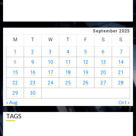
GRASSROOTS MOVEMENT
ONDO SSG TAIWO FASORANTI HAILS AIYEDATIWA’S
COP ABAYOMI OLASANYA ON HIS BIRTHDAY
September 2025
M
T
W
T
F
S
S
1
2
3
4
5
6
7
8
9
10
11
12
13
14
15
16
17
18
19
20
21
22
23
24
25
26
27
28
29
30
« Aug
Oct »
TAGS
5G
Africa
Attack
Business