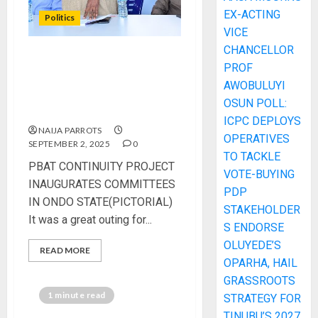
EX-ACTING
Politics
VICE
CHANCELLOR
PBAT CONTINUITY
PROF
PROJECT INAUGURATES
AWOBULUYI
COMMITTEES IN ONDO
OSUN POLL:
STATE(PICTORIAL)
ICPC DEPLOYS
NAIJA PARROTS
OPERATIVES
SEPTEMBER 2, 2025
0
TO TACKLE
PBAT CONTINUITY PROJECT
VOTE-BUYING
INAUGURATES COMMITTEES
PDP
IN ONDO STATE(PICTORIAL)
STAKEHOLDER
It was a great outing for...
S ENDORSE
OLUYEDE’S
READ MORE
OPARHA, HAIL
GRASSROOTS
1 minute read
STRATEGY FOR
TINUBU’S 2027