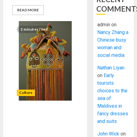
COMMENT
READ MORE
admin
on
2 minutes read
Nancy Zhang a
Chinese busy
woman and
social media
Nathan Liyan
on
Early
tourists
choices to the
Culture
sea of
Maldives in
IFON PATRIOTIC
fancy dresses
MOVEMENT CALLS FOR
and suits
GOVERNMENT’S
INTERVENTION IN THE IFON
John Wick
on