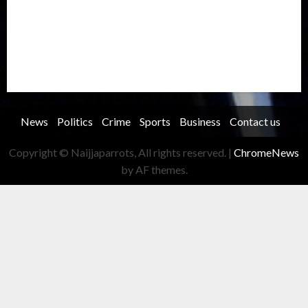
Security
Soccer
Sports
Technology
Transportation
Travel
Trending
Trending story
Uncategorized
Women
News
Politics
Crime
Sports
Business
Contact us
Copyright © Naijjaparrots, All rights reserved.
|
ChromeNews
by AF themes.