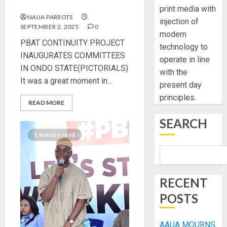
STATE(PICTORIALS)
print media with
NAIJA PARROTS
injection of
SEPTEMBER 2, 2025
0
modern
PBAT CONTINUITY PROJECT
technology to
INAUGURATES COMMITTEES
operate in line
IN ONDO STATE(PICTORIALS)
with the
It was a great moment in...
present day
principles.
READ MORE
SEARCH
1 minute read
RECENT
POSTS
AAUA MOURNS