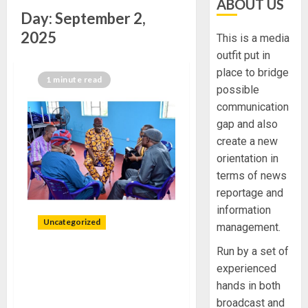
ABOUT US
Day:
September 2,
2025
This is a media
outfit put in
place to bridge
1 minute read
possible
communication
gap and also
create a new
orientation in
terms of news
reportage and
information
Uncategorized
management.
Run by a set of
PBAT CONTINUITY
experienced
PROJECT INAUGURATES
hands in both
COMMITTEES IN ONDO
broadcast and