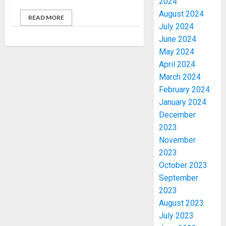
2024
August 2024
READ MORE
July 2024
June 2024
May 2024
April 2024
March 2024
February 2024
January 2024
December
2023
November
2023
October 2023
September
2023
August 2023
July 2023