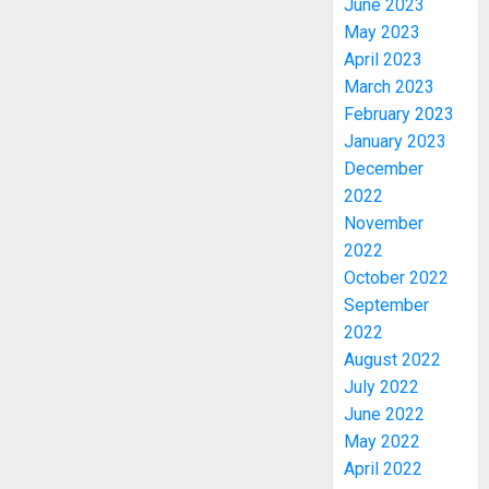
June 2023
May 2023
April 2023
March 2023
February 2023
January 2023
December
2022
November
2022
October 2022
PDP
September
STAKEH
2022
ENDOR
August 2022
OLUYED
July 2022
OPARHA
3
HAIL
June 2022
GRASS
May 2022
STRAT
2027:
April 2022
FOR
EKITI