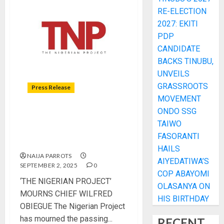
RE-ELECTION
2027: EKITI
PDP
CANDIDATE
BACKS TINUBU,
UNVEILS
GRASSROOTS
Press Release
MOVEMENT
ONDO SSG
‘THE NIGERIAN PROJECT’
TAIWO
MOURNS CHIEF WILFRED
FASORANTI
OBIEGUE
HAILS
NAIJA PARROTS
AIYEDATIWA’S
SEPTEMBER 2, 2025
0
COP ABAYOMI
‘THE NIGERIAN PROJECT’
OLASANYA ON
MOURNS CHIEF WILFRED
HIS BIRTHDAY
OBIEGUE The Nigerian Project
has mourned the passing...
RECENT