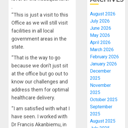
.
August 2026
“This is just a visit to this
July 2026
Office as we will still visit
June 2026
facilities in all local
May 2026
government areas in the
April 2026
state.
March 2026
February 2026
“That is the way to go
January 2026
because we don’t just sit
December
at the office but go out to
2025
know our challenges and
November
address them for optimal
2025
healthcare delivery.
October 2025
September
“I am satisfied with what I
2025
have seen. I worked with
August 2025
Dr Francis Akanbiemu, in