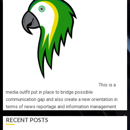
This is a
media outfit put in place to bridge possible
communication gap and also create a new orientation in
terms of news reportage and information management.
RECENT POSTS