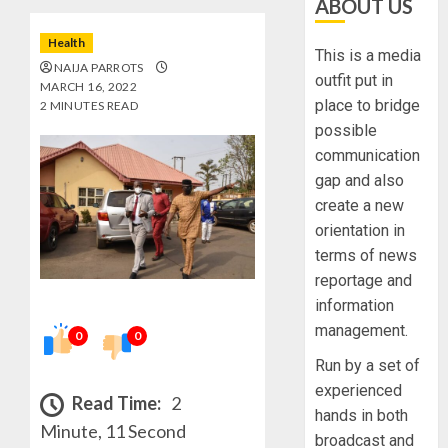
ABOUT US
Health
This is a media
NAIJA PARROTS
outfit put in
MARCH 16, 2022
place to bridge
2 MINUTES READ
possible
communication
gap and also
create a new
orientation in
terms of news
reportage and
information
management.
0
0
Run by a set of
experienced
Read Time:
2
hands in both
Minute, 11 Second
broadcast and