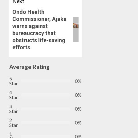
OSUN
Next
0
GOVER
4
Ondo Health
ACCOU
Commissioner, Ajaka
—
warns against
EFCC
JIGAWA
bureaucracy that
APPRO
AUGUST
obstructs life-saving
₦3.5BN
5, 2026
efforts
LOAN
0
FOR
5
2027
Average Rating
HAJJ
PILGRI
5
0%
Star
AUGUST
5, 2026
4
0%
Star
0
3
0%
Star
2
0%
Star
1
0%