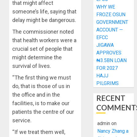
that might affect
WHY WE
someone’s life, saying that
FROZE OSUN
delay might be dangerous.
GOVERNMENT
ACCOUNT —
The commissioner noted
EFCC
that health workers were a
JIGAWA
crucial set of people that
APPROVES
might determine the
₦3.5BN LOAN
survival of lives.
FOR 2027
HAJJ
“The first thing we must
PILGRIMS
do, that is those of us in
the office and in the
RECENT
facilities, is to make our
COMMENT
patients the centre of our
service.
admin
on
Nancy Zhang a
“If we treat them well,