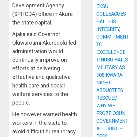
Development Agency
EKSU
(SPHCDA) office in Akure
COLLEAGUES
HAIL HIS
the state capital.
INTEGRITY,
Ajaka said Governor
COMMITMENT
Oluwarotimi Akeredolu-led
TO
administration would
EXCELLENCE
continually improve on
TINUBU HAILS
MILITARY AS
efforts at delivering
308 KWARA,
effective and qualitative
NIGER
health care and social
ABDUCTEES
welfare services to the
RESCUED
people.
WHY WE
FROZE OSUN
He however warned health
GOVERNMENT
workers in the state to
ACCOUNT —
avoid difficult bureaucracy
EFCC