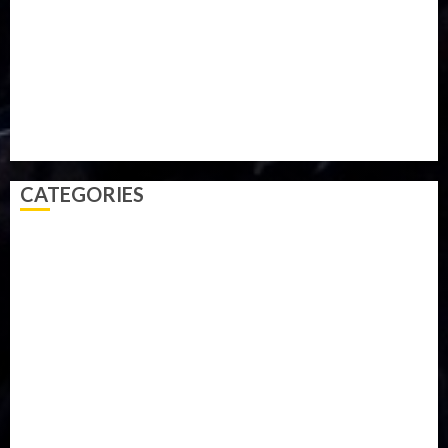
Parliament fire
Politics
President
Soccer
Sports
Style
Super Eagles
Tanzania
Tech
Technology
Travel
Trial
Twitter
Uk
Video
Weather
Winter
wizkid
CATEGORIES
Accident
Activism
Africa
Agriculture
Asia
Breaking News
Business
Celebrity
Communications
Crime
Culture
Disaster
Drought
Economy
Education
Entertainment
Europe
Family
Health
Immigration