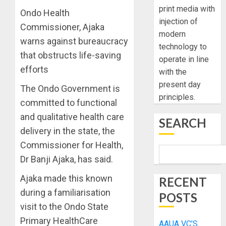
print media with
Ondo Health
injection of
Commissioner, Ajaka
modern
warns against bureaucracy
technology to
that obstructs life-saving
operate in line
efforts
with the
present day
The Ondo Government is
principles.
committed to functional
and qualitative health care
SEARCH
delivery in the state, the
Commissioner for Health,
Dr Banji Ajaka, has said.
Ajaka made this known
RECENT
during a familiarisation
POSTS
visit to the Ondo State
Primary HealthCare
AAUA VC’S