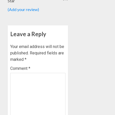
Star
(Add your review)
Leave a Reply
Your email address will not be
published.
Required fields are
marked
*
Comment
*