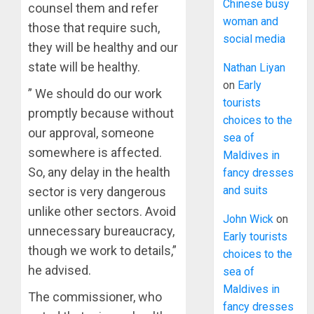
Chinese busy
counsel them and refer
woman and
those that require such,
social media
they will be healthy and our
state will be healthy.
Nathan Liyan
on
Early
” We should do our work
tourists
promptly because without
choices to the
our approval, someone
sea of
somewhere is affected.
Maldives in
So, any delay in the health
fancy dresses
and suits
sector is very dangerous
unlike other sectors. Avoid
John Wick
on
unnecessary bureaucracy,
Early tourists
though we work to details,”
choices to the
he advised.
sea of
Maldives in
The commissioner, who
fancy dresses