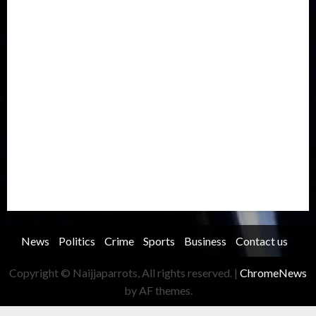
International
Judiciary
Legislature
Life style
Metro
National
News
North America
Oil and Gas
Ondo
Opinion
Politics
Record Breaking
Religion
Science & Tech
Security
Soccer
Sports
Technology
Transportation
Travel
Trending
Trending story
Uncategorized
Women
News
Politics
Crime
Sports
Business
Contact us
Copyright © Naijjaparrots, All rights reserved.
|
ChromeNews
by AF themes.