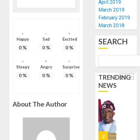
April 2019
HAJJ
PILGRI
AAUA
March 2019
VC’S
February 2019
AUGUST
EKSU
March 2018
5, 2026
COLLEA
0
HAIL
1
Happy
Sad
Excited
SEARCH
HIS
0
%
0
%
0
%
INTEGRI
COMMI
TINUBU
TO
HAILS
Sleepy
Angry
Surprise
EXCELL
MILITA
0
%
0
%
0
%
TRENDING
AS
AUGUST
NEWS
308
2
6, 2026
KWARA,
0
NIGER
About The Author
ABDUC
WHY
RESCUE
WE
FROZE
AUGUST
OSUN
6, 2026
GOVER
3
0