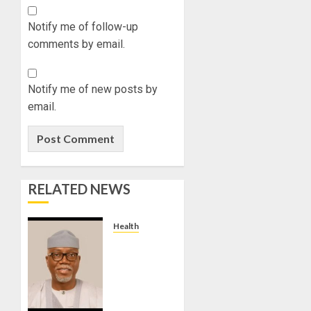
Notify me of follow-up
comments by email.
Notify me of new posts by
email.
RELATED NEWS
Health
WE ARE
INTENSIFYING
EFFORTS
TO
REDUCE