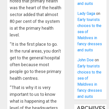
noted that primary health
and suits
was the heart of the health
Lady Gaga
on
sector added that almost
Early tourists
80 per cent of the system
choices to the
is at the primary health
sea of
level.
Maldives in
fancy dresses
“It is the first place to go.
and suits
In the rural areas, you don’t
get to the general hospital
John Doe
on
often because most
Early tourists
people go to these primary
choices to the
health centres.
sea of
Maldives in
“That is why it is very
fancy dresses
important to us to know
and suits
what is happening at the
ARCHIVES
level of the headquarters.