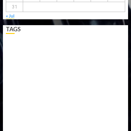
31
« Jul
TAGS
5G
Africa
Attack
Business
CORONAVIRUS
Covid
DAVIDO
DISASTER
Do you know?
Education
Entertainment
ETHIOPIA
Fashion
flight
Food
Football
Ghana
Haiti
Health
Iran
Kazakhstan
Lawn tennis
Mali
Military
mummy GO
Newsbeat
Nigeria