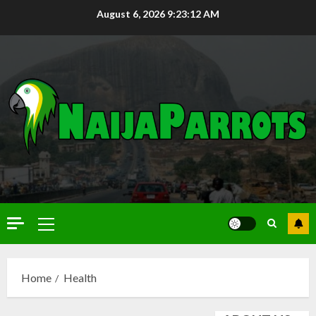
August 6, 2026
9:23:13 AM
Home
Health