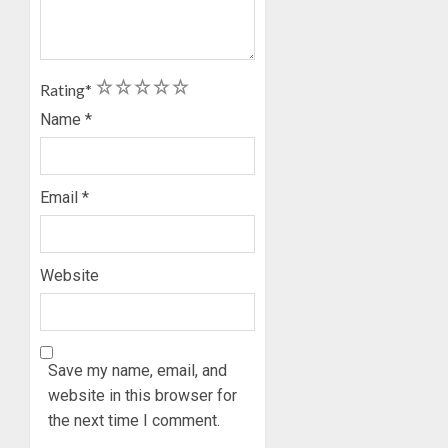
1
2
3
4
5
Rating
*
Name
*
Email
*
Website
Save my name, email, and
website in this browser for
the next time I comment.