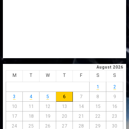
AAUA VC’S EKSU COLLEAGUES HAIL HIS INTEGRITY,
COMMITMENT TO EXCELLENCE
TINUBU HAILS MILITARY AS 308 KWARA, NIGER
ABDUCTEES RESCUED
WHY WE FROZE OSUN GOVERNMENT ACCOUNT — EFCC
WHY WE FROZE OSUN GOVERNMENT ACCOUNT — EFCC
JIGAWA APPROVES ₦3.5BN LOAN FOR 2027 HAJJ
PILGRIMS
August 2026
M
T
W
T
F
S
S
1
2
3
4
5
6
7
8
9
10
11
12
13
14
15
16
17
18
19
20
21
22
23
24
25
26
27
28
29
30