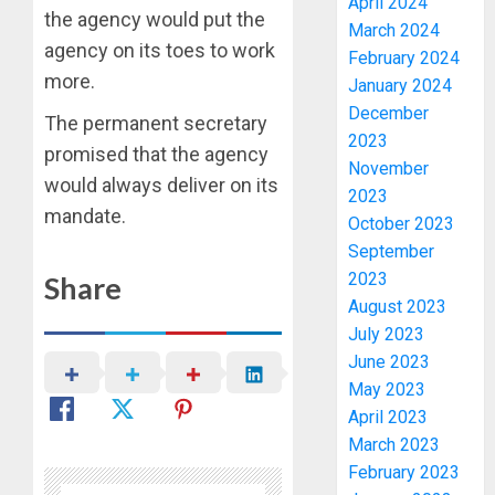
April 2024
the agency would put the
March 2024
agency on its toes to work
February 2024
more.
January 2024
December
The permanent secretary
2023
promised that the agency
November
would always deliver on its
2023
mandate.
October 2023
September
2023
Share
August 2023
July 2023
June 2023
May 2023
April 2023
March 2023
February 2023