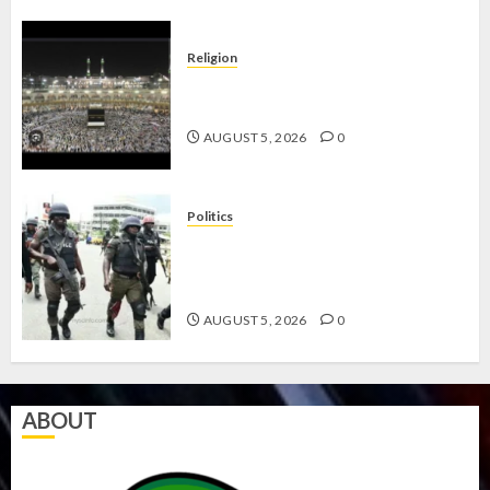
Religion
JIGAWA APPROVES ₦3.5BN LOAN
FOR 2027 HAJJ PILGRIMS
AUGUST 5, 2026
0
Politics
15,000 PERSONNEL TO BE
DEPLOYED FOR OSUN POLL -CP
ELECTION
AUGUST 5, 2026
0
ABOUT