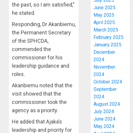
July 2025
the past, so I am satisfied,”
June 2025
he stated.
May 2025
April 2025
Responding, Dr Akanbiemu,
March 2025
the Permanent Secretary
February 2025
of the SPHCDA,
January 2025
commended the
December
commissioner for his
2024
leadership guidance and
November
roles.
2024
October 2024
Akanbiemu noted that the
September
visit showed that the
2024
commissioner took the
August 2024
agency as a priority.
July 2024
June 2024
He added that Ajaka’s
May 2024
leadership and priority for