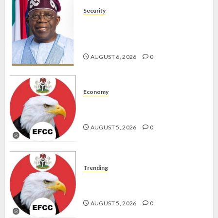
Security
TINUBU HAILS MILITARY AS 308
KWARA, NIGER ABDUCTEES
RESCUED
AUGUST 6, 2026
0
Economy
WHY WE FROZE OSUN
GOVERNMENT ACCOUNT — EFCC
AUGUST 5, 2026
0
Trending
WHY WE FROZE OSUN
GOVERNMENT ACCOUNT — EFCC
AUGUST 5, 2026
0