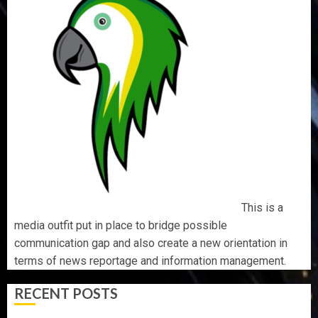
This is a
media outfit put in place to bridge possible
communication gap and also create a new orientation in
terms of news reportage and information management.
RECENT POSTS