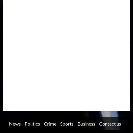
Drought
Economy
Education
Entertainment
Europe
Family
Health
Immigration
International
Judiciary
Legislature
Life style
Metro
National
News
North America
Oil and Gas
Ondo
Opinion
Politics
Record Breaking
Religion
Science & Tech
Security
Soccer
Sports
Technology
Transportation
Travel
Trending
Trending story
Uncategorized
Women
News
Politics
Crime
Sports
Business
Contact us