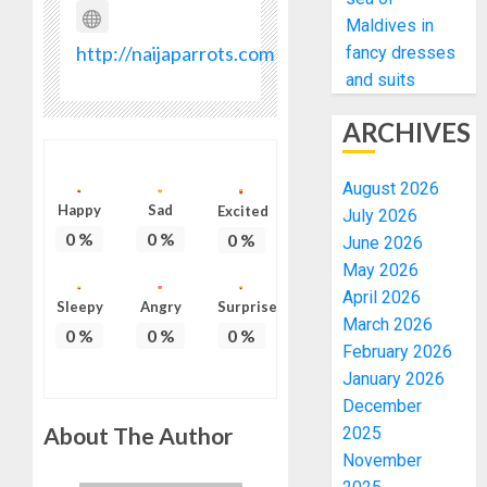
Maldives in
http://naijaparrots.com
fancy dresses
and suits
ARCHIVES
August 2026
Happy
Sad
Excited
July 2026
0
%
0
%
0
%
June 2026
May 2026
April 2026
Sleepy
Angry
Surprise
March 2026
0
%
0
%
0
%
February 2026
January 2026
December
About The Author
2025
November