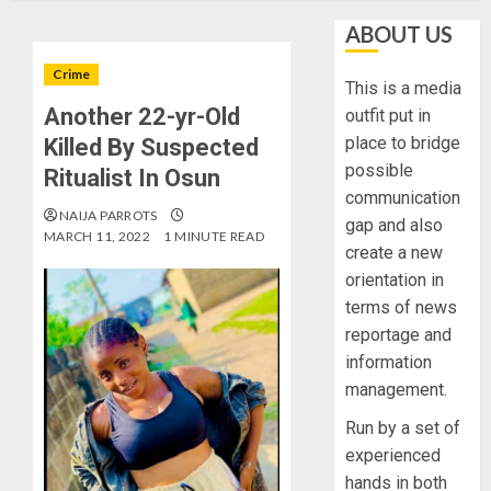
ABOUT US
Crime
This is a media
Another 22-yr-Old
outfit put in
place to bridge
Killed By Suspected
possible
Ritualist In Osun
communication
NAIJA PARROTS
gap and also
MARCH 11, 2022
1 MINUTE READ
create a new
orientation in
terms of news
reportage and
information
management.
Run by a set of
experienced
hands in both