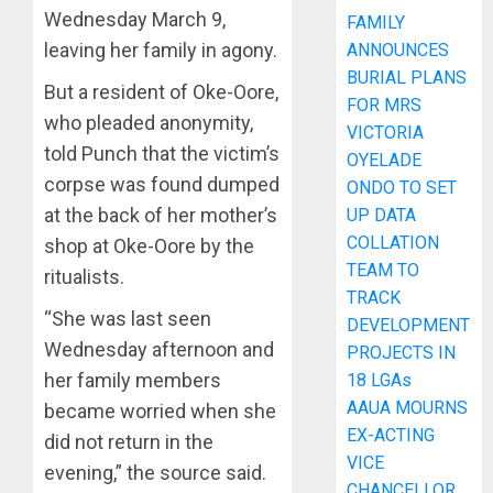
Wednesday March 9,
FAMILY
leaving her family in agony.
ANNOUNCES
BURIAL PLANS
But a resident of Oke-Oore,
FOR MRS
who pleaded anonymity,
VICTORIA
told Punch that the victim’s
OYELADE
corpse was found dumped
ONDO TO SET
at the back of her mother’s
UP DATA
COLLATION
shop at Oke-Oore by the
TEAM TO
ritualists.
TRACK
“She was last seen
DEVELOPMENT
Wednesday afternoon and
PROJECTS IN
her family members
18 LGAs
AAUA MOURNS
became worried when she
EX-ACTING
did not return in the
VICE
evening,” the source said.
CHANCELLOR