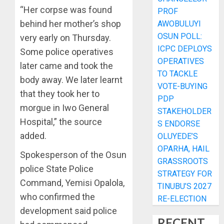
“Her corpse was found
PROF
behind her mother’s shop
AWOBULUYI
OSUN POLL:
very early on Thursday.
ICPC DEPLOYS
Some police operatives
OPERATIVES
later came and took the
TO TACKLE
body away. We later learnt
VOTE-BUYING
that they took her to
PDP
morgue in Iwo General
STAKEHOLDER
Hospital,” the source
S ENDORSE
added.
OLUYEDE’S
OPARHA, HAIL
Spokesperson of the Osun
GRASSROOTS
police State Police
STRATEGY FOR
Command, Yemisi Opalola,
TINUBU’S 2027
who confirmed the
RE-ELECTION
development said police
RECENT