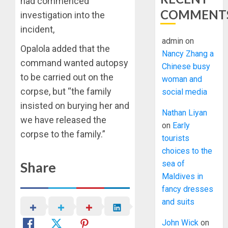
had commenced
COMMENT
investigation into the
incident,
admin
on
Opalola added that the
Nancy Zhang a
command wanted autopsy
Chinese busy
to be carried out on the
woman and
corpse, but “the family
social media
insisted on burying her and
Nathan Liyan
we have released the
on
Early
corpse to the family.”
tourists
choices to the
Share
sea of
Maldives in
fancy dresses
and suits
John Wick
on