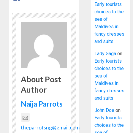
Early tourists
choices to the
sea of
Maldives in
fancy dresses
and suits
Lady Gaga
on
Early tourists
choices to the
sea of
About Post
Maldives in
Author
fancy dresses
and suits
Naija Parrots
John Doe
on
Early tourists
choices to the
theparrotsng@gmail.com
sea of