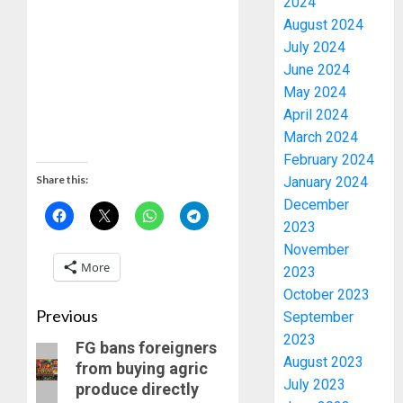
2024
August 2024
July 2024
June 2024
May 2024
April 2024
March 2024
February 2024
Share this:
January 2024
December
2023
November
More
2023
October 2023
Previous
September
2023
FG bans foreigners
August 2023
from buying agric
July 2023
produce directly