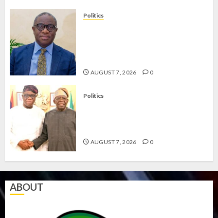
Politics
PDP STAKEHOLDERS ENDORSE
OLUYEDE’S OPARHA, HAIL
GRASSROOTS STRATEGY FOR
TINUBU’S 2027 RE-ELECTION
AUGUST 7, 2026
0
Politics
2027: EKITI PDP CANDIDATE
BACKS TINUBU, UNVEILS
GRASSROOTS MOVEMENT
AUGUST 7, 2026
0
ABOUT