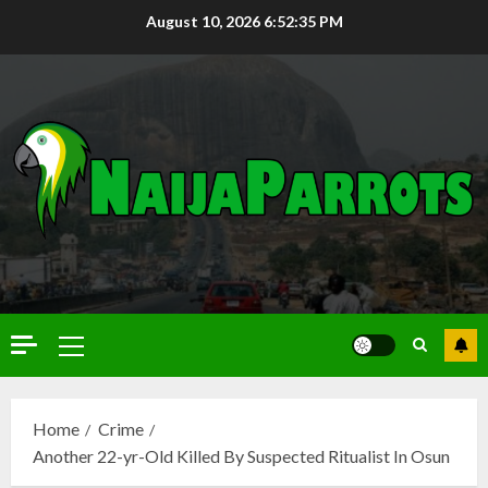
August 10, 2026
6:52:36 PM
Home
Crime
Another 22-yr-Old Killed By Suspected Ritualist In Osun