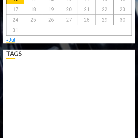
17
18
19
20
21
22
23
24
25
26
27
28
29
30
31
« Jul
TAGS
5G
Africa
Attack
Business
CORONAVIRUS
Covid
DAVIDO
DISASTER
Do you know?
Education
Entertainment
ETHIOPIA
Fashion
flight
Food
Football
Ghana
Haiti
Health
Iran
Kazakhstan
Lawn tennis
Mali