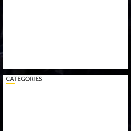
Military
mummy GO
Newsbeat
Nigeria
Parliament fire
Politics
President
Soccer
Sports
Style
Super Eagles
Tanzania
Tech
Technology
Travel
Trial
Twitter
Uk
Video
Weather
Winter
wizkid
CATEGORIES
Accident
Activism
Africa
Agriculture
Asia
Breaking News
Business
Celebrity
Communications
Crime
Culture
Disaster