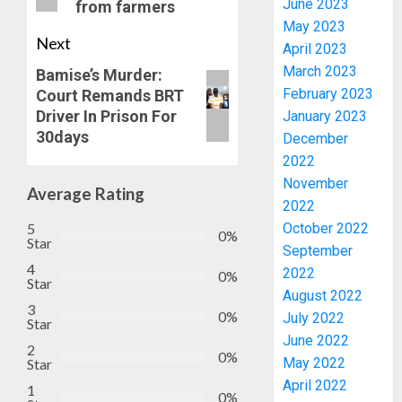
June 2023
from farmers
May 2023
Next
April 2023
March 2023
Bamise’s Murder:
February 2023
Court Remands BRT
Driver In Prison For
January 2023
30days
AAUA
December
MOURN
2022
EX-
November
Average Rating
ACTING
2022
VICE
3
5
October 2022
0%
CHANC
Star
September
PROF
4
2022
0%
AWOBU
OSUN
Star
August 2022
POLL:
3
AUGUST
0%
ICPC
July 2022
Star
7, 2026
DEPLOY
June 2022
2
0
0%
OPERAT
4
May 2022
Star
TO
April 2022
1
TACKLE
0%