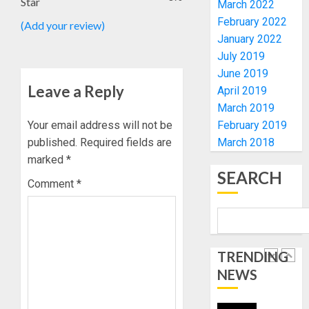
Star
March 2022
VOTE-
PDP
February 2022
(Add your review)
BUYING
STAKEH
January 2022
ENDOR
AUGUST
July 2019
OLUYED
7, 2026
OPARHA
June 2019
5
0
HAIL
Leave a Reply
April 2019
GRASS
March 2019
STRAT
FAMILY
Your email address will not be
February 2019
FOR
ANNOU
published.
Required fields are
March 2018
TINUBU
BURIAL
marked
*
2027
PLANS
SEARCH
RE-
FOR
Comment
*
1
ELECTI
MRS
VICTOR
AUGUST
OYELAD
ONDO
7, 2026
TO
0
AUGUST
TRENDING
SET
10, 2026
UP
NEWS
0
DATA
2
COLLAT