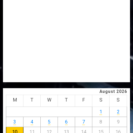
FAMILY ANNOUNCES BURIAL PLANS FOR MRS
VICTORIA OYELADE
ONDO TO SET UP DATA COLLATION TEAM TO TRACK
DEVELOPMENT PROJECTS IN 18 LGAs
AAUA MOURNS EX-ACTING VICE CHANCELLOR PROF
AWOBULUYI
OSUN POLL: ICPC DEPLOYS OPERATIVES TO TACKLE
VOTE-BUYING
PDP STAKEHOLDERS ENDORSE OLUYEDE’S OPARHA,
HAIL GRASSROOTS STRATEGY FOR TINUBU’S 2027 RE-
ELECTION
August 2026
M
T
W
T
F
S
S
1
2
3
4
5
6
7
8
9
10
11
12
13
14
15
16