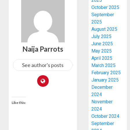
2025
October 2025
September
2025
August 2025
July 2025
June 2025
Naija Parrots
May 2025
April 2025
See author's posts
March 2025
February 2025
January 2025
December
2024
November
Like this:
2024
October 2024
September