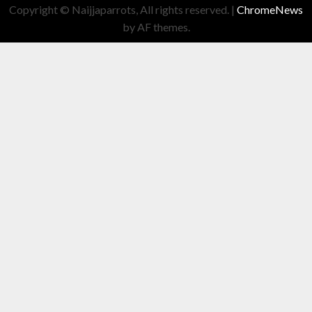
Copyright © Naijjaparrots, All rights reserved.
|
ChromeNews
by AF themes.