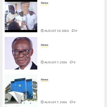
2027
News
RE-
ONDO TO SET UP DATA
ELECTI
COLLATION TEAM TO TRACK
DEVELOPMENT PROJECTS IN 18
AUGUST
LGAs
7, 2026
AUGUST 10, 2026
0
0
News
AAUA MOURNS EX-ACTING VICE
CHANCELLOR PROF AWOBULUYI
AUGUST 7, 2026
0
News
OSUN POLL: ICPC DEPLOYS
OPERATIVES TO TACKLE VOTE-
BUYING
AUGUST 7, 2026
0