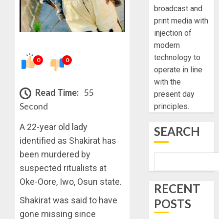
broadcast and
print media with
injection of
modern
technology to
0
0
operate in line
with the
Read Time:
55
present day
Second
principles.
A 22-year old lady
SEARCH
identified as Shakirat has
been murdered by
suspected ritualists at
Oke-Oore, Iwo, Osun state.
RECENT
Shakirat was said to have
POSTS
gone missing since