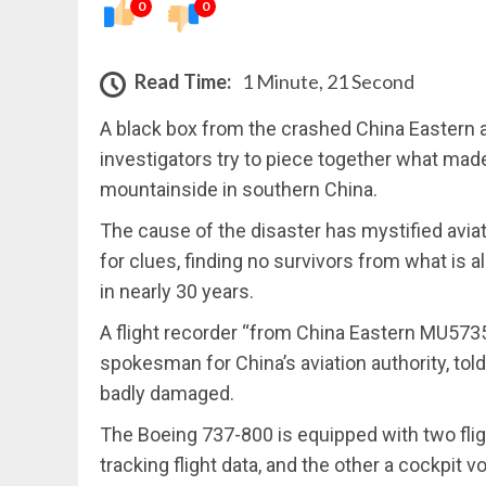
0
0
Read Time:
1 Minute, 21 Second
A black box from the crashed China Eastern 
investigators try to piece together what mad
mountainside in southern China.
The cause of the disaster has mystified avia
for clues, finding no survivors from what is a
in nearly 30 years.
A flight recorder “from China Eastern MU573
spokesman for China’s aviation authority, told
badly damaged.
The Boeing 737-800 is equipped with two flig
tracking flight data, and the other a cockpit v