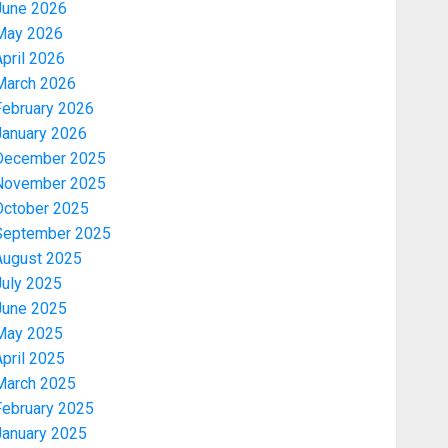
June 2026
May 2026
pril 2026
March 2026
February 2026
January 2026
December 2025
November 2025
October 2025
September 2025
August 2025
July 2025
June 2025
May 2025
pril 2025
March 2025
February 2025
January 2025