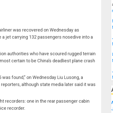
airliner was recovered on Wednesday as
e a jet carrying 132 passengers nosedive into a
tion authorities who have scoured rugged terrain
lmost certain to be China’s deadliest plane crash
5 was found,” on Wednesday Liu Lusong, a
 reporters, although state media later said it was
ht recorders: one in the rear passenger cabin
oice recorder.