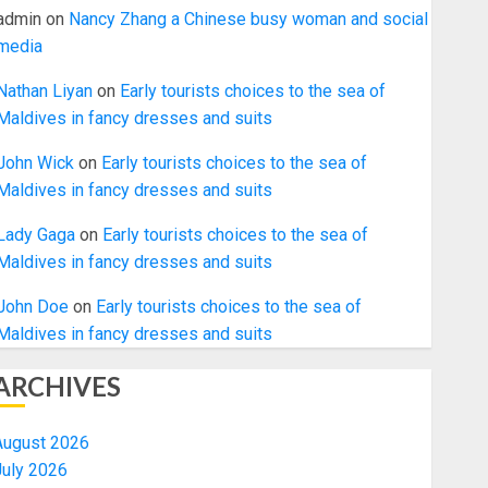
admin
on
Nancy Zhang a Chinese busy woman and social
media
Nathan Liyan
on
Early tourists choices to the sea of
Maldives in fancy dresses and suits
John Wick
on
Early tourists choices to the sea of
Maldives in fancy dresses and suits
Lady Gaga
on
Early tourists choices to the sea of
Maldives in fancy dresses and suits
John Doe
on
Early tourists choices to the sea of
Maldives in fancy dresses and suits
ARCHIVES
August 2026
July 2026