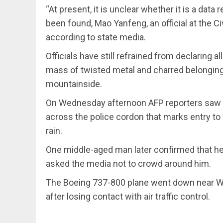
“At present, it is unclear whether it is a data 
been found, Mao Yanfeng, an official at the Ci
according to state media.
Officials have still refrained from declaring 
mass of twisted metal and charred belonging
mountainside.
On Wednesday afternoon AFP reporters saw a 
across the police cordon that marks entry to 
rain.
One middle-aged man later confirmed that he 
asked the media not to crowd around him.
The Boeing 737-800 plane went down near W
after losing contact with air traffic control.