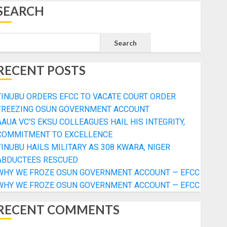
SEARCH
Search
RECENT POSTS
TINUBU ORDERS EFCC TO VACATE COURT ORDER
FREEZING OSUN GOVERNMENT ACCOUNT
AAUA VC’S EKSU COLLEAGUES HAIL HIS INTEGRITY,
COMMITMENT TO EXCELLENCE
TINUBU HAILS MILITARY AS 308 KWARA, NIGER
ABDUCTEES RESCUED
WHY WE FROZE OSUN GOVERNMENT ACCOUNT — EFCC
WHY WE FROZE OSUN GOVERNMENT ACCOUNT — EFCC
RECENT COMMENTS