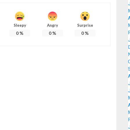
A
Sleepy
Angry
Surprise
0
%
0
%
0
%
A