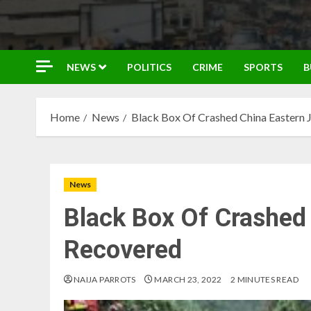
NEWS
POLITICS
CRIME
SPORTS
B
Home
News
Black Box Of Crashed China Eastern 
News
Black Box Of Crashed 
Recovered
NAIJA PARROTS
MARCH 23, 2022
2 MINUTES READ