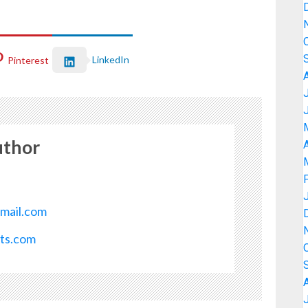
LinkedIn
Pinterest
uthor
A
mail.com
ots.com