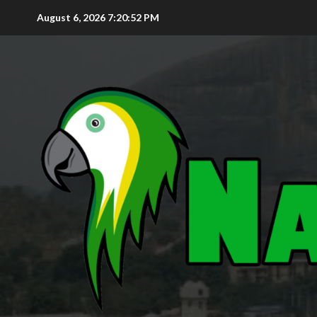
August 6, 2026
7:20:53 PM