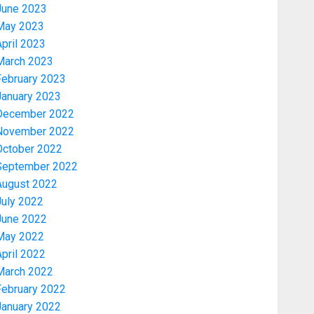
June 2023
May 2023
pril 2023
March 2023
February 2023
January 2023
December 2022
November 2022
Security
October 2022
TINUBU HAILS MILITARY AS 308
September 2022
KWARA, NIGER ABDUCTEES
August 2022
RESCUED
July 2022
AUGUST 6, 2026
0
3
June 2022
May 2022
pril 2022
Economy
March 2022
WHY WE FROZE OSUN
GOVERNMENT ACCOUNT — EFCC
February 2022
AUGUST 5, 2026
0
January 2022