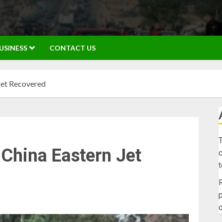
USINESS
CONTACT US
Jet Recovered
T
China Eastern Jet
c
R
p
o