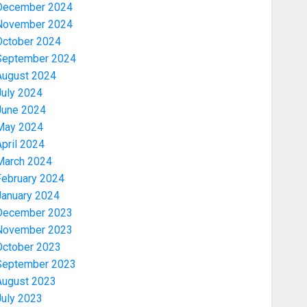
December 2024
November 2024
October 2024
September 2024
August 2024
July 2024
June 2024
May 2024
pril 2024
March 2024
February 2024
January 2024
December 2023
November 2023
October 2023
September 2023
August 2023
July 2023