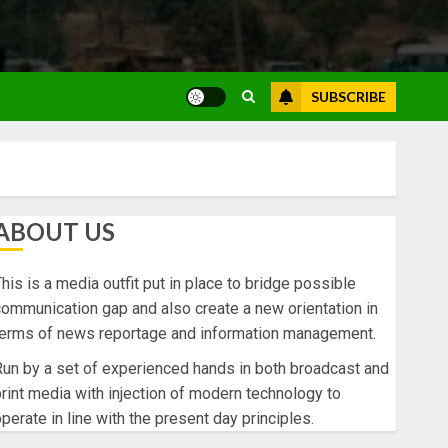
SUBSCRIBE
ABOUT US
his is a media outfit put in place to bridge possible
ommunication gap and also create a new orientation in
terms of news reportage and information management.
un by a set of experienced hands in both broadcast and
rint media with injection of modern technology to
perate in line with the present day principles.