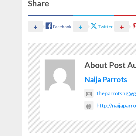
Share
Facebook
Twitter
About Post A
Naija Parrots
theparrotsng@g
http://naijaparr