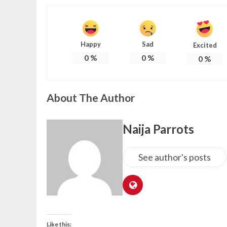
Happy
Sad
Excited
0
%
0
%
0
%
About The Author
Naija Parrots
See author's posts
Like this: