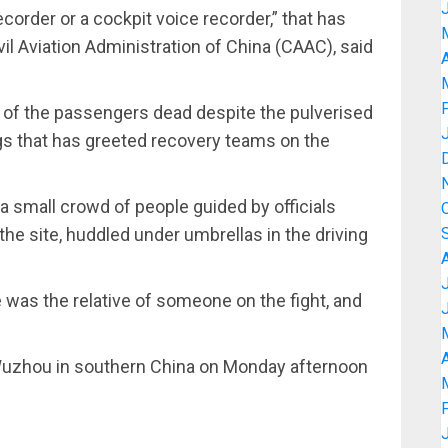
recorder or a cockpit voice recorder,” that has
vil Aviation Administration of China (CAAC), said
A
all of the passengers dead despite the pulverised
s that has greeted recovery teams on the
small crowd of people guided by officials
the site, huddled under umbrellas in the driving
was the relative of someone on the fight, and
A
uzhou in southern China on Monday afternoon