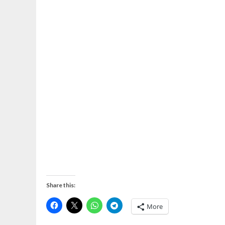
Share this:
More