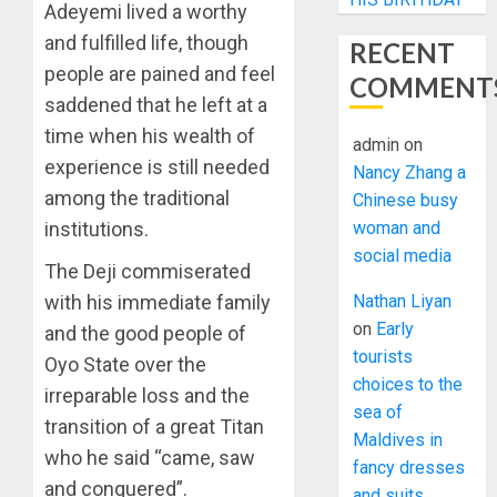
Adeyemi lived a worthy
and fulfilled life, though
RECENT
people are pained and feel
COMMENT
saddened that he left at a
time when his wealth of
admin
on
experience is still needed
Nancy Zhang a
among the traditional
Chinese busy
institutions.
woman and
social media
The Deji commiserated
with his immediate family
Nathan Liyan
on
Early
and the good people of
tourists
Oyo State over the
choices to the
irreparable loss and the
sea of
transition of a great Titan
Maldives in
who he said “came, saw
fancy dresses
and conquered”.
and suits