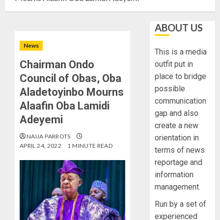
ABOUT US
News
This is a media
Chairman Ondo
outfit put in
place to bridge
Council of Obas, Oba
possible
Aladetoyinbo Mourns
communication
Alaafin Oba Lamidi
gap and also
Adeyemi
create a new
NAIJA PARROTS
orientation in
APRIL 24, 2022
1 MINUTE READ
terms of news
reportage and
information
management.
Run by a set of
experienced