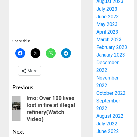
August 2023
OPARHA
3
July 2023
HAIL
June 2023
GRASS
STRAT
2027:
May 2023
FOR
EKITI
April 2023
TINUBU
PDP
March 2023
Share this:
2027
CANDID
February 2023
RE-
BACKS
4
January 2023
ELECTI
TINUBU
December
UNVEIL
AUGUST
2022
More
GRASS
ONDO
7, 2026
November
MOVEM
SSG
0
TAIWO
2022
Previous
AUGUST
FASORA
October 2022
7, 2026
Imo: Over 100 lives
HAILS
5
September
0
lost in fire at illegal
AIYEDA
2022
refinery(Watch
COP
August 2022
Video)
ABAYOM
AAUA
July 2022
OLASA
MOURN
Next
June 2022
ON
EX-