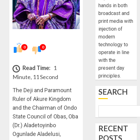
hands in both
broadcast and
print media with
injection of
modern
technology to
0
0
operate in line
with the
Read Time:
1
present day
principles.
Minute, 11 Second
The Deji and Paramount
SEARCH
Ruler of Akure Kingdom
and the Chairman of Ondo
State Council of Obas, Oba
(Dr.) Aladetoyinbo
RECENT
Ogunlade Aladelusi,
POSTS