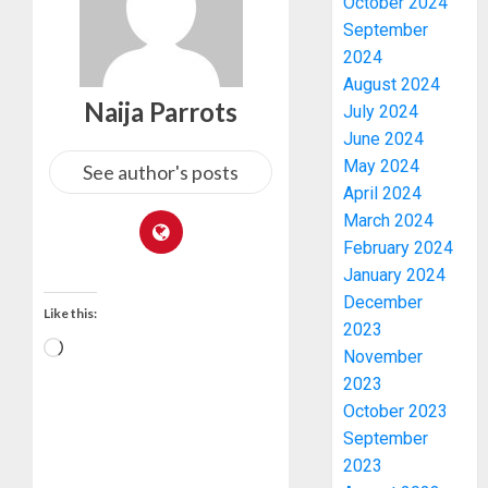
October 2024
September
2024
August 2024
Naija Parrots
July 2024
June 2024
May 2024
See author's posts
April 2024
March 2024
February 2024
January 2024
December
Like this:
2023
November
2023
PDP
October 2023
STAKEH
September
ENDOR
2023
OLUYED