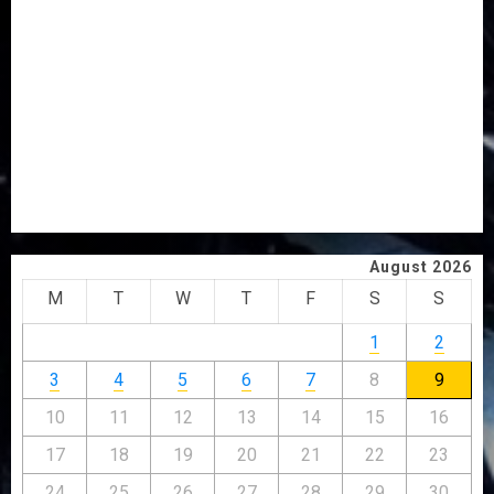
VOTE-BUYING
PDP STAKEHOLDERS ENDORSE OLUYEDE’S OPARHA,
HAIL GRASSROOTS STRATEGY FOR TINUBU’S 2027 RE-
ELECTION
2027: EKITI PDP CANDIDATE BACKS TINUBU, UNVEILS
GRASSROOTS MOVEMENT
ONDO SSG TAIWO FASORANTI HAILS AIYEDATIWA’S
COP ABAYOMI OLASANYA ON HIS BIRTHDAY
August 2026
M
T
W
T
F
S
S
1
2
3
4
5
6
7
8
9
10
11
12
13
14
15
16
17
18
19
20
21
22
23
24
25
26
27
28
29
30