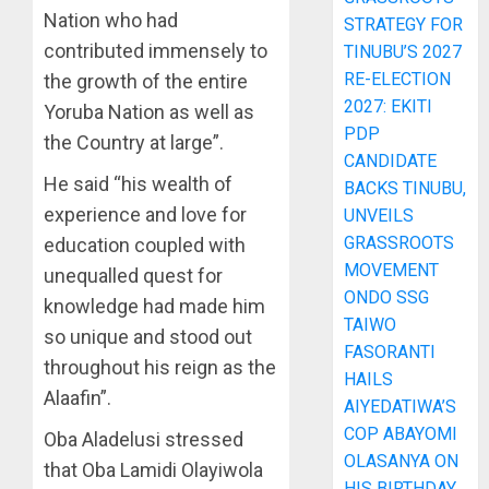
Nation who had
STRATEGY FOR
contributed immensely to
TINUBU’S 2027
RE-ELECTION
the growth of the entire
2027: EKITI
Yoruba Nation as well as
PDP
the Country at large”.
CANDIDATE
He said “his wealth of
BACKS TINUBU,
experience and love for
UNVEILS
GRASSROOTS
education coupled with
MOVEMENT
unequalled quest for
ONDO SSG
knowledge had made him
TAIWO
so unique and stood out
FASORANTI
throughout his reign as the
HAILS
Alaafin”.
AIYEDATIWA’S
COP ABAYOMI
Oba Aladelusi stressed
OLASANYA ON
that Oba Lamidi Olayiwola
HIS BIRTHDAY