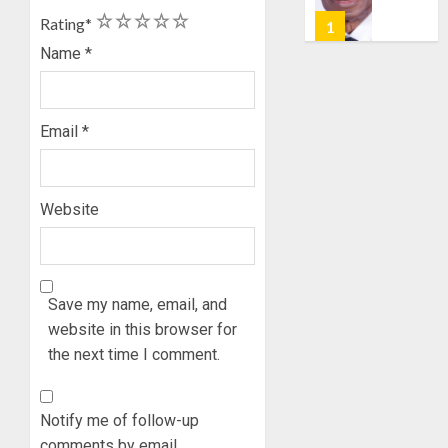
POLL:
AUGUST
1
2
3
4
5
Rating
*
ICPC
7, 2026
DEPLOY
Name
*
0
OPERAT
2
TO
TACKLE
Email
*
VOTE-
PDP
BUYING
STAKEH
ENDOR
AUGUST
OLUYED
Website
7, 2026
OPARHA
3
0
HAIL
GRASS
STRAT
2027:
Save my name, email, and
FOR
EKITI
website in this browser for
TINUBU
PDP
the next time I comment.
2027
CANDID
RE-
BACKS
4
ELECTI
TINUBU
Notify me of follow-up
UNVEIL
AUGUST
comments by email.