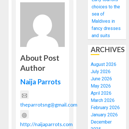
choices to the
sea of
Maldives in
fancy dresses
and suits
ARCHIVES
About Post
August 2026
Author
July 2026
June 2026
Naija Parrots
May 2026
April 2026
March 2026
theparrotsng@gmail.com
February 2026
January 2026
December
http://naijaparrots.com