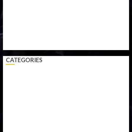
Parliament fire
Politics
President
Soccer
Sports
Style
Super Eagles
Tanzania
Tech
Technology
Travel
Trial
Twitter
Uk
Video
Weather
Winter
wizkid
CATEGORIES
Accident
Activism
Africa
Agriculture
Asia
Breaking News
Business
Celebrity
Communications
Crime
Culture
Disaster
Drought
Economy
Education
Entertainment
Europe
Family
Health
Immigration