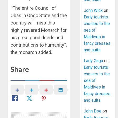
“The entire Council of
John Wick
on
Obas in Ondo State and the
Early tourists
country will miss this
choices to the
highly revered Monarch for
sea of
Maldives in
his great good deeds and
fancy dresses
contributions to humanity”,
and suits
the monarch added.
Lady Gaga
on
Early tourists
Share
choices to the
sea of
Maldives in
fancy dresses
and suits
John Doe
on
Early tourists