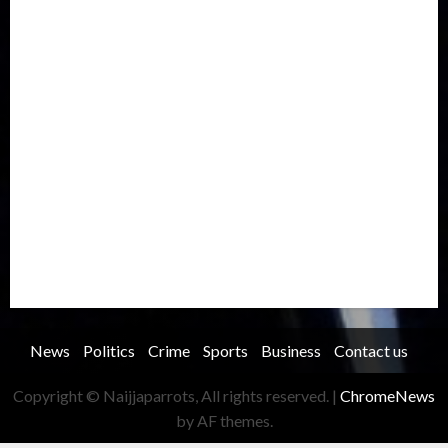
International
Judiciary
Legislature
Life style
Metro
National
News
North America
Oil and Gas
Ondo
Opinion
Politics
Record Breaking
Religion
Science & Tech
Security
Soccer
Sports
Technology
Transportation
Travel
Trending
Trending story
Uncategorized
Women
News
Politics
Crime
Sports
Business
Contact us
Copyright © Naijjaparrots, All rights reserved.
|
ChromeNews
by AF themes.