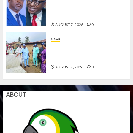
HAILS AIYEDATIWA’S COP
ABAYOMI OLASANYA ON HIS
BIRTHDAY
AUGUST 7, 2026
0
News
AMIDU TAKURO CHARGES
COUNCIL CHAIRMEN ON
EFFICIENT SERVICE DELIVERY
AUGUST 7, 2026
0
ABOUT