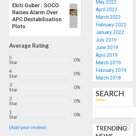
May 2022
HIS
ACTING
Ekiti Guber : SOCO
BIRTHD
VICE
April 2022
1
Raises Alarm Over
CHANC
March 2022
APC Destabilisation
AUGUST
PROF
February 2022
7, 2026
Plots
AWOBU
OSUN
January 2022
0
POLL:
July 2019
AUGUST
ICPC
Average Rating
7, 2026
June 2019
DEPLOY
0
April 2019
OPERAT
5
2
0%
Star
March 2019
TO
TACKLE
February 2019
4
0%
Star
VOTE-
PDP
March 2018
BUYING
STAKEH
3
0%
Star
ENDOR
SEARCH
AUGUST
OLUYED
2
7, 2026
0%
Star
OPARHA
3
0
HAIL
1
0%
Star
GRASS
STRAT
2027:
(Add your review)
TRENDING
FOR
EKITI