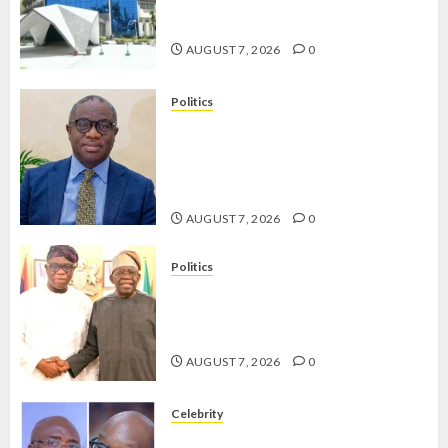
OPERATIVES TO TACKLE VOTE-
BUYING
AUGUST 7, 2026
0
Politics
PDP STAKEHOLDERS ENDORSE
OLUYEDE’S OPARHA, HAIL
GRASSROOTS STRATEGY FOR
TINUBU’S 2027 RE-ELECTION
AUGUST 7, 2026
0
Politics
2027: EKITI PDP CANDIDATE
BACKS TINUBU, UNVEILS
GRASSROOTS MOVEMENT
AUGUST 7, 2026
0
Celebrity
ONDO SSG TAIWO FASORANTI