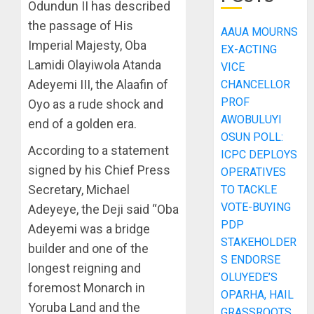
Odundun II has described
the passage of His
AAUA MOURNS
Imperial Majesty, Oba
EX-ACTING
Lamidi Olayiwola Atanda
VICE
Adeyemi III, the Alaafin of
CHANCELLOR
PROF
Oyo as a rude shock and
AWOBULUYI
end of a golden era.
OSUN POLL:
According to a statement
ICPC DEPLOYS
signed by his Chief Press
OPERATIVES
Secretary, Michael
TO TACKLE
VOTE-BUYING
Adeyeye, the Deji said “Oba
PDP
Adeyemi was a bridge
STAKEHOLDER
builder and one of the
S ENDORSE
longest reigning and
OLUYEDE’S
foremost Monarch in
OPARHA, HAIL
Yoruba Land and the
GRASSROOTS