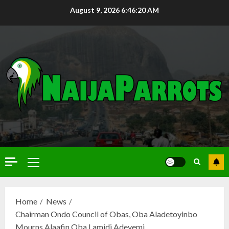
August 9, 2026
6:46:21 AM
Home
News
Chairman Ondo Council of Obas, Oba Aladetoyinbo
Mourns Alaafin Oba Lamidi Adeyemi