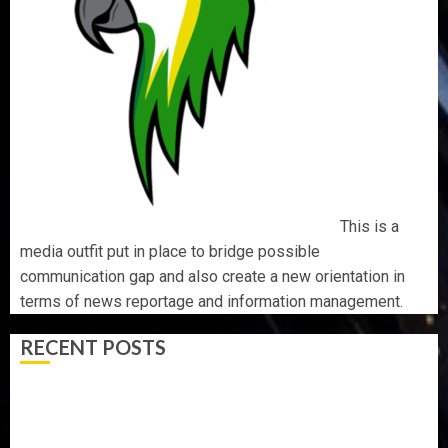
This is a
media outfit put in place to bridge possible
communication gap and also create a new orientation in
terms of news reportage and information management.
RECENT POSTS
AAUA MOURNS EX-ACTING VICE CHANCELLOR PROF
AWOBULUYI
OSUN POLL: ICPC DEPLOYS OPERATIVES TO TACKLE