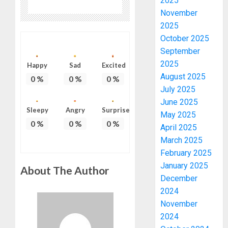
2025
November
2025
October 2025
September
2025
Happy
Sad
Excited
August 2025
0
%
0
%
0
%
July 2025
June 2025
Sleepy
Angry
Surprise
May 2025
0
%
0
%
0
%
April 2025
March 2025
February 2025
January 2025
About The Author
December
2024
November
2024