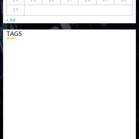
31
« Jul
TAGS
5G
Africa
Attack
Business
CORONAVIRUS
Covid
DAVIDO
DISASTER
Do you know?
Education
Entertainment
ETHIOPIA
Fashion
flight
Food
Football
Ghana
Haiti
Health
Iran
Kazakhstan
Lawn tennis
Mali
Military
mummy GO
Newsbeat
Nigeria