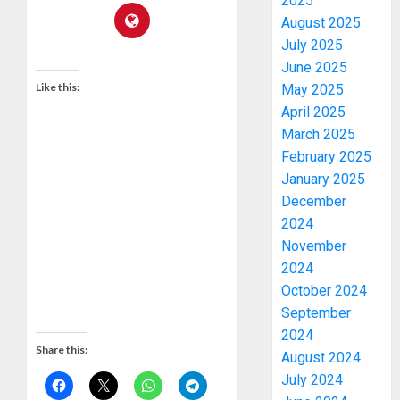
2025
August 2025
July 2025
June 2025
Like this:
May 2025
April 2025
March 2025
February 2025
January 2025
December
2024
November
2024
October 2024
September
2024
Share this:
August 2024
July 2024