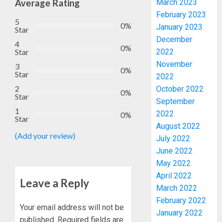
Average Rating
March 2023
February 2023
5
0%
January 2023
Star
December
4
0%
2022
Star
November
3
0%
Star
2022
2
October 2022
0%
Star
September
WHY
1
2022
WE
0%
Star
FROZE
August 2022
(Add your review)
OSUN
July 2022
GOVER
3
June 2022
ACCOU
May 2022
—
April 2022
EFCC
JIGAWA
Leave a Reply
March 2022
APPRO
AUGUST
February 2022
₦3.5BN
5, 2026
Your email address will not be
January 2022
LOAN
published.
Required fields are
0