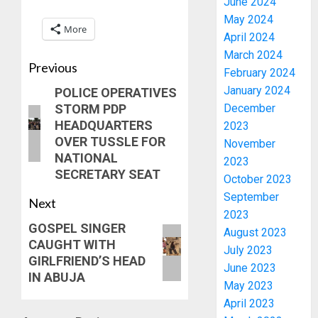
June 2024
May 2024
More
April 2024
March 2024
Previous
February 2024
January 2024
POLICE OPERATIVES
STORM PDP
December
HEADQUARTERS
2023
OVER TUSSLE FOR
November
NATIONAL
2023
SECRETARY SEAT
October 2023
September
Next
2023
GOSPEL SINGER
August 2023
CAUGHT WITH
July 2023
GIRLFRIEND’S HEAD
June 2023
IN ABUJA
May 2023
April 2023