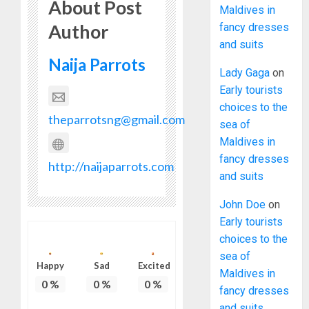
About Post
Maldives in
Author
fancy dresses
and suits
Naija Parrots
Lady Gaga
on
Early tourists
choices to the
theparrotsng@gmail.com
sea of
Maldives in
fancy dresses
http://naijaparrots.com
and suits
John Doe
on
Early tourists
choices to the
sea of
Happy
Sad
Excited
Maldives in
0
%
0
%
0
%
fancy dresses
and suits