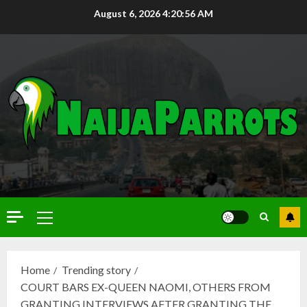
August 6, 2026
4:20:57 AM
Home
Trending story
COURT BARS EX-QUEEN NAOMI, OTHERS FROM
GRANTING INTERVIEWS AFTER GRANTING THE