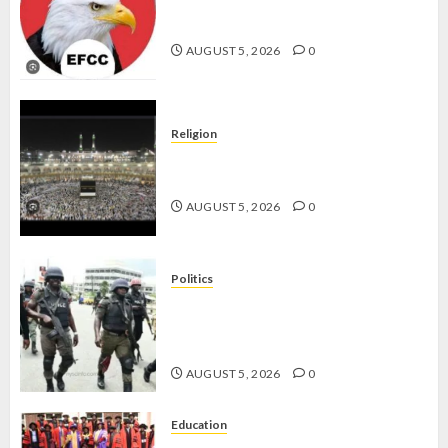
WHY WE FROZE OSUN
-
GOVERNMENT ACCOUNT — EFCC
CP
AUGUST 5, 2026
0
ELECTI
AUGUST
5, 2026
Religion
0
JIGAWA APPROVES ₦3.5BN LOAN
FOR 2027 HAJJ PILGRIMS
AUGUST 5, 2026
0
Politics
15,000 PERSONNEL TO BE
DEPLOYED FOR OSUN POLL -CP
ELECTION
AUGUST 5, 2026
0
Education