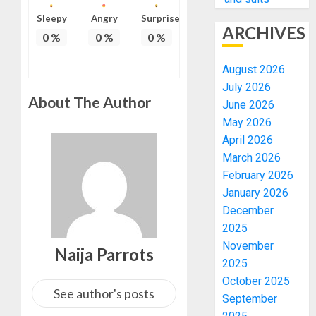
Sleepy
Angry
Surprise
ARCHIVES
0
%
0
%
0
%
August 2026
July 2026
About The Author
June 2026
May 2026
April 2026
March 2026
February 2026
January 2026
December
2025
November
Naija Parrots
2025
October 2025
See author's posts
September