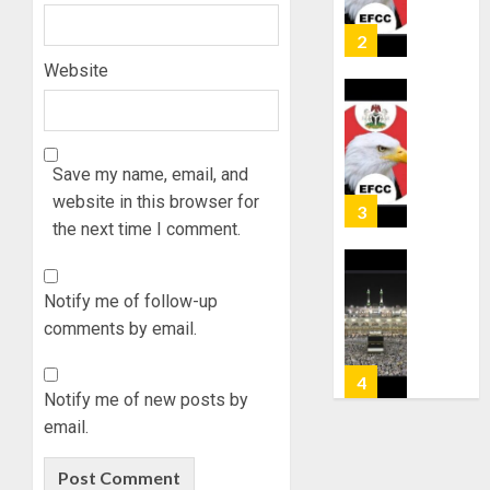
OSUN
6, 2026
GOVER
2
0
ACCOU
Website
—
EFCC
WHY
WE
AUGUST
FROZE
5, 2026
OSUN
Save my name, email, and
0
GOVER
website in this browser for
3
ACCOU
the next time I comment.
—
EFCC
JIGAWA
APPRO
Notify me of follow-up
AUGUST
₦3.5BN
5, 2026
comments by email.
LOAN
0
FOR
4
2027
Notify me of new posts by
HAJJ
email.
PILGRI
15,000
PERSO
AUGUST