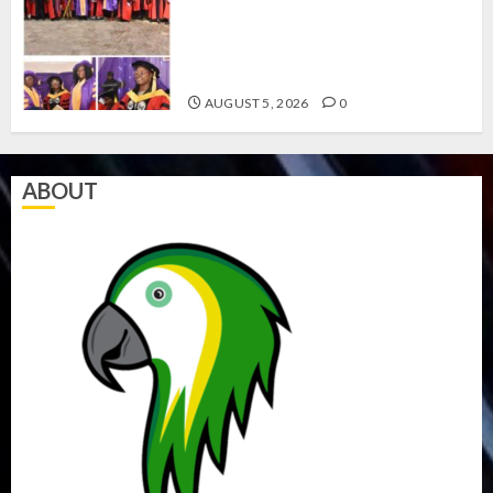
CLIMATE CHANGE: DON
ADVOCATES SCIENCE-DRIVEN
SOLUTIONS, NATIONAL BUILDING
CODES REVIEW
AUGUST 5, 2026
0
ABOUT