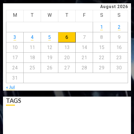
August 2026
M
T
W
T
F
S
S
1
2
3
4
5
6
7
8
9
10
11
12
13
14
15
16
17
18
19
20
21
22
23
24
25
26
27
28
29
30
31
« Jul
TAGS
5G
Africa
Attack
Business
CORONAVIRUS
Covid
DAVIDO