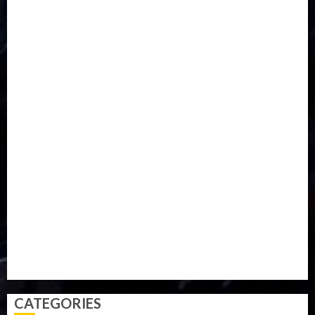
DISASTER
Do you know?
Education
Entertainment
ETHIOPIA
Fashion
flight
Food
Football
Ghana
Haiti
Health
Iran
Kazakhstan
Lawn tennis
Mali
Military
mummy GO
Newsbeat
Nigeria
Parliament fire
Politics
President
Soccer
Sports
Style
Super Eagles
Tanzania
Tech
Technology
Travel
Trial
Twitter
Uk
Video
Weather
Winter
wizkid
CATEGORIES