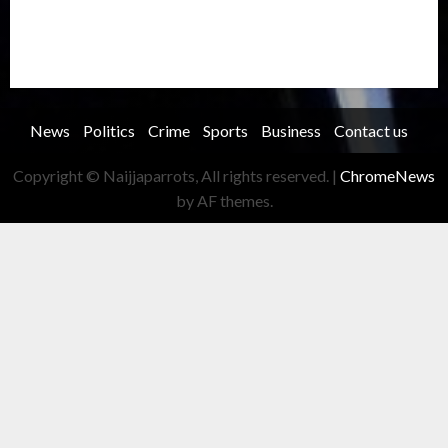
Transportation
Travel
Trending
Trending story
Uncategorized
Women
News
Politics
Crime
Sports
Business
Contact us
Copyright © Naijjaparrots, All rights reserved.
|
ChromeNews
by AF themes.