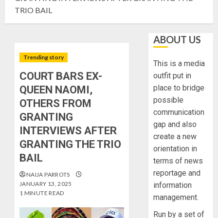
TRIO BAIL
ABOUT US
Trending story
This is a media
COURT BARS EX-
outfit put in
place to bridge
QUEEN NAOMI,
possible
OTHERS FROM
communication
GRANTING
gap and also
INTERVIEWS AFTER
create a new
GRANTING THE TRIO
orientation in
BAIL
terms of news
reportage and
NAIJA PARROTS
JANUARY 13, 2025
information
1 MINUTE READ
management.
Run by a set of