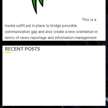
This is a
media outfit put in place to bridge possible
communication gap and also create a new orientation in
terms of news reportage and information management.
RECENT POSTS
TINUBU HAILS MILITARY AS 308 KWARA, NIGER
ABDUCTEES RESCUED
WHY WE FROZE OSUN GOVERNMENT ACCOUNT — EFCC
WHY WE FROZE OSUN GOVERNMENT ACCOUNT — EFCC
JIGAWA APPROVES ₦3.5BN LOAN FOR 2027 HAJJ
PILGRIMS
15,000 PERSONNEL TO BE DEPLOYED FOR OSUN POLL -
CP ELECTION