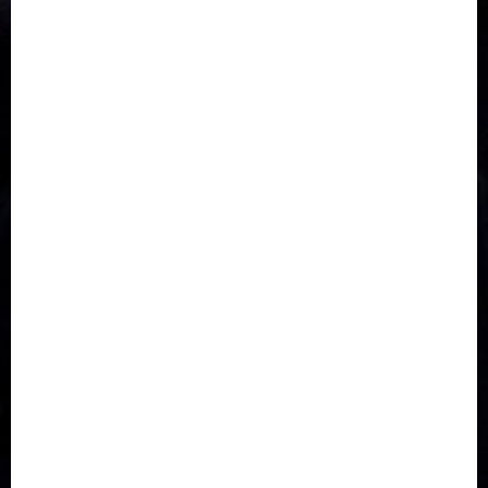
Accident
Activism
Africa
Agriculture
Asia
Breaking News
Business
Celebrity
Communications
Crime
Culture
Disaster
Drought
Economy
Education
Entertainment
Europe
Family
Health
Immigration
International
Judiciary
Legislature
Life style
Metro
National
News
North America
Oil and Gas
Ondo
Opinion
Politics
Record Breaking
Religion
Science & Tech
Security
Soccer
Sports
Technology