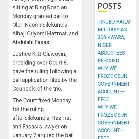
POSTS
sitting at Ring Road on
Monday granted bail to
TINUBU HAILS
Olori Naomi Silekunola,
MILITARY AS
Alhaji Oriyomi Hazmat, and
308 KWARA,
Abdulahi Fasasi.
NIGER
ABDUCTEES
Justice K. B Olawoyin,
RESCUED
presiding over Court 8,
WHY WE
gave the ruling following a
FROZE OSUN
bail application filed by the
GOVERNMENT
Counsels of the trio.
ACCOUNT —
EFCC
The Court fixed Monday
WHY WE
for the ruling
FROZE OSUN
afterSilekunola, Hazmat
GOVERNMENT
and Fasasi’s lawyer on
ACCOUNT —
January 7 argued the bail
EFCC