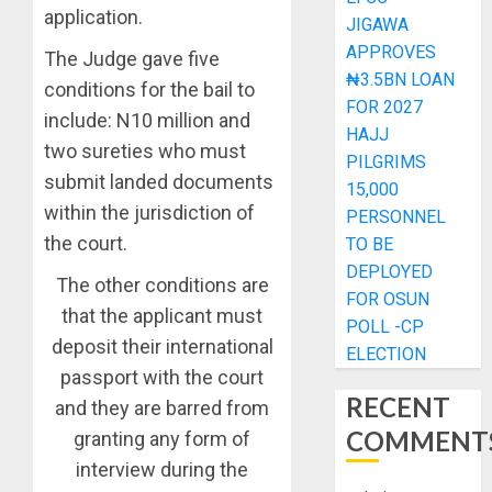
application.
JIGAWA
APPROVES
The Judge gave five
₦3.5BN LOAN
conditions for the bail to
FOR 2027
include: N10 million and
HAJJ
two sureties who must
PILGRIMS
submit landed documents
15,000
within the jurisdiction of
PERSONNEL
the court.
TO BE
DEPLOYED
The other conditions are
FOR OSUN
that the applicant must
POLL -CP
deposit their international
ELECTION
passport with the court
RECENT
and they are barred from
COMMENT
granting any form of
interview during the