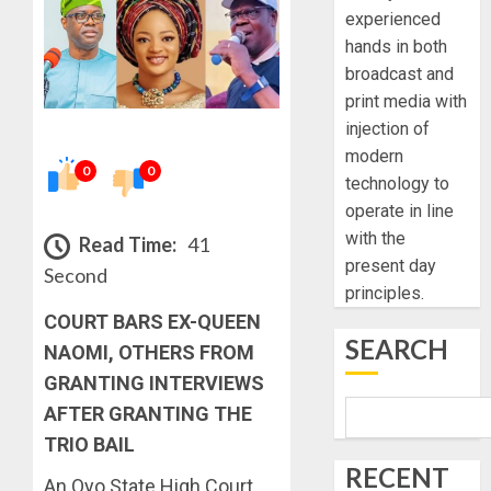
experienced
hands in both
broadcast and
print media with
injection of
modern
0
0
technology to
operate in line
with the
Read Time:
41
present day
Second
principles.
COURT BARS EX-QUEEN
SEARCH
NAOMI, OTHERS FROM
GRANTING INTERVIEWS
AFTER GRANTING THE
TRIO BAIL
RECENT
An Oyo State High Court,