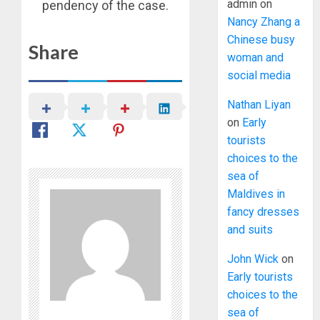
admin
on
pendency of the case.
Nancy Zhang a
Chinese busy
Share
woman and
social media
Nathan Liyan
on
Early
tourists
choices to the
sea of
Maldives in
fancy dresses
and suits
John Wick
on
Early tourists
choices to the
sea of