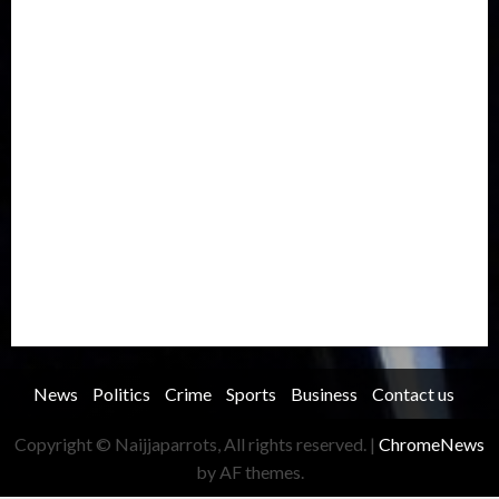
International
Judiciary
Legislature
Life style
Metro
National
News
North America
Oil and Gas
Ondo
Opinion
Politics
Record Breaking
Religion
Science & Tech
Security
Soccer
Sports
Technology
Transportation
Travel
Trending
Trending story
Uncategorized
Women
News
Politics
Crime
Sports
Business
Contact us
Copyright © Naijjaparrots, All rights reserved.
|
ChromeNews
by AF themes.