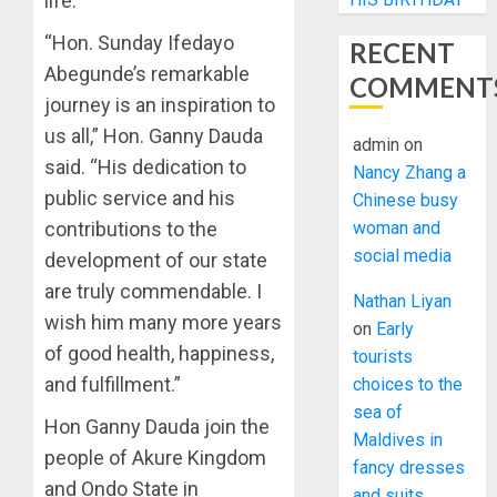
life.
“Hon. Sunday Ifedayo
RECENT
Abegunde’s remarkable
COMMENT
journey is an inspiration to
us all,” Hon. Ganny Dauda
admin
on
said. “His dedication to
Nancy Zhang a
public service and his
Chinese busy
contributions to the
woman and
social media
development of our state
are truly commendable. I
Nathan Liyan
wish him many more years
on
Early
of good health, happiness,
tourists
and fulfillment.”
choices to the
sea of
Hon Ganny Dauda join the
Maldives in
people of Akure Kingdom
fancy dresses
and Ondo State in
and suits