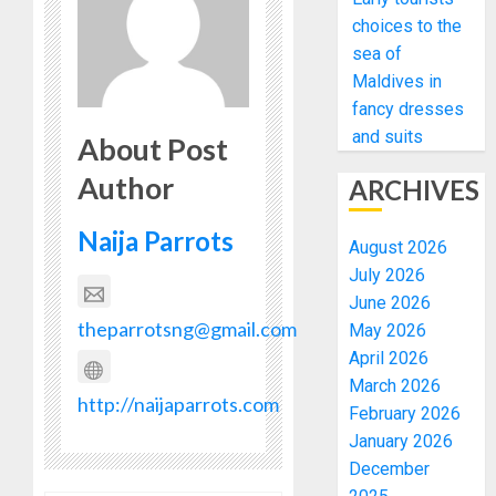
choices to the
sea of
Maldives in
fancy dresses
and suits
About Post
Author
ARCHIVES
Naija Parrots
August 2026
July 2026
June 2026
theparrotsng@gmail.com
May 2026
April 2026
March 2026
http://naijaparrots.com
February 2026
January 2026
December