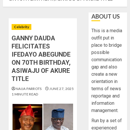
ABOUT US
Celebrity
This is a media
GANNY DAUDA
outfit put in
place to bridge
FELICITATES
possible
IFEDAYO ABEGUNDE
communication
ON 70TH BIRTHDAY,
gap and also
ASIWAJU OF AKURE
create a new
TITLE
orientation in
terms of news
NAIJA PARROTS
JUNE 27, 2025
1 MINUTE READ
reportage and
information
management.
Run by a set of
experienced