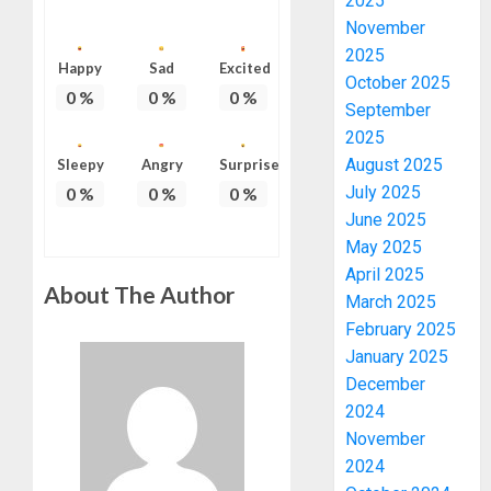
2025
November
2025
Happy
Sad
Excited
October 2025
0
%
0
%
0
%
September
2025
August 2025
Sleepy
Angry
Surprise
July 2025
0
%
0
%
0
%
June 2025
May 2025
April 2025
About The Author
March 2025
February 2025
January 2025
December
2024
November
2024