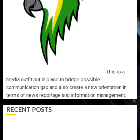
This is a
media outfit put in place to bridge possible
communication gap and also create a new orientation in
terms of news reportage and information management.
RECENT POSTS
AAUA MOURNS EX-ACTING VICE CHANCELLOR PROF
AWOBULUYI