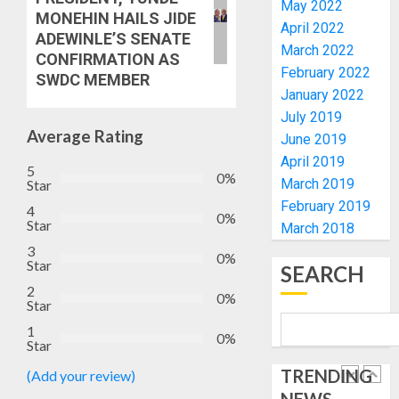
RE-
May 2022
BACKS
4
MONEHIN HAILS JIDE
ELECTI
TINUBU
April 2022
ADEWINLE’S SENATE
UNVEIL
March 2022
CONFIRMATION AS
AUGUST
GRASS
ONDO
7, 2026
February 2022
SWDC MEMBER
MOVEM
SSG
January 2022
0
TAIWO
July 2019
AUGUST
FASORA
7, 2026
Average Rating
June 2019
HAILS
5
0
April 2019
AIYEDA
5
0%
March 2019
Star
COP
ABAYOM
AAUA
February 2019
4
0%
OLASA
Star
MOURN
March 2018
ON
EX-
3
0%
HIS
Star
ACTING
SEARCH
BIRTHD
VICE
1
2
0%
CHANC
Star
AUGUST
PROF
1
7, 2026
0%
AWOBU
Star
OSUN
0
POLL:
TRENDING
(Add your review)
AUGUST
ICPC
7, 2026