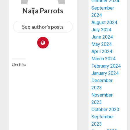
October 2024
September
Naija Parrots
2024
August 2024
See author's posts
July 2024
June 2024
May 2024
April 2024
March 2024
Like this:
February 2024
January 2024
December
2023
November
2023
October 2023
September
2023