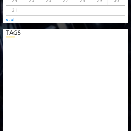
24
25
26
27
28
29
30
31
« Jul
TAGS
5G
Africa
Attack
Business
CORONAVIRUS
Covid
DAVIDO
DISASTER
Do you know?
Education
Entertainment
ETHIOPIA
Fashion
flight
Food
Football
Ghana
Haiti
Health
Iran
Kazakhstan
Lawn tennis
Mali
Military
mummy GO
Newsbeat
Nigeria