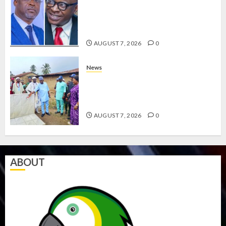
HAILS AIYEDATIWA’S COP
ABAYOMI OLASANYA ON HIS
BIRTHDAY
AUGUST 7, 2026
0
News
AMIDU TAKURO CHARGES
COUNCIL CHAIRMEN ON
EFFICIENT SERVICE DELIVERY
AUGUST 7, 2026
0
ABOUT