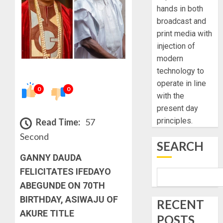
hands in both
broadcast and
print media with
injection of
modern
technology to
operate in line
0
0
with the
present day
principles.
Read Time:
57
Second
SEARCH
GANNY DAUDA
FELICITATES IFEDAYO
ABEGUNDE ON 70TH
BIRTHDAY, ASIWAJU OF
RECENT
AKURE TITLE
POSTS