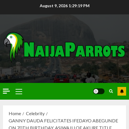
August 9, 2026
1:29:20 PM
Home
Celebrity
GANNY DAUDA FELICITATES IFEDAYO ABEGUNDE
ON 70TH BIRTHDAY, ASIWAJU OF AKURE TITLE