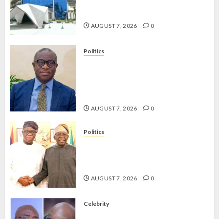
OPERATIVES TO TACKLE VOTE-
BUYING
AUGUST 7, 2026
0
Politics
PDP STAKEHOLDERS ENDORSE
OLUYEDE’S OPARHA, HAIL
GRASSROOTS STRATEGY FOR
TINUBU’S 2027 RE-ELECTION
AUGUST 7, 2026
0
Politics
2027: EKITI PDP CANDIDATE
BACKS TINUBU, UNVEILS
GRASSROOTS MOVEMENT
AUGUST 7, 2026
0
Celebrity
ONDO SSG TAIWO FASORANTI