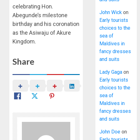
celebrating Hon.
John Wick
on
Abegunde’s milestone
Early tourists
birthday and his coronation
choices to the
as the Asiwaju of Akure
sea of
Kingdom.
Maldives in
fancy dresses
and suits
Share
Lady Gaga
on
Early tourists
choices to the
sea of
Maldives in
fancy dresses
and suits
John Doe
on
Early tourists