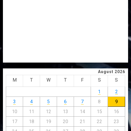
OSUN POLL: ICPC DEPLOYS OPERATIVES TO TACKLE
VOTE-BUYING
PDP STAKEHOLDERS ENDORSE OLUYEDE’S OPARHA,
HAIL GRASSROOTS STRATEGY FOR TINUBU’S 2027 RE-
ELECTION
2027: EKITI PDP CANDIDATE BACKS TINUBU, UNVEILS
GRASSROOTS MOVEMENT
ONDO SSG TAIWO FASORANTI HAILS AIYEDATIWA’S
COP ABAYOMI OLASANYA ON HIS BIRTHDAY
August 2026
M
T
W
T
F
S
S
1
2
3
4
5
6
7
8
9
10
11
12
13
14
15
16
17
18
19
20
21
22
23