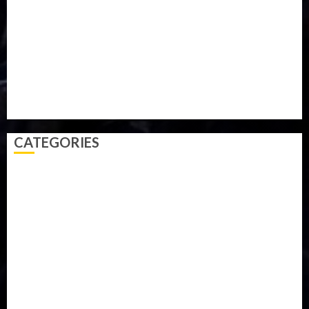
Parliament fire
Politics
President
Soccer
Sports
Style
Super Eagles
Tanzania
Tech
Technology
Travel
Trial
Twitter
Uk
Video
Weather
Winter
wizkid
CATEGORIES
Accident
Activism
Africa
Agriculture
Asia
Breaking News
Business
Celebrity
Communications
Crime
Culture
Disaster
Drought
Economy
Education
Entertainment
Europe
Family
Health
Immigration