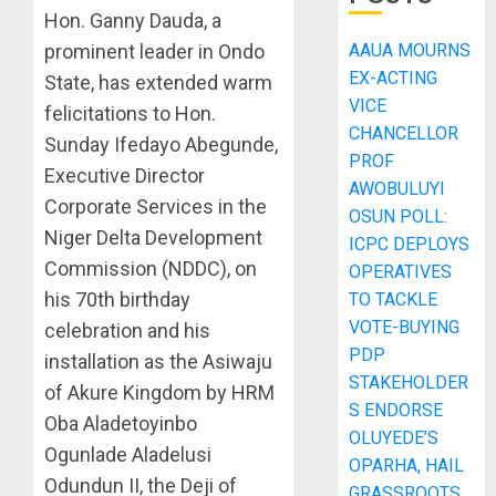
Hon. Ganny Dauda, a
prominent leader in Ondo
AAUA MOURNS
EX-ACTING
State, has extended warm
VICE
felicitations to Hon.
CHANCELLOR
Sunday Ifedayo Abegunde,
PROF
Executive Director
AWOBULUYI
Corporate Services in the
OSUN POLL:
Niger Delta Development
ICPC DEPLOYS
Commission (NDDC), on
OPERATIVES
his 70th birthday
TO TACKLE
VOTE-BUYING
celebration and his
PDP
installation as the Asiwaju
STAKEHOLDER
of Akure Kingdom by HRM
S ENDORSE
Oba Aladetoyinbo
OLUYEDE’S
Ogunlade Aladelusi
OPARHA, HAIL
Odundun II, the Deji of
GRASSROOTS