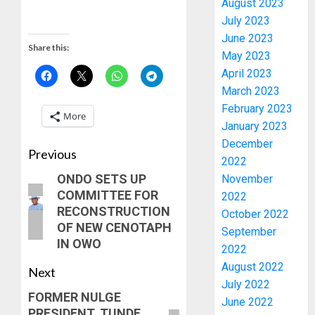
August 2023
July 2023
June 2023
Share this:
May 2023
April 2023
March 2023
February 2023
More
January 2023
December
PDP
Previous
2022
STAKEH
ONDO SETS UP
November
ENDOR
COMMITTEE FOR
OLUYED
2022
OPARHA
RECONSTRUCTION
3
October 2022
HAIL
OF NEW CENOTAPH
September
GRASS
IN OWO
2022
STRAT
2027:
August 2022
Next
FOR
EKITI
July 2022
TINUBU
PDP
FORMER NULGE
June 2022
2027
CANDID
PRESIDENT, TUNDE