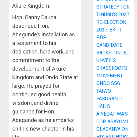
Akure Kingdom.
STRATEGY FOR
TINUBU’S 2027
Hon. Ganny Dauda
RE-ELECTION
described Hon.
2027: EKITI
Abegunde’s installation as
PDP
a testament to his
CANDIDATE
dedication, hard work, and
BACKS TINUBU,
commitment to the
UNVEILS
GRASSROOTS
development of Akure
MOVEMENT
Kingdom and Ondo State at
ONDO SSG
large. He prayed for
TAIWO
continued good health,
FASORANTI
wisdom, and divine
HAILS
guidance for Hon.
AIYEDATIWA’S
Abegunde as he embarks
COP ABAYOMI
on this new chapter in his
OLASANYA ON
HIS BIRTHDAY