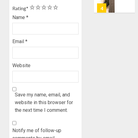
TAIWO
AUGUST
1
2
3
4
5
FASORA
Rating
*
7, 2026
HAILS
5
Name
*
0
AIYEDA
COP
ABAYOM
AAUA
Email
*
OLASA
MOURN
ON
EX-
HIS
ACTING
BIRTHD
VICE
1
Website
CHANC
AUGUST
PROF
7, 2026
AWOBU
OSUN
0
POLL:
Save my name, email, and
AUGUST
ICPC
7, 2026
website in this browser for
DEPLOY
0
the next time I comment.
OPERAT
2
TO
TACKLE
Notify me of follow-up
VOTE-
PDP
BUYING