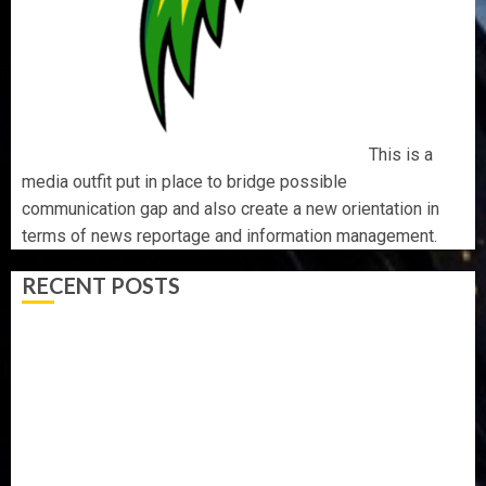
This is a
media outfit put in place to bridge possible
communication gap and also create a new orientation in
terms of news reportage and information management.
RECENT POSTS
AAUA MOURNS EX-ACTING VICE CHANCELLOR PROF
AWOBULUYI
OSUN POLL: ICPC DEPLOYS OPERATIVES TO TACKLE
VOTE-BUYING
PDP STAKEHOLDERS ENDORSE OLUYEDE’S OPARHA,
HAIL GRASSROOTS STRATEGY FOR TINUBU’S 2027 RE-