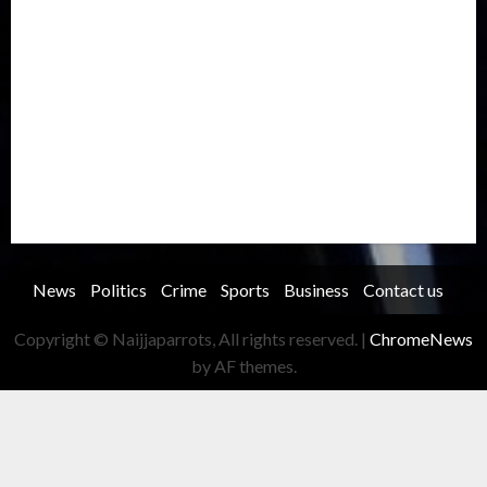
Oil and Gas
Ondo
Opinion
Politics
Record Breaking
Religion
Science & Tech
Security
Soccer
Sports
Technology
Transportation
Travel
Trending
Trending story
Uncategorized
Women
News
Politics
Crime
Sports
Business
Contact us
Copyright © Naijjaparrots, All rights reserved.
|
ChromeNews
by AF themes.