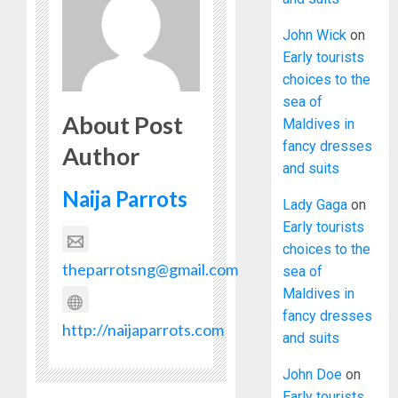
John Wick
on
Early tourists
choices to the
sea of
About Post
Maldives in
fancy dresses
Author
and suits
Naija Parrots
Lady Gaga
on
Early tourists
choices to the
theparrotsng@gmail.com
sea of
Maldives in
fancy dresses
http://naijaparrots.com
and suits
John Doe
on
Early tourists