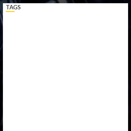
TAGS
5G
Africa
Attack
Business
CORONAVIRUS
Covid
DAVIDO
DISASTER
Do you know?
Education
Entertainment
ETHIOPIA
Fashion
flight
Food
Football
Ghana
Haiti
Health
Iran
Kazakhstan
Lawn tennis
Mali
Military
mummy GO
Newsbeat
Nigeria
Parliament fire
Politics
President
Soccer
Sports
Style
Super Eagles
Tanzania
Tech