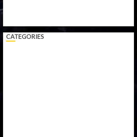
Technology
Travel
Trial
Twitter
Uk
Video
Weather
Winter
wizkid
CATEGORIES
Accident
Activism
Africa
Agriculture
Asia
Breaking News
Business
Celebrity
Communications
Crime
Culture
Disaster
Drought
Economy
Education
Entertainment
Europe
Family
Health
Immigration
International
Judiciary
Legislature
Life style
Metro
National
News
North America