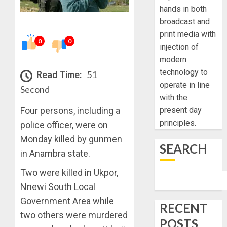
hands in both
broadcast and
print media with
0
0
injection of
modern
technology to
Read Time:
51
operate in line
Second
with the
Four persons, including a
present day
principles.
police officer, were on
Monday killed by gunmen
SEARCH
in Anambra state.
Two were killed in Ukpor,
Nnewi South Local
Government Area while
RECENT
two others were murdered
POSTS