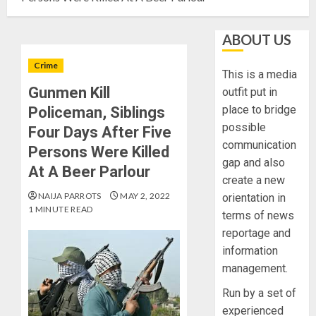
ABOUT US
Crime
This is a media
Gunmen Kill
outfit put in
place to bridge
Policeman, Siblings
possible
Four Days After Five
communication
Persons Were Killed
gap and also
At A Beer Parlour
create a new
NAIJA PARROTS
MAY 2, 2022
orientation in
1 MINUTE READ
terms of news
reportage and
information
management.
Run by a set of
experienced