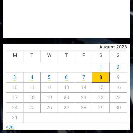
ELECTION
2027: EKITI PDP CANDIDATE BACKS TINUBU, UNVEILS
GRASSROOTS MOVEMENT
ONDO SSG TAIWO FASORANTI HAILS AIYEDATIWA’S
COP ABAYOMI OLASANYA ON HIS BIRTHDAY
August 2026
M
T
W
T
F
S
S
1
2
3
4
5
6
7
8
9
10
11
12
13
14
15
16
17
18
19
20
21
22
23
24
25
26
27
28
29
30
31
« Jul