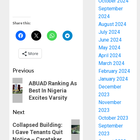
October 2024
September
2024
Share this:
August 2024
July 2024
June 2024
May 2024
More
April 2024
March 2024
Previous
February 2024
January 2024
ABUAD Ranking As
December
Best In Nigeria
2023
Excites Varsity
November
2023
Next
October 2023
Collapsed Building:
September
PDP
I Gave Tenants Quit
2023
STAKEH
Notice – Caretaker