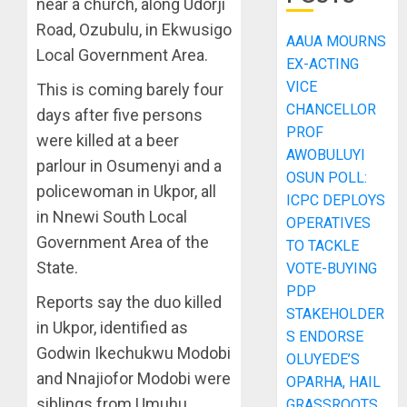
near a church, along Udorji
Road, Ozubulu, in Ekwusigo
AAUA MOURNS
Local Government Area.
EX-ACTING
VICE
This is coming barely four
CHANCELLOR
days after five persons
PROF
were killed at a beer
AWOBULUYI
parlour in Osumenyi and a
OSUN POLL:
policewoman in Ukpor, all
ICPC DEPLOYS
in Nnewi South Local
OPERATIVES
Government Area of the
TO TACKLE
State.
VOTE-BUYING
PDP
Reports say the duo killed
STAKEHOLDER
in Ukpor, identified as
S ENDORSE
Godwin Ikechukwu Modobi
OLUYEDE’S
and Nnajiofor Modobi were
OPARHA, HAIL
siblings from Umuhu
GRASSROOTS