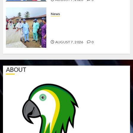
News
AMIDU TAKURO CHARGES
COUNCIL CHAIRMEN ON
EFFICIENT SERVICE DELIVERY
AUGUST 7, 2026
0
ABOUT