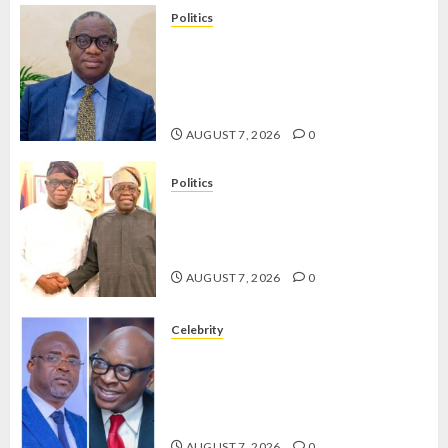
Politics
PDP STAKEHOLDERS ENDORSE
OLUYEDE’S OPARHA, HAIL
GRASSROOTS STRATEGY FOR
TINUBU’S 2027 RE-ELECTION
AUGUST 7, 2026
0
Politics
2027: EKITI PDP CANDIDATE
BACKS TINUBU, UNVEILS
GRASSROOTS MOVEMENT
AUGUST 7, 2026
0
Celebrity
ONDO SSG TAIWO FASORANTI
HAILS AIYEDATIWA’S COP
ABAYOMI OLASANYA ON HIS
BIRTHDAY
AUGUST 7, 2026
0