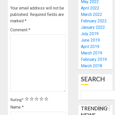
May 2022
OLASA
MOURN
Your email address will not be
April 2022
ON
EX-
HIS
published.
Required fields are
March 2022
ACTING
BIRTHD
VICE
marked
*
February 2022
1
CHANC
January 2022
Comment
*
AUGUST
PROF
July 2019
7, 2026
AWOBU
OSUN
June 2019
0
POLL:
April 2019
AUGUST
ICPC
7, 2026
March 2019
DEPLOY
0
February 2019
OPERAT
2
March 2018
TO
TACKLE
VOTE-
SEARCH
PDP
BUYING
STAKEH
ENDOR
AUGUST
OLUYED
7, 2026
1
2
3
4
5
Rating
*
OPARHA
3
0
HAIL
Name
*
TRENDING
GRASS