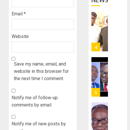
NEWS
STRAT
2027:
FOR
EKITI
Email
*
TINUBU
PDP
2027
CANDID
RE-
BACKS
4
ELECTI
TINUBU
Website
UNVEIL
AUGUST
GRASS
ONDO
7, 2026
MOVEM
SSG
0
TAIWO
Save my name, email, and
AUGUST
FASORA
7, 2026
website in this browser for
HAILS
5
the next time I comment.
0
AIYEDA
COP
ABAYOM
AAUA
Notify me of follow-up
OLASA
MOURN
comments by email.
ON
EX-
HIS
ACTING
BIRTHD
VICE
1
Notify me of new posts by
CHANC
AUGUST