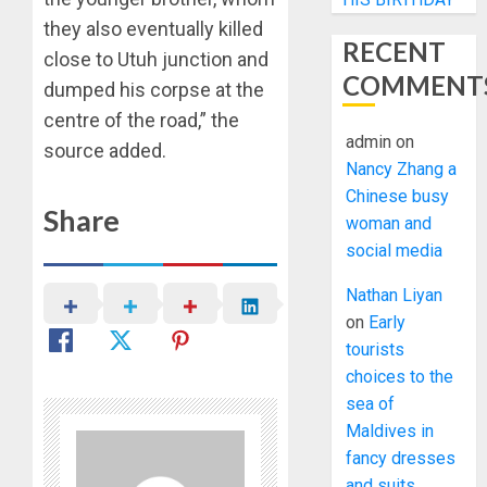
they also eventually killed
RECENT
close to Utuh junction and
COMMENT
dumped his corpse at the
centre of the road,” the
admin
on
source added.
Nancy Zhang a
Chinese busy
Share
woman and
social media
Nathan Liyan
on
Early
tourists
choices to the
sea of
Maldives in
fancy dresses
and suits