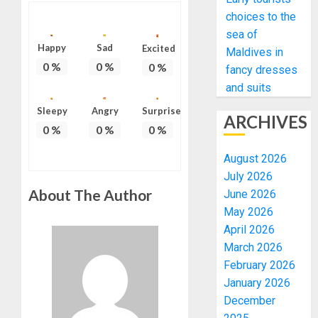
choices to the
sea of
Happy
Sad
Excited
Maldives in
0
%
0
%
0
%
fancy dresses
and suits
Sleepy
Angry
Surprise
ARCHIVES
0
%
0
%
0
%
August 2026
July 2026
About The Author
June 2026
May 2026
April 2026
March 2026
February 2026
January 2026
December