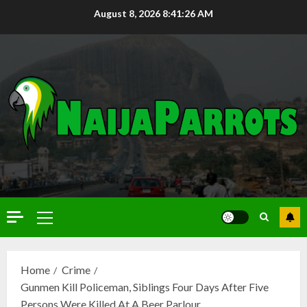
August 8, 2026
8:41:27 AM
Home
Crime
Gunmen Kill Policeman, Siblings Four Days After Five
Persons Were Killed At A Beer Parlour