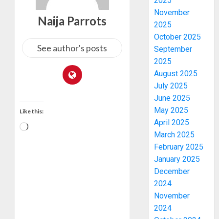
2025
November
Naija Parrots
2025
October 2025
See author's posts
September
2025
August 2025
July 2025
June 2025
May 2025
Like this:
April 2025
March 2025
February 2025
January 2025
December
2024
November
2024