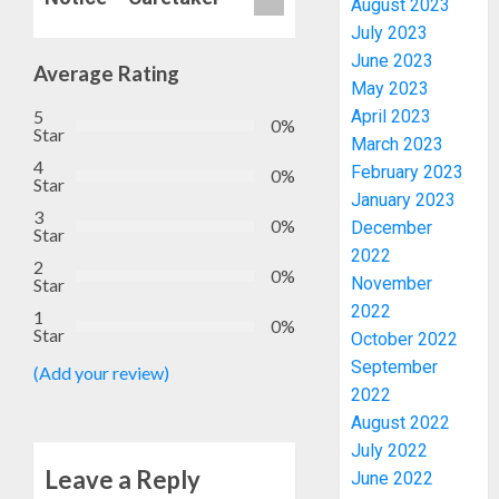
August 2023
ENDOR
July 2023
OLUYED
June 2023
OPARHA
Average Rating
3
May 2023
HAIL
GRASS
5
April 2023
0%
Star
STRAT
2027:
March 2023
FOR
4
EKITI
February 2023
0%
Star
TINUBU
PDP
January 2023
2027
CANDID
3
0%
December
Star
RE-
BACKS
4
2022
ELECTI
TINUBU
2
0%
November
Star
UNVEIL
AUGUST
2022
GRASS
ONDO
1
7, 2026
0%
Star
MOVEM
October 2022
SSG
0
TAIWO
September
(Add your review)
AUGUST
FASORA
2022
7, 2026
HAILS
5
August 2022
0
AIYEDA
July 2022
COP
Leave a Reply
June 2022
ABAYOM
AAUA