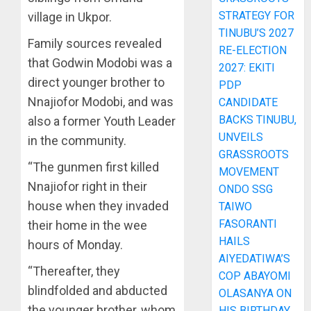
STRATEGY FOR
village in Ukpor.
TINUBU’S 2027
Family sources revealed
RE-ELECTION
that Godwin Modobi was a
2027: EKITI
direct younger brother to
PDP
Nnajiofor Modobi, and was
CANDIDATE
BACKS TINUBU,
also a former Youth Leader
UNVEILS
in the community.
GRASSROOTS
“The gunmen first killed
MOVEMENT
Nnajiofor right in their
ONDO SSG
house when they invaded
TAIWO
FASORANTI
their home in the wee
HAILS
hours of Monday.
AIYEDATIWA’S
“Thereafter, they
COP ABAYOMI
blindfolded and abducted
OLASANYA ON
the younger brother, whom
HIS BIRTHDAY