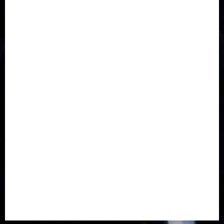
Communications
Crime
Culture
Disaster
Drought
Economy
Education
Entertainment
Europe
Family
Health
Immigration
International
Judiciary
Legislature
Life style
Metro
National
News
North America
Oil and Gas
Ondo
Opinion
Politics
Record Breaking
Religion
Science & Tech
Security
Soccer
Sports
Technology
Transportation
Travel
Trending
Trending story
Uncategorized
Women