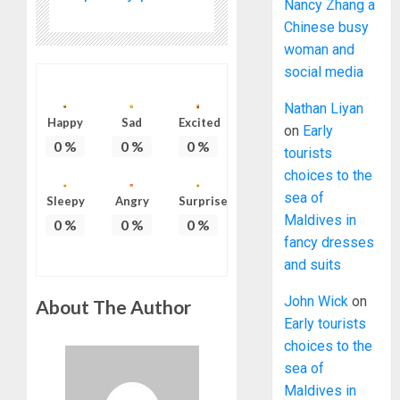
Nancy Zhang a
Chinese busy
woman and
social media
Nathan Liyan
Happy
Sad
Excited
on
Early
0
%
0
%
0
%
tourists
choices to the
sea of
Sleepy
Angry
Surprise
Maldives in
0
%
0
%
0
%
fancy dresses
and suits
John Wick
on
About The Author
Early tourists
choices to the
sea of
Maldives in