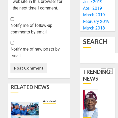
ACCOU
website in this browser for
June 2019
—
the next time I comment.
April 2019
EFCC
JIGAWA
March 2019
APPRO
February 2019
AUGUST
₦3.5BN
Notify me of follow-up
5, 2026
March 2018
LOAN
comments by email.
0
FOR
5
SEARCH
2027
HAJJ
Notify me of new posts by
PILGRI
AAUA
email.
VC’S
AUGUST
EKSU
5, 2026
TRENDING
COLLEA
0
HAIL
NEWS
1
HIS
RELATED NEWS
INTEGRI
COMMI
TINUBU
TO
HAILS
Accident
EXCELL
MILITA
AIYEDATIWA
AS
VISITS
AUGUST
308