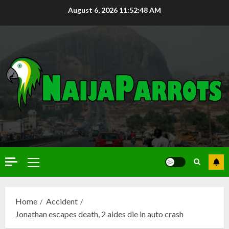
August 6, 2026
11:52:49 AM
Home
Accident
Jonathan escapes death, 2 aides die in auto crash