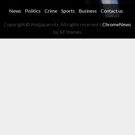
News
Politics
Crime
Sports
Business
Contact us
Copyright © Naijjaparrots, All rights reserved.
|
ChromeNews
by AF themes.