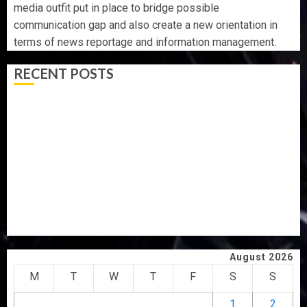
media outfit put in place to bridge possible
communication gap and also create a new orientation in
terms of news reportage and information management.
RECENT POSTS
AAUA VC’S EKSU COLLEAGUES HAIL HIS INTEGRITY,
COMMITMENT TO EXCELLENCE
TINUBU HAILS MILITARY AS 308 KWARA, NIGER
ABDUCTEES RESCUED
WHY WE FROZE OSUN GOVERNMENT ACCOUNT — EFCC
WHY WE FROZE OSUN GOVERNMENT ACCOUNT — EFCC
JIGAWA APPROVES ₦3.5BN LOAN FOR 2027 HAJJ
PILGRIMS
August 2026
M
T
W
T
F
S
S
1
2