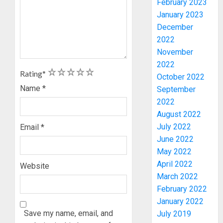
February 2023
January 2023
December
2022
November
2022
1
2
3
4
5
Rating
*
October 2022
Name
*
September
WHY
2022
WE
FROZE
August 2022
OSUN
July 2022
Email
*
GOVER
3
June 2022
ACCOU
May 2022
—
April 2022
Website
EFCC
WHY
March 2022
WE
AUGUST
February 2022
FROZE
5, 2026
January 2022
OSUN
0
GOVER
Save my name, email, and
July 2019
4