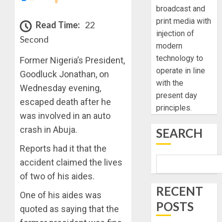
broadcast and
print media with
Read Time:
22
injection of
Second
modern
technology to
Former Nigeria’s President,
operate in line
Goodluck Jonathan, on
with the
Wednesday evening,
present day
escaped death after he
principles.
was involved in an auto
crash in Abuja.
SEARCH
Reports had it that the
accident claimed the lives
of two of his aides.
RECENT
One of his aides was
POSTS
quoted as saying that the