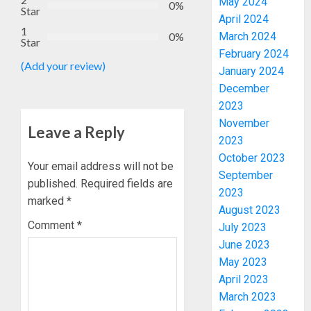
May 2024
0%
Star
April 2024
1
0%
March 2024
Star
February 2024
(Add your review)
January 2024
December
2023
November
Leave a Reply
2023
October 2023
Your email address will not be
September
published.
Required fields are
2023
marked
*
August 2023
Comment
*
July 2023
June 2023
May 2023
April 2023
March 2023