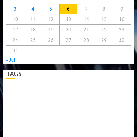
3
4
5
6
7
8
9
10
11
12
13
14
15
16
17
18
19
20
21
22
23
24
25
26
27
28
29
30
31
« Jul
TAGS
5G
Africa
Attack
Business
CORONAVIRUS
Covid
DAVIDO
DISASTER
Do you know?
Education
Entertainment
ETHIOPIA
Fashion
flight