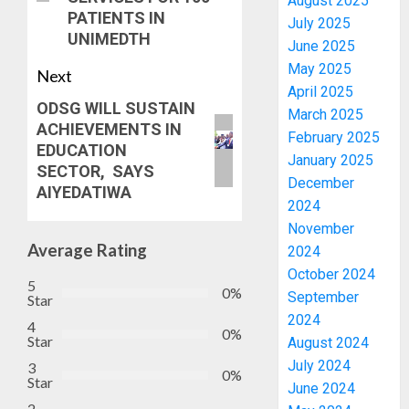
August 2025
PATIENTS IN
July 2025
UNIMEDTH
June 2025
May 2025
Next
April 2025
ODSG WILL SUSTAIN
March 2025
ACHIEVEMENTS IN
February 2025
EDUCATION
January 2025
SECTOR, SAYS
December
AIYEDATIWA
2024
November
Average Rating
2024
October 2024
5
0%
September
Star
2024
4
0%
Star
August 2024
July 2024
3
0%
Star
June 2024
2