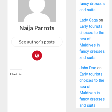
fancy dresses
and suits
Lady Gaga
on
Early tourists
Naija Parrots
choices to the
sea of
See author's posts
Maldives in
fancy dresses
and suits
John Doe
on
Early tourists
Like this:
choices to the
sea of
Maldives in
fancy dresses
and suits