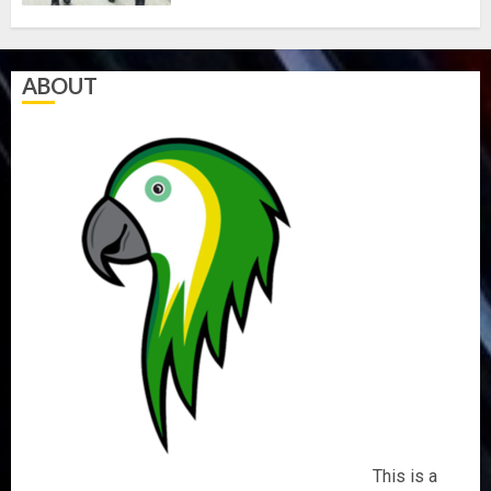
AUGUST
5, 2026
0
ABOUT
This is a