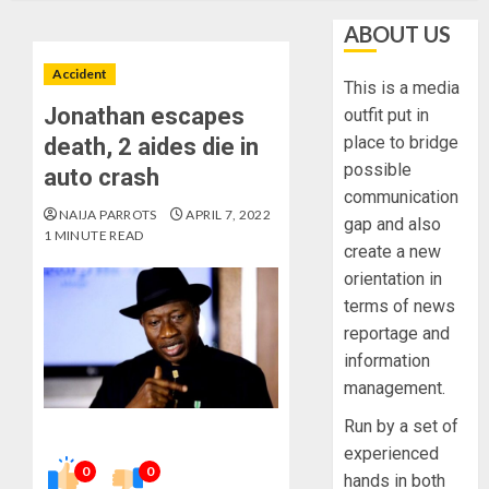
ABOUT US
Accident
This is a media
Jonathan escapes
outfit put in
place to bridge
death, 2 aides die in
possible
auto crash
communication
NAIJA PARROTS
APRIL 7, 2022
gap and also
1 MINUTE READ
create a new
orientation in
terms of news
reportage and
information
management.
Run by a set of
experienced
0
0
hands in both