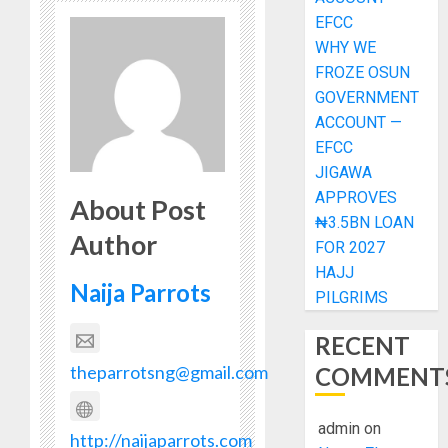
EFCC
WHY WE
FROZE OSUN
GOVERNMENT
ACCOUNT —
EFCC
JIGAWA
APPROVES
About Post
₦3.5BN LOAN
Author
FOR 2027
HAJJ
Naija Parrots
PILGRIMS
RECENT
theparrotsng@gmail.com
COMMENT
admin
on
http://naijaparrots.com