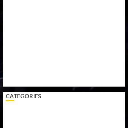
Food
Football
Ghana
Haiti
Health
Iran
Kazakhstan
Lawn tennis
Mali
Military
mummy GO
Newsbeat
Nigeria
Parliament fire
Politics
President
Soccer
Sports
Style
Super Eagles
Tanzania
Tech
Technology
Travel
Trial
Twitter
Uk
Video
Weather
Winter
wizkid
CATEGORIES
Accident
Activism
Africa
Agriculture
Asia
Breaking News
Business
Celebrity