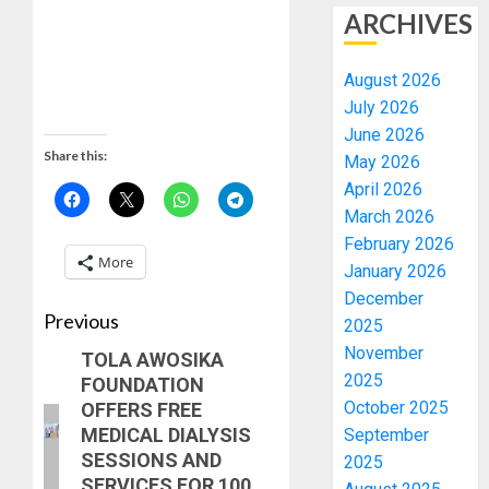
ARCHIVES
August 2026
July 2026
June 2026
Share this:
May 2026
April 2026
March 2026
February 2026
More
January 2026
December
Previous
2025
November
TOLA AWOSIKA
2025
FOUNDATION
October 2025
OFFERS FREE
MEDICAL DIALYSIS
September
SESSIONS AND
2025
SERVICES FOR 100