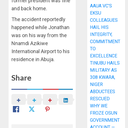
former president was fine
AAUA VC’S
and back home.
EKSU
The accident reportedly
COLLEAGUES
happened while Jonathan
HAIL HIS
INTEGRITY,
was on his way from the
COMMITMENT
Nnamdi Azikiwe
TO
International Airport to his
EXCELLENCE
residence in Abuja.
TINUBU HAILS
MILITARY AS
Share
308 KWARA,
NIGER
ABDUCTEES
RESCUED
WHY WE
FROZE OSUN
GOVERNMENT
ACCOUNT —