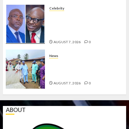
Celebrity
ONDO SSG TAIWO FASORANTI
HAILS AIYEDATIWA’S COP
ABAYOMI OLASANYA ON HIS
BIRTHDAY
AUGUST 7, 2026
0
News
AMIDU TAKURO CHARGES
COUNCIL CHAIRMEN ON
EFFICIENT SERVICE DELIVERY
AUGUST 7, 2026
0
ABOUT