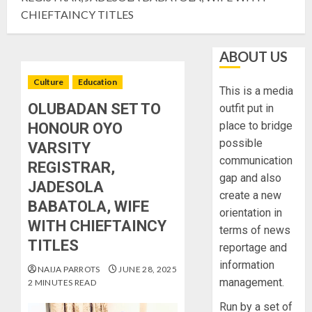
CHIEFTAINCY TITLES
ABOUT US
Culture
Education
This is a media
OLUBADAN SET TO
outfit put in
place to bridge
HONOUR OYO
possible
VARSITY
communication
REGISTRAR,
gap and also
JADESOLA
create a new
BABATOLA, WIFE
orientation in
WITH CHIEFTAINCY
terms of news
TITLES
reportage and
information
NAIJA PARROTS
JUNE 28, 2025
management.
2 MINUTES READ
Run by a set of