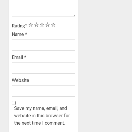
1
2
3
4
5
Rating
*
Name
*
Email
*
Website
Save my name, email, and
website in this browser for
the next time I comment.