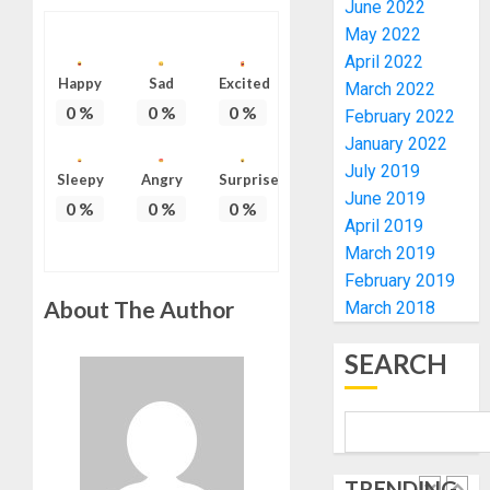
RE-
June 2022
BACKS
4
ELECTI
TINUBU
May 2022
UNVEIL
April 2022
AUGUST
GRASS
ONDO
Happy
Sad
Excited
7, 2026
March 2022
MOVEM
SSG
0
%
0
%
0
%
February 2022
0
TAIWO
January 2022
AUGUST
FASORA
7, 2026
July 2019
HAILS
Sleepy
Angry
Surprise
5
0
June 2019
AIYEDA
0
%
0
%
0
%
April 2019
COP
ABAYOM
AAUA
March 2019
OLASA
MOURN
February 2019
ON
EX-
About The Author
March 2018
HIS
ACTING
BIRTHD
VICE
1
SEARCH
CHANC
AUGUST
PROF
7, 2026
AWOBU
OSUN
0
POLL:
AUGUST
ICPC
7, 2026
TRENDING