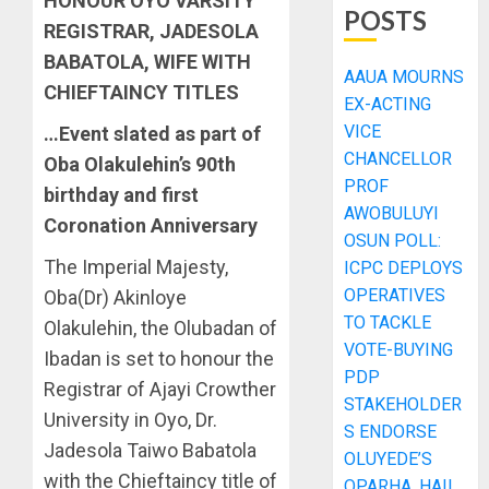
HONOUR OYO VARSITY
POSTS
REGISTRAR, JADESOLA
BABATOLA, WIFE WITH
AAUA MOURNS
CHIEFTAINCY TITLES
EX-ACTING
VICE
…Event slated as part of
CHANCELLOR
Oba Olakulehin’s 90th
PROF
birthday and first
AWOBULUYI
Coronation Anniversary
OSUN POLL:
The Imperial Majesty,
ICPC DEPLOYS
OPERATIVES
Oba(Dr) Akinloye
TO TACKLE
Olakulehin, the Olubadan of
VOTE-BUYING
Ibadan is set to honour the
PDP
Registrar of Ajayi Crowther
STAKEHOLDER
University in Oyo, Dr.
S ENDORSE
Jadesola Taiwo Babatola
OLUYEDE’S
with the Chieftaincy title of
OPARHA, HAIL