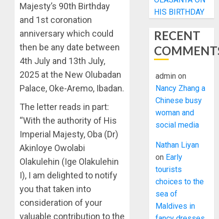
Majesty’s 90th Birthday
HIS BIRTHDAY
and 1st coronation
anniversary which could
RECENT
then be any date between
COMMENT
4th July and 13th July,
2025 at the New Olubadan
admin
on
Palace, Oke-Aremo, Ibadan.
Nancy Zhang a
Chinese busy
The letter reads in part:
woman and
“With the authority of His
social media
Imperial Majesty, Oba (Dr)
Nathan Liyan
Akinloye Owolabi
on
Early
Olakulehin (Ige Olakulehin
tourists
I), I am delighted to notify
choices to the
you that taken into
sea of
consideration of your
Maldives in
valuable contribution to the
fancy dresses