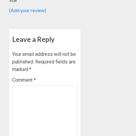
OLASA
(Add your review)
ON
HIS
BIRTHD
AUGUST
Leave a Reply
7, 2026
0
Your email address will not be
published.
Required fields are
marked
*
Comment
*