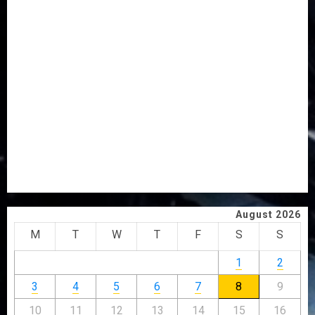
AAUA MOURNS EX-ACTING VICE CHANCELLOR PROF
AWOBULUYI
OSUN POLL: ICPC DEPLOYS OPERATIVES TO TACKLE
VOTE-BUYING
PDP STAKEHOLDERS ENDORSE OLUYEDE’S OPARHA,
HAIL GRASSROOTS STRATEGY FOR TINUBU’S 2027 RE-
ELECTION
2027: EKITI PDP CANDIDATE BACKS TINUBU, UNVEILS
GRASSROOTS MOVEMENT
ONDO SSG TAIWO FASORANTI HAILS AIYEDATIWA’S
COP ABAYOMI OLASANYA ON HIS BIRTHDAY
August 2026
M
T
W
T
F
S
S
1
2
3
4
5
6
7
8
9
10
11
12
13
14
15
16