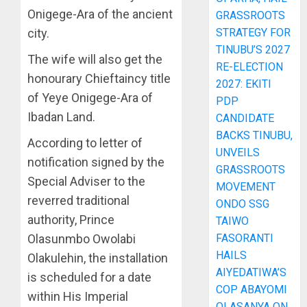
Onigege-Ara of the ancient
GRASSROOTS
city.
STRATEGY FOR
TINUBU’S 2027
The wife will also get the
RE-ELECTION
honourary Chieftaincy title
2027: EKITI
of Yeye Onigege-Ara of
PDP
Ibadan Land.
CANDIDATE
BACKS TINUBU,
According to letter of
UNVEILS
notification signed by the
GRASSROOTS
Special Adviser to the
MOVEMENT
reverred traditional
ONDO SSG
authority, Prince
TAIWO
Olasunmbo Owolabi
FASORANTI
HAILS
Olakulehin, the installation
AIYEDATIWA’S
is scheduled for a date
COP ABAYOMI
within His Imperial
OLASANYA ON