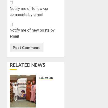
Notify me of follow-up
comments by email.
Notify me of new posts by
email.
RELATED NEWS
Education
AAUA
VC’S
EKSU
COLLEAGUES
HAIL HIS