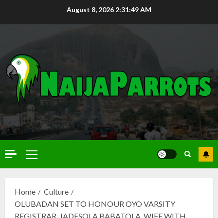
August 8, 2026
2:31:51 AM
Home
Culture
OLUBADAN SET TO HONOUR OYO VARSITY
REGISTRAR, JADESOLA BABATOLA, WIFE WITH