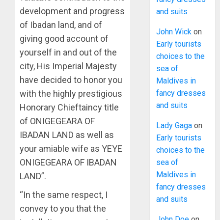
development and progress
and suits
of Ibadan land, and of
John Wick
on
giving good account of
Early tourists
yourself in and out of the
choices to the
city, His Imperial Majesty
sea of
have decided to honor you
Maldives in
with the highly prestigious
fancy dresses
and suits
Honorary Chieftaincy title
of ONIGEGEARA OF
Lady Gaga
on
IBADAN LAND as well as
Early tourists
your amiable wife as YEYE
choices to the
ONIGEGEARA OF IBADAN
sea of
Maldives in
LAND”.
fancy dresses
“In the same respect, I
and suits
convey to you that the
John Doe
on