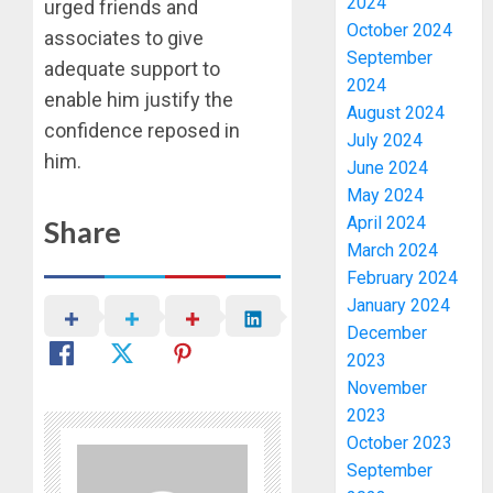
2024
urged friends and
October 2024
associates to give
September
adequate support to
2024
enable him justify the
August 2024
confidence reposed in
July 2024
him.
June 2024
May 2024
April 2024
Share
March 2024
February 2024
January 2024
December
2023
November
2023
October 2023
September