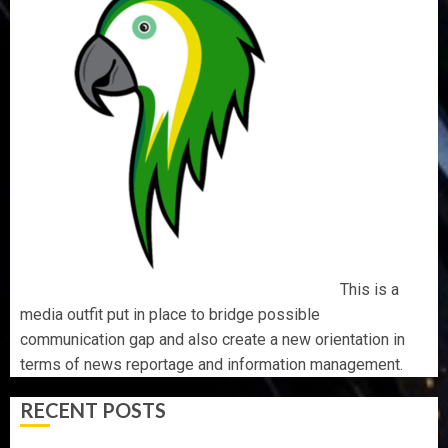
This is a
media outfit put in place to bridge possible
communication gap and also create a new orientation in
terms of news reportage and information management.
RECENT POSTS