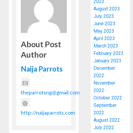
2023
August 2023
July 2023
June 2023
May 2023
April 2023
About Post
March 2023
Author
February 2023
January 2023
PDP
Naija Parrots
December
STAKEH
2022
ENDOR
OLUYED
November
OPARHA
3
2022
theparrotsng@gmail.com
HAIL
October 2022
GRASS
September
STRAT
2027:
http://naijaparrots.com
2022
FOR
EKITI
August 2022
TINUBU
PDP
July 2022
2027
CANDID