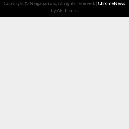
Copyright © Naijjaparrots, All rights reserved.
|
ChromeNews
by AF themes.