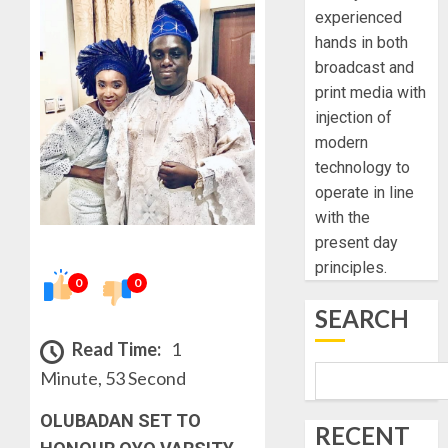
experienced
hands in both
broadcast and
print media with
injection of
modern
technology to
operate in line
with the
present day
principles.
0
0
SEARCH
Read Time:
1
Minute, 53 Second
OLUBADAN SET TO
RECENT