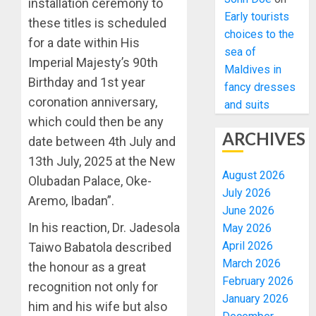
installation ceremony to
Early tourists
these titles is scheduled
choices to the
for a date within His
sea of
Imperial Majesty’s 90th
Maldives in
Birthday and 1st year
fancy dresses
coronation anniversary,
and suits
which could then be any
ARCHIVES
date between 4th July and
13th July, 2025 at the New
August 2026
Olubadan Palace, Oke-
July 2026
Aremo, Ibadan”.
June 2026
In his reaction, Dr. Jadesola
May 2026
April 2026
Taiwo Babatola described
March 2026
the honour as a great
February 2026
recognition not only for
January 2026
him and his wife but also