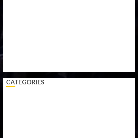
Military
mummy GO
Newsbeat
Nigeria
Parliament fire
Politics
President
Soccer
Sports
Style
Super Eagles
Tanzania
Tech
Technology
Travel
Trial
Twitter
Uk
Video
Weather
Winter
wizkid
CATEGORIES
Accident
Activism
Africa
Agriculture
Asia
Breaking News
Business
Celebrity
Communications
Crime
Culture
Disaster