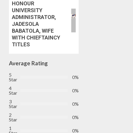
STAKEH
HONOUR
ENDOR
UNIVERSITY
AUGUST
OLUYED
7, 2026
ADMINISTRATOR,
OPARHA
3
JADESOLA
0
HAIL
BABATOLA, WIFE
GRASS
WITH CHIEFTAINCY
STRAT
2027:
TITLES
FOR
EKITI
TINUBU
PDP
2027
CANDID
Average Rating
RE-
BACKS
4
ELECTI
TINUBU
5
0%
UNVEIL
Star
AUGUST
GRASS
ONDO
4
7, 2026
0%
MOVEM
Star
SSG
0
TAIWO
3
0%
AUGUST
FASORA
Star
7, 2026
HAILS
5
2
0%
0
AIYEDA
Star
COP
1
0%
ABAYOM
Star