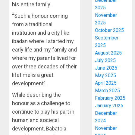
December
his entire family.
2025
November
“Such a honour coming
2025
from a traditional
October 2025
institution and a city like
September
ibadan where I started my
2025
early life and my family and
August 2025
where my parents lived for
July 2025
over three decades of their
June 2025
lifetime is a great
May 2025
development”.
April 2025
March 2025
While describing the
February 2025
honour as a challenge to
January 2025
continue to play his part in
December
human and societal
2024
development, Babatola
November