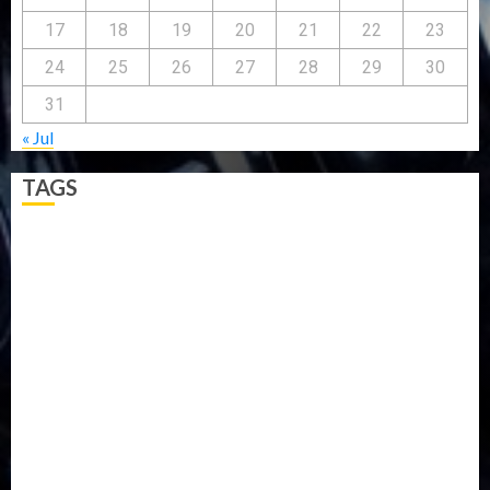
17
18
19
20
21
22
23
24
25
26
27
28
29
30
31
« Jul
TAGS
5G
Africa
Attack
Business
CORONAVIRUS
Covid
DAVIDO
DISASTER
Do you know?
Education
Entertainment
ETHIOPIA
Fashion
flight
Food
Football
Ghana
Haiti
Health
Iran
Kazakhstan
Lawn tennis
Mali