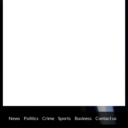
Drought
Economy
Education
Entertainment
Europe
Family
Health
Immigration
International
Judiciary
Legislature
Life style
Metro
National
News
North America
Oil and Gas
Ondo
Opinion
Politics
Record Breaking
Religion
Science & Tech
Security
Soccer
Sports
Technology
Transportation
Travel
Trending
Trending story
Uncategorized
Women
News
Politics
Crime
Sports
Business
Contact us