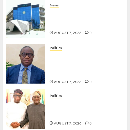
News
OSUN POLL: ICPC DEPLOYS
OPERATIVES TO TACKLE VOTE-
BUYING
AUGUST 7, 2026
0
Politics
PDP STAKEHOLDERS ENDORSE
OLUYEDE’S OPARHA, HAIL
GRASSROOTS STRATEGY FOR
TINUBU’S 2027 RE-ELECTION
AUGUST 7, 2026
0
Politics
2027: EKITI PDP CANDIDATE
BACKS TINUBU, UNVEILS
GRASSROOTS MOVEMENT
AUGUST 7, 2026
0