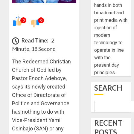
hands in both
broadcast and
print media with
0
0
injection of
modern
Read Time:
2
technology to
Minute, 18 Second
operate in line
with the
The Redeemed Christian
present day
Church of God led by
principles.
Pastor Enoch Adeboye,
SEARCH
says its newly created
Office of Directorate of
Politics and Governance
has nothing to do with
Vice-President Yemi
RECENT
Osinbajo (SAN) or any
POSTS