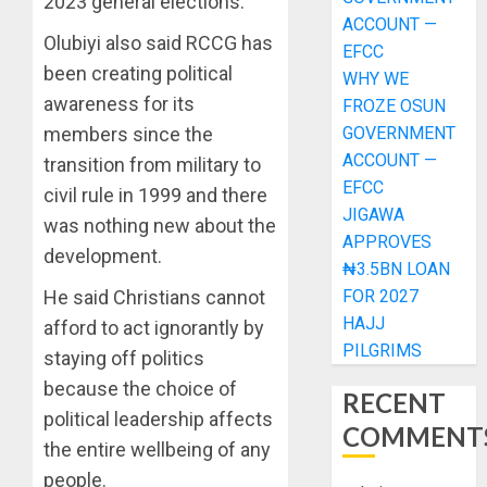
2023 general elections.
ACCOUNT —
Olubiyi also said RCCG has
EFCC
been creating political
WHY WE
awareness for its
FROZE OSUN
GOVERNMENT
members since the
ACCOUNT —
transition from military to
EFCC
civil rule in 1999 and there
JIGAWA
was nothing new about the
APPROVES
development.
₦3.5BN LOAN
FOR 2027
He said Christians cannot
HAJJ
afford to act ignorantly by
PILGRIMS
staying off politics
because the choice of
RECENT
political leadership affects
COMMENT
the entire wellbeing of any
people.