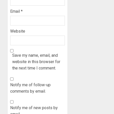
Email
*
Website
Save my name, email, and
website in this browser for
the next time I comment.
Notify me of follow-up
comments by email.
Notify me of new posts by