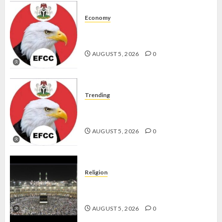
Economy
WHY WE FROZE OSUN
GOVERNMENT ACCOUNT — EFCC
AUGUST 5, 2026
0
Trending
WHY WE FROZE OSUN
GOVERNMENT ACCOUNT — EFCC
AUGUST 5, 2026
0
Religion
JIGAWA APPROVES ₦3.5BN LOAN
FOR 2027 HAJJ PILGRIMS
AUGUST 5, 2026
0