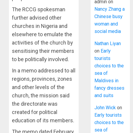
admin
on
Nancy Zhang a
The RCCG spokesman
Chinese busy
further advised other
woman and
churches in Nigeria and
social media
elsewhere to emulate the
activities of the church by
Nathan Liyan
sensitising their members
on
Early
tourists
to be politically involved.
choices to the
In a memo addressed to all
sea of
regions, provinces, zones
Maldives in
and other levels of the
fancy dresses
church, the mission said
and suits
the directorate was
John Wick
on
created for political
Early tourists
education of its members.
choices to the
sea of
The memo dated February