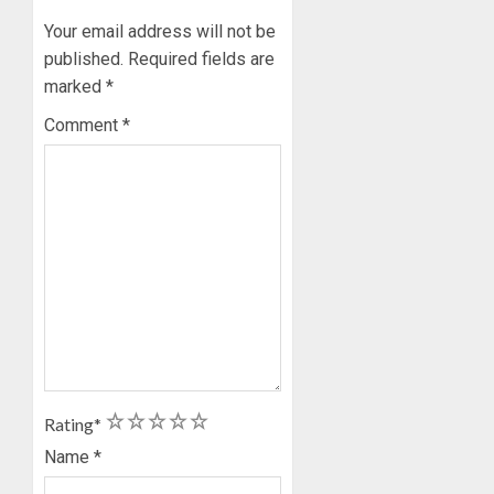
Your email address will not be
published.
Required fields are
marked
*
Comment
*
1
2
3
4
5
Rating
*
Name
*