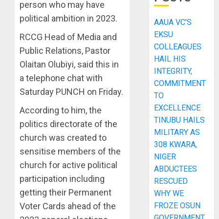
person who may have
political ambition in 2023.
AAUA VC’S
EKSU
RCCG Head of Media and
COLLEAGUES
Public Relations, Pastor
HAIL HIS
Olaitan Olubiyi, said this in
INTEGRITY,
a telephone chat with
COMMITMENT
Saturday PUNCH on Friday.
TO
EXCELLENCE
According to him, the
TINUBU HAILS
politics directorate of the
MILITARY AS
church was created to
308 KWARA,
sensitise members of the
NIGER
church for active political
ABDUCTEES
participation including
RESCUED
getting their Permanent
WHY WE
FROZE OSUN
Voter Cards ahead of the
GOVERNMENT