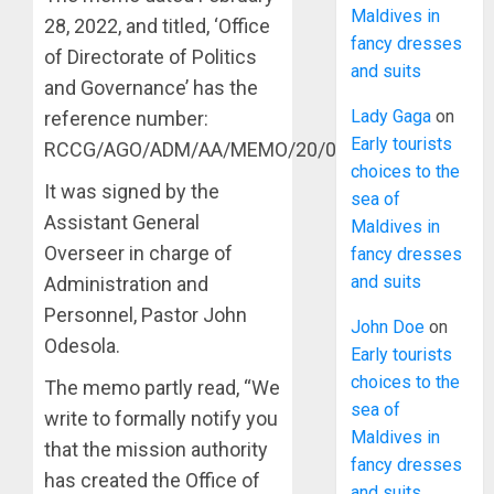
Maldives in
28, 2022, and titled, ‘Office
fancy dresses
of Directorate of Politics
and suits
and Governance’ has the
Lady Gaga
on
reference number:
Early tourists
RCCG/AGO/ADM/AA/MEMO/20/01/2022.
choices to the
It was signed by the
sea of
Assistant General
Maldives in
Overseer in charge of
fancy dresses
and suits
Administration and
Personnel, Pastor John
John Doe
on
Odesola.
Early tourists
choices to the
The memo partly read, “We
sea of
write to formally notify you
Maldives in
that the mission authority
fancy dresses
has created the Office of
and suits