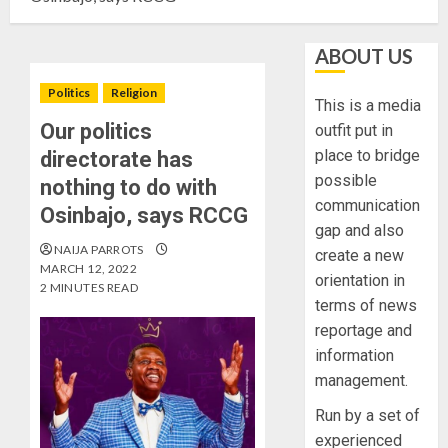
ABOUT US
Politics
Religion
This is a media
Our politics
outfit put in
place to bridge
directorate has
possible
nothing to do with
communication
Osinbajo, says RCCG
gap and also
NAIJA PARROTS
create a new
MARCH 12, 2022
orientation in
2 MINUTES READ
terms of news
reportage and
information
management.
Run by a set of
experienced