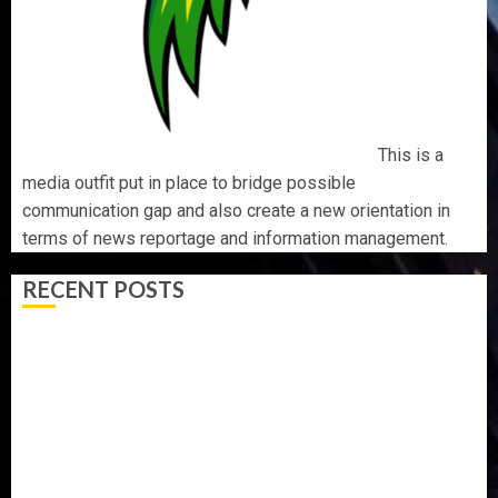
This is a
media outfit put in place to bridge possible
communication gap and also create a new orientation in
terms of news reportage and information management.
RECENT POSTS
AAUA VC’S EKSU COLLEAGUES HAIL HIS INTEGRITY,
COMMITMENT TO EXCELLENCE
TINUBU HAILS MILITARY AS 308 KWARA, NIGER
ABDUCTEES RESCUED
WHY WE FROZE OSUN GOVERNMENT ACCOUNT — EFCC
WHY WE FROZE OSUN GOVERNMENT ACCOUNT — EFCC