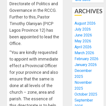
Directorate of Politics and
ARCHIVES
Governance in the RCCG.
Further to this, Pastor
August 2026
Timothy Olaniyan (PICP
July 2026
Lagos Province 12) has
June 2026
been appointed to lead the
May 2026
Office.
April 2026
“You are kindly requested
March 2026
February 2026
to appoint with immediate
January 2026
effect a Provincial Officer
December
for your province and also
2025
ensure that the same is
November
done at all levels of the
2025
church – zone, area and
October 2025
parish. The essence of
September
this directorate is to help