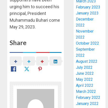
March 2023
urging him to succeed his
February 2023
January 2023
principal, President
WHY
December
WE
Muhammadu Buhari come
2022
FROZE
May 29, 2023.
OSUN
November
GOVER
3
2022
Share
ACCOU
October 2022
—
September
EFCC
WHY
2022
WE
AUGUST
August 2022
FROZE
5, 2026
July 2022
OSUN
0
June 2022
GOVER
4
ACCOU
May 2022
—
April 2022
EFCC
JIGAWA
March 2022
APPRO
February 2022
AUGUST
₦3.5BN
5, 2026
January 2022
LOAN