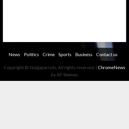
Security
Soccer
Sports
Technology
Transportation
Travel
Trending
Trending story
Uncategorized
Women
News
Politics
Crime
Sports
Business
Contact us
Copyright © Naijjaparrots, All rights reserved.
|
ChromeNews
by AF themes.