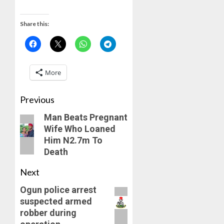
WE
AUGUST
FROZE
5, 2026
Share this:
OSUN
0
GOVER
4
ACCOU
—
EFCC
JIGAWA
More
APPRO
AUGUST
₦3.5BN
5, 2026
Previous
LOAN
0
FOR
Man Beats Pregnant
5
2027
Wife Who Loaned
HAJJ
Him N2.7m To
PILGRI
Death
AUGUST
Next
5, 2026
Ogun police arrest
0
suspected armed
robber during