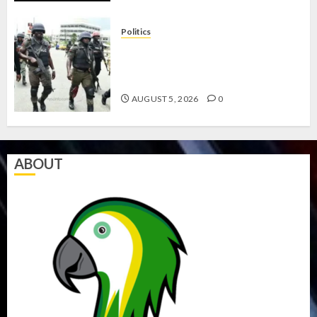
Politics
15,000 PERSONNEL TO BE
DEPLOYED FOR OSUN POLL -CP
ELECTION
AUGUST 5, 2026
0
ABOUT