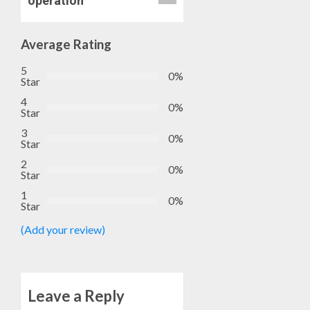
operation
Average Rating
5
0%
Star
4
0%
Star
3
0%
Star
2
0%
Star
1
0%
Star
(Add your review)
Leave a Reply