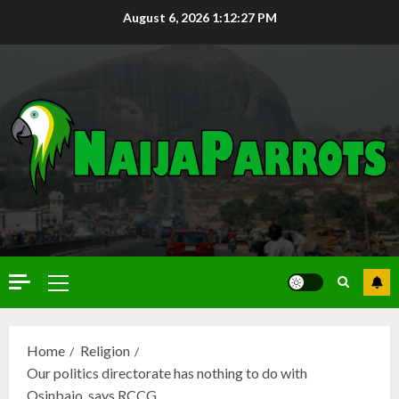
August 6, 2026
1:12:29 PM
Home
Religion
Our politics directorate has nothing to do with
Osinbajo, says RCCG