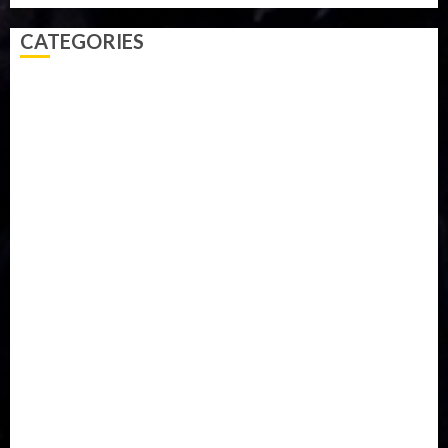
CATEGORIES
Accident
Activism
Africa
Agriculture
Asia
Breaking News
Business
Celebrity
Communications
Crime
Culture
Disaster
Drought
Economy
Education
Entertainment
Europe
Family
Health
Immigration
International
Judiciary
Legislature
Life style
Metro
National
News
North America
Oil and Gas
Ondo
Opinion
Politics
Record Breaking
Religion
Science & Tech