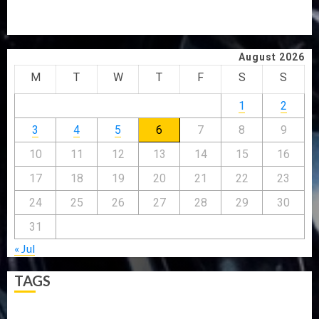
JIGAWA APPROVES ₦3.5BN LOAN FOR 2027 HAJJ
PILGRIMS
August 2026
M
T
W
T
F
S
S
1
2
3
4
5
6
7
8
9
10
11
12
13
14
15
16
17
18
19
20
21
22
23
24
25
26
27
28
29
30
31
« Jul
TAGS