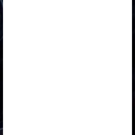
5G
Africa
Attack
Business
CORONAVIRUS
Covid
DAVIDO
DISASTER
Do you know?
Education
Entertainment
ETHIOPIA
Fashion
flight
Food
Football
Ghana
Haiti
Health
Iran
Kazakhstan
Lawn tennis
Mali
Military
mummy GO
Newsbeat
Nigeria
Parliament fire
Politics
President
Soccer
Sports
Style
Super Eagles
Tanzania
Tech
Technology
Travel
Trial
Twitter
Uk
Video
Weather
Winter
wizkid