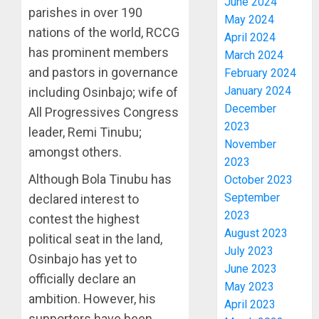
June 2024
parishes in over 190
May 2024
nations of the world, RCCG
April 2024
has prominent members
March 2024
and pastors in governance
February 2024
January 2024
including Osinbajo; wife of
December
All Progressives Congress
2023
leader, Remi Tinubu;
November
amongst others.
2023
Although Bola Tinubu has
October 2023
September
declared interest to
2023
contest the highest
August 2023
political seat in the land,
July 2023
Osinbajo has yet to
June 2023
officially declare an
May 2023
ambition. However, his
April 2023
supporters have been