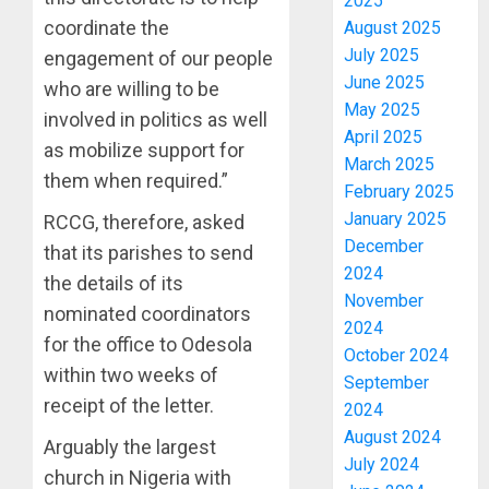
2025
coordinate the
August 2025
July 2025
engagement of our people
June 2025
who are willing to be
May 2025
involved in politics as well
April 2025
as mobilize support for
March 2025
them when required.”
February 2025
January 2025
RCCG, therefore, asked
December
that its parishes to send
2024
the details of its
November
nominated coordinators
2024
for the office to Odesola
October 2024
within two weeks of
September
receipt of the letter.
2024
August 2024
Arguably the largest
July 2024
church in Nigeria with