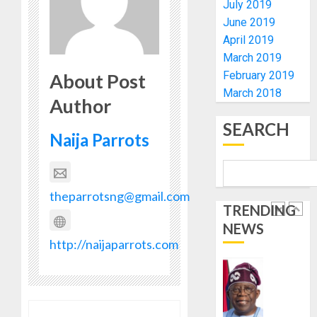
July 2019
0
FOR
5
June 2019
2027
April 2019
HAJJ
PILGRI
AAUA
March 2019
VC’S
February 2019
About Post
AUGUST
EKSU
March 2018
5, 2026
Author
COLLEA
0
HAIL
1
SEARCH
HIS
Naija Parrots
INTEGRI
COMMI
TINUBU
TO
HAILS
theparrotsng@gmail.com
EXCELL
MILITA
TRENDING
AS
AUGUST
NEWS
308
2
6, 2026
http://naijaparrots.com
KWARA,
0
NIGER
ABDUC
WHY
RESCUE
WE
FROZE