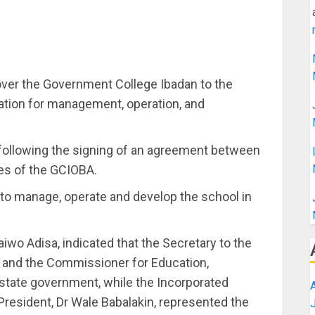
ver the Government College Ibadan to the
tion for management, operation, and
following the signing of an agreement between
es of the GCIOBA.
 to manage, operate and develop the school in
iwo Adisa, indicated that the Secretary to the
and the Commissioner for Education,
tate government, while the Incorporated
President, Dr Wale Babalakin, represented the