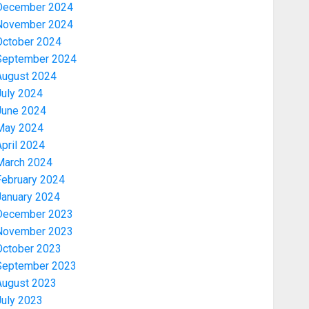
December 2024
November 2024
October 2024
September 2024
August 2024
July 2024
June 2024
May 2024
pril 2024
March 2024
February 2024
January 2024
December 2023
November 2023
October 2023
September 2023
August 2023
July 2023