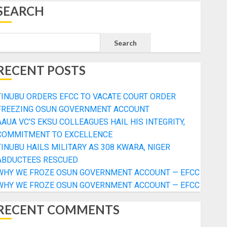
SEARCH
Search
RECENT POSTS
TINUBU ORDERS EFCC TO VACATE COURT ORDER
FREEZING OSUN GOVERNMENT ACCOUNT
AAUA VC’S EKSU COLLEAGUES HAIL HIS INTEGRITY,
COMMITMENT TO EXCELLENCE
TINUBU HAILS MILITARY AS 308 KWARA, NIGER
ABDUCTEES RESCUED
WHY WE FROZE OSUN GOVERNMENT ACCOUNT — EFCC
WHY WE FROZE OSUN GOVERNMENT ACCOUNT — EFCC
RECENT COMMENTS