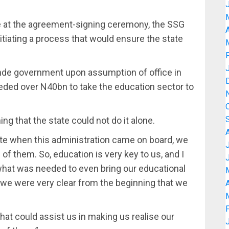
e at the agreement-signing ceremony, the SSG
A
itiating a process that would ensure the state
nde government upon assumption of office in
eded over N40bn to take the education sector to
ing that the state could not do it alone.
ate when this administration came on board, we
 of them. So, education is very key to us, and I
hat was needed to even bring our educational
 we were very clear from the beginning that we
A
hat could assist us in making us realise our