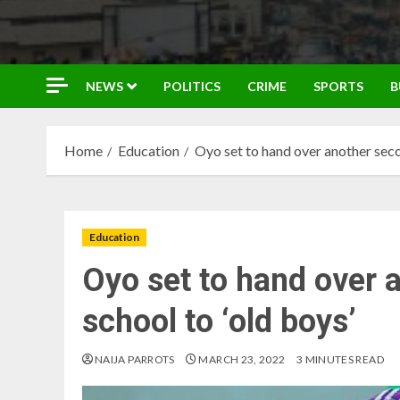
NEWS
POLITICS
CRIME
SPORTS
B
Home
Education
Oyo set to hand over another seco
Education
Oyo set to hand over 
school to ‘old boys’
NAIJA PARROTS
MARCH 23, 2022
3 MINUTES READ