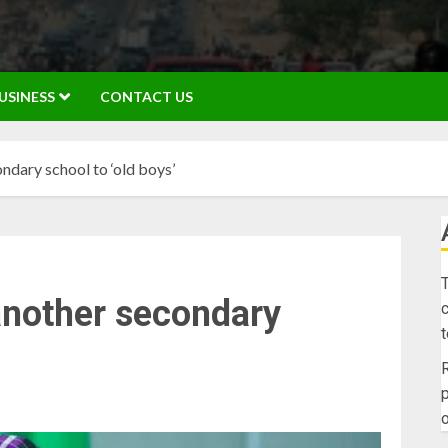
USINESS
CONTACT US
ndary school to ‘old boys’
T
another secondary
c
R
p
o