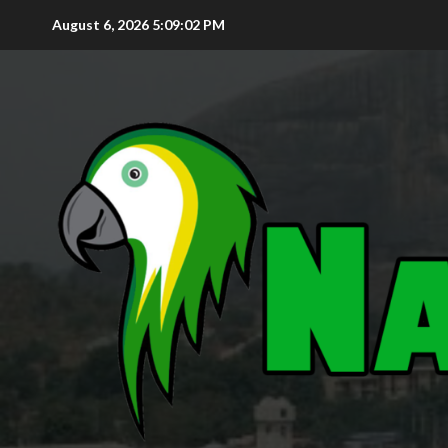
August 6, 2026
5:09:03 PM