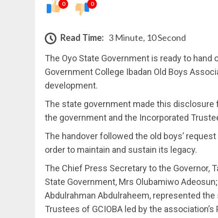
0
0
Read Time:
3 Minute, 10 Second
The Oyo State Government is ready to hand o
Government College Ibadan Old Boys Associa
development.
The state government made this disclosure 
the government and the Incorporated Truste
The handover followed the old boys’ request
order to maintain and sustain its legacy.
The Chief Press Secretary to the Governor, Ta
State Government, Mrs Olubamiwo Adeosun; 
Abdulrahman Abdulraheem, represented the s
Trustees of GCIOBA led by the association’s 