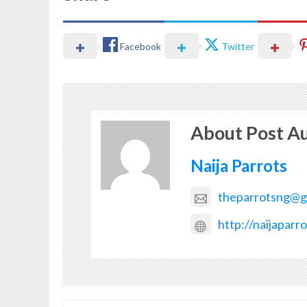
Facebook
Twitter
About Post A
Naija Parrots
theparrotsng@g
http://naijaparr