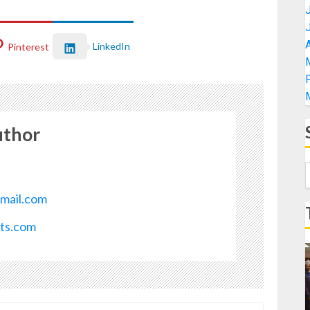
A
LinkedIn
Pinterest
uthor
mail.com
ots.com