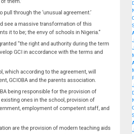
 of them.”
o pull through the ‘unusual agreement.’
ld see a massive transformation of this
nts it to be; the envy of schools in Nigeria.”
ranted “the right and authority during the term
velop GCI in accordance with the terms and
A
ol, which according to the agreement, will
t, GCIOBA and the parents association.
A being responsible for the provision of
existing ones in the school, provision of
overnment, employment of competent staff, and
ation are the provision of modern teaching aids