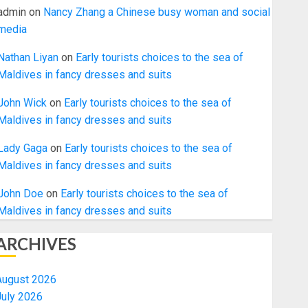
admin
on
Nancy Zhang a Chinese busy woman and social
media
Nathan Liyan
on
Early tourists choices to the sea of
Maldives in fancy dresses and suits
John Wick
on
Early tourists choices to the sea of
Maldives in fancy dresses and suits
Lady Gaga
on
Early tourists choices to the sea of
Maldives in fancy dresses and suits
John Doe
on
Early tourists choices to the sea of
Maldives in fancy dresses and suits
ARCHIVES
August 2026
July 2026