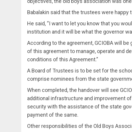
objectives, the old boys association was one
Babalakin said that the trustees were happy t
He said, “I want to let you know that you wou
institution and it will be what the governor wa
According to the agreement, GCIOBA will be g
of this agreement to manage, operate and de
conditions of this Agreement.”
A Board of Trustees is to be set for the scho
comprise nominees from the state governmen
When completed, the handover will see GCIOB
additional infrastructure and improvement of 
security with the assistance of the state g
payment of the same.
Other responsibilities of the Old Boys Associ