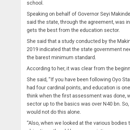
school.
Speaking on behalf of Governor Seyi Makind
said the state, through the agreement, was in
gets the best from the education sector.
She said that a study conducted by the Maki
2019 indicated that the state government ne
the barest minimum standard.
According to her, it was clear from the beginn
She said, “If you have been following Oyo St
had four cardinal points, and education is one
think when the first assessment was done, w
sector up to the basics was over N40 bn. So,
would not do this alone.
“Also, when we looked at the various bodies t