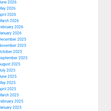
June 2026
May 2026
pril 2026
March 2026
February 2026
January 2026
December 2025
November 2025
October 2025
September 2025
August 2025
July 2025
June 2025
May 2025
pril 2025
March 2025
February 2025
January 2025