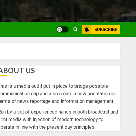
SUBSCRIBE
ABOUT US
his is a media outfit put in place to bridge possible
ommunication gap and also create a new orientation in
terms of news reportage and information management.
un by a set of experienced hands in both broadcast and
rint media with injection of modern technology to
perate in line with the present day principles.