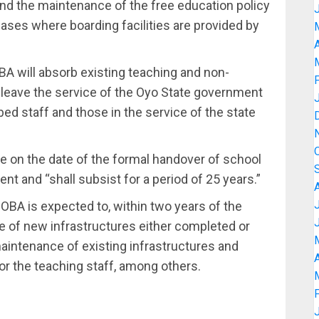
and the maintenance of the free education policy
cases where boarding facilities are provided by
A
A will absorb existing teaching and non-
o leave the service of the Oyo State government
rbed staff and those in the service of the state
 on the date of the formal handover of school
t and “shall subsist for a period of 25 years.”
OBA is expected to, within two years of the
e of new infrastructures either completed or
aintenance of existing infrastructures and
A
for the teaching staff, among others.