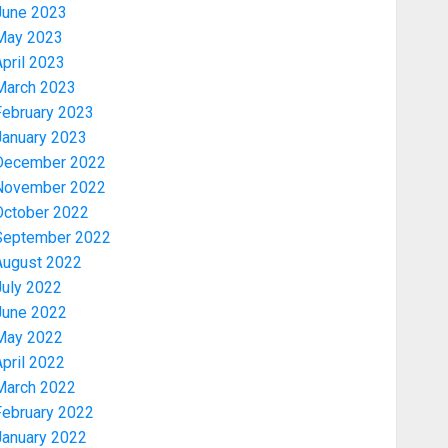
June 2023
May 2023
pril 2023
March 2023
February 2023
January 2023
December 2022
November 2022
Security
October 2022
TINUBU HAILS MILITARY AS 308
September 2022
KWARA, NIGER ABDUCTEES
August 2022
RESCUED
July 2022
AUGUST 6, 2026
0
3
June 2022
May 2022
pril 2022
Economy
March 2022
WHY WE FROZE OSUN
GOVERNMENT ACCOUNT — EFCC
February 2022
AUGUST 5, 2026
0
January 2022