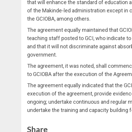
that will enhance the standard of education 
of the Makinde-led administration except in 
the GCIOBA, among others.
The agreement equally maintained that GCIOB
teaching staff posted to GCI, who indicate t
and that it will not discriminate against abso
government.
The agreement, it was noted, shall commence
to GCIOBA after the execution of the Agreemen
The agreement equally indicated that the GCI
execution of the agreement, provide evidenc
ongoing; undertake continuous and regular m
undertake the training and capacity building 
Share