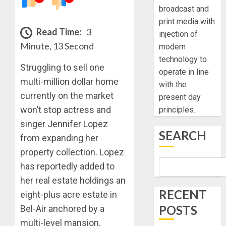
broadcast and
print media with
Read Time:
3
injection of
Minute, 13 Second
modern
technology to
Struggling to sell one
operate in line
multi-million dollar home
with the
currently on the market
present day
won’t stop actress and
principles.
singer Jennifer Lopez
SEARCH
from expanding her
property collection. Lopez
has reportedly added to
her real estate holdings an
RECENT
eight-plus acre estate in
POSTS
Bel-Air anchored by a
multi-level mansion.