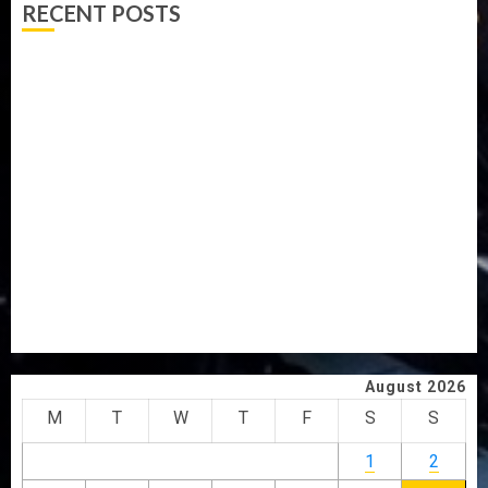
RECENT POSTS
AAUA MOURNS EX-ACTING VICE CHANCELLOR PROF
AWOBULUYI
OSUN POLL: ICPC DEPLOYS OPERATIVES TO TACKLE
VOTE-BUYING
PDP STAKEHOLDERS ENDORSE OLUYEDE’S OPARHA,
HAIL GRASSROOTS STRATEGY FOR TINUBU’S 2027 RE-
ELECTION
2027: EKITI PDP CANDIDATE BACKS TINUBU, UNVEILS
GRASSROOTS MOVEMENT
ONDO SSG TAIWO FASORANTI HAILS AIYEDATIWA’S
COP ABAYOMI OLASANYA ON HIS BIRTHDAY
August 2026
M
T
W
T
F
S
S
1
2