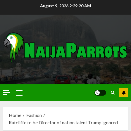
August 9, 2026
2:29:22 AM
Home
Fashion
Ratcliffe to be Director of nation talent Trump ignored