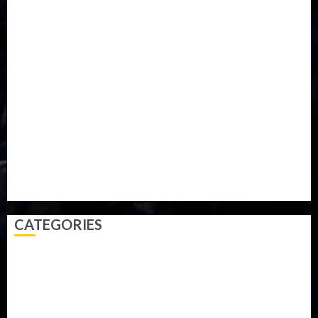
Food
Football
Ghana
Haiti
Health
Iran
Kazakhstan
Lawn tennis
Mali
Military
mummy GO
Newsbeat
Nigeria
Parliament fire
Politics
President
Soccer
Sports
Style
Super Eagles
Tanzania
Tech
Technology
Travel
Trial
Twitter
Uk
Video
Weather
Winter
wizkid
CATEGORIES
Accident
Activism
Africa
Agriculture
Asia
Breaking News
Business
Celebrity