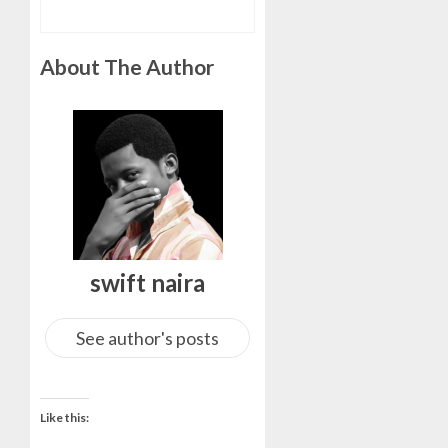
About The Author
swift naira
See author's posts
Like this: