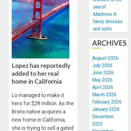
sea of
Maldives in
fancy dresses
and suits
ARCHIVES
August 2026
Lopez has reportedly
July 2026
added to her real
June 2026
May 2026
home in California
April 2026
March 2026
Lo managed to make it
February 2026
hers for $28 million. As the
January 2026
Bronx native acquires a
December
new home in California,
2025
she is trying to sell a gated