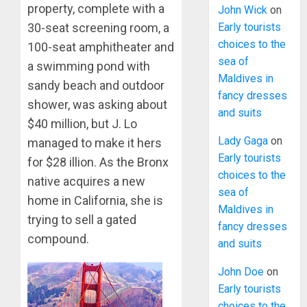
property, complete with a
John Wick
on
30-seat screening room, a
Early tourists
choices to the
100-seat amphitheater and
sea of
a swimming pond with
Maldives in
sandy beach and outdoor
fancy dresses
shower, was asking about
and suits
$40 million, but J. Lo
Lady Gaga
on
managed to make it hers
Early tourists
for $28 illion. As the Bronx
choices to the
native acquires a new
sea of
home in California, she is
Maldives in
trying to sell a gated
fancy dresses
compound.
and suits
John Doe
on
Early tourists
choices to the