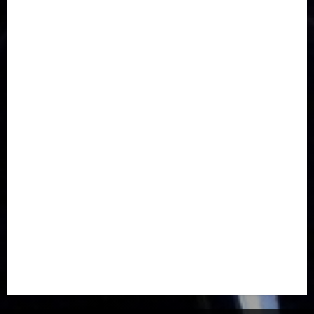
Communications
Crime
Culture
Disaster
Drought
Economy
Education
Entertainment
Europe
Family
Health
Immigration
International
Judiciary
Legislature
Life style
Metro
National
News
North America
Oil and Gas
Ondo
Opinion
Politics
Record Breaking
Religion
Science & Tech
Security
Soccer
Sports
Technology
Transportation
Travel
Trending
Trending story
Uncategorized
Women