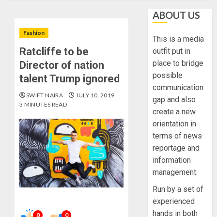
ABOUT US
Fashion
This is a media
Ratcliffe to be
outfit put in
place to bridge
Director of nation
possible
talent Trump ignored
communication
SWIFT NAIRA
JULY 10, 2019
gap and also
3 MINUTES READ
create a new
orientation in
terms of news
reportage and
information
management.
Run by a set of
experienced
hands in both
0
0