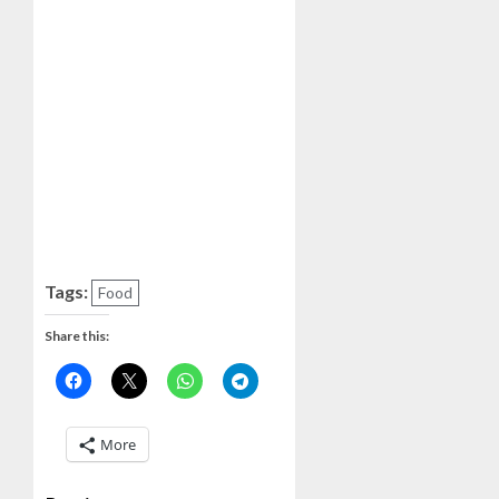
Tags:
Food
Share this:
More