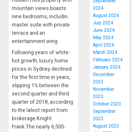
September
mountain views boasts
2024
August 2024
nine bedrooms, includin.
July 2024
master suite with private
June 2024
terrace and an
May 2024
entertainment wing .
April 2024
Following years of white-
March 2024
February 2024
hot growth, luxury home
January 2024
prices in Sydney declined
December
for the first time in years,
2023
slipping 1% between the
November
second quarter and third
2023
quarter of 2018, according
October 2023
to the latest report from
September
brokerage Knight
2023
August 2023
Frank.The nearly 6,500-