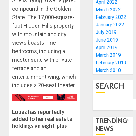
She is trying to sell a gated
UNVEIL
April 2022
AUGUST
GRASS
ONDO
compound in the Golden
7, 2026
March 2022
MOVEM
SSG
State. The 17,000-square-
February 2022
0
TAIWO
January 2022
foot Hidden Hills property
AUGUST
FASORA
7, 2026
July 2019
with mountain and city
HAILS
5
0
June 2019
AIYEDA
views boasts nine
April 2019
COP
bedrooms, including a
ABAYOM
AAUA
March 2019
master suite with private
OLASA
MOURN
February 2019
ON
terrace and an
EX-
March 2018
HIS
ACTING
entertainment wing, which
BIRTHD
VICE
1
SEARCH
includes a 20-seat theater
CHANC
AUGUST
PROF
7, 2026
AWOBU
OSUN
0
POLL:
Lopez has reportedly
AUGUST
ICPC
7, 2026
added to her real estate
TRENDING
DEPLOY
holdings an eight-plus
0
NEWS
OPERAT
2
TO