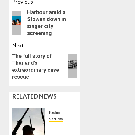
Previous
Harbour amid a
Slowen down in
singer city
screening
Next
The full story of
Thailand’s
extraordinary cave
rescue
RELATED NEWS
Fashion
Security
8 OUT
OF 25