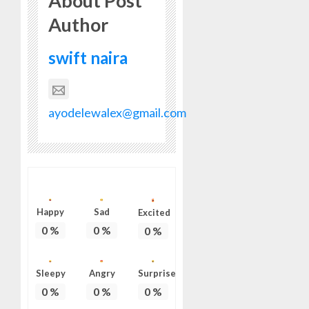
About Post
HIS
Author
BIRTHD
AUGUST
swift naira
7, 2026
0
ayodelewalex@gmail.com
Happy
Sad
Excited
0
%
0
%
0
%
Sleepy
Angry
Surprise
0
%
0
%
0
%