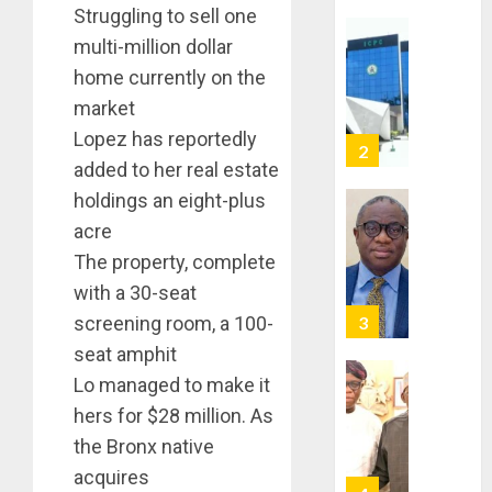
Struggling to sell one
TACKLE
multi-million dollar
VOTE-
PDP
BUYING
STAKEH
home currently on the
ENDOR
market
AUGUST
OLUYED
7, 2026
Lopez has reportedly
OPARHA
3
0
added to her real estate
HAIL
GRASS
holdings an eight-plus
STRAT
2027:
acre
FOR
EKITI
The property, complete
TINUBU
PDP
2027
with a 30-seat
CANDID
RE-
BACKS
4
screening room, a 100-
ELECTI
TINUBU
seat amphit
UNVEIL
AUGUST
Lo managed to make it
GRASS
ONDO
7, 2026
MOVEM
hers for $28 million. As
SSG
0
TAIWO
the Bronx native
AUGUST
FASORA
7, 2026
acquires
HAILS