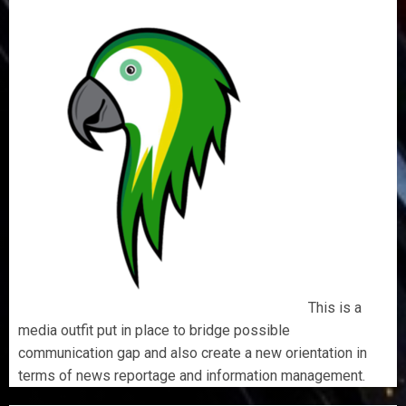
This is a
media outfit put in place to bridge possible
communication gap and also create a new orientation in
terms of news reportage and information management.