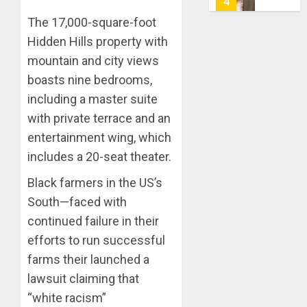
5
0
AIYEDA
The 17,000-square-foot
COP
Hidden Hills property with
ABAYOM
AAUA
OLASA
MOURN
mountain and city views
ON
EX-
boasts nine bedrooms,
HIS
ACTING
including a master suite
BIRTHD
VICE
1
with private terrace and an
CHANC
AUGUST
PROF
entertainment wing, which
7, 2026
AWOBU
OSUN
includes a 20-seat theater.
0
POLL:
AUGUST
ICPC
Black farmers in the US’s
7, 2026
DEPLOY
South—faced with
0
OPERAT
2
continued failure in their
TO
efforts to run successful
TACKLE
VOTE-
PDP
farms their launched a
BUYING
STAKEH
lawsuit claiming that
ENDOR
“white racism”
AUGUST
OLUYED