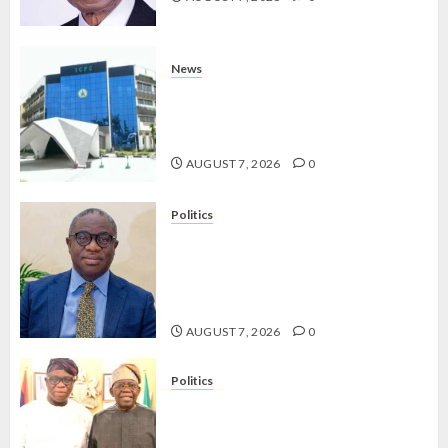
News
OSUN POLL: ICPC DEPLOYS
OPERATIVES TO TACKLE VOTE-
BUYING
AUGUST 7, 2026
0
Politics
PDP STAKEHOLDERS ENDORSE
OLUYEDE’S OPARHA, HAIL
GRASSROOTS STRATEGY FOR
TINUBU’S 2027 RE-ELECTION
AUGUST 7, 2026
0
Politics
2027: EKITI PDP CANDIDATE
BACKS TINUBU, UNVEILS