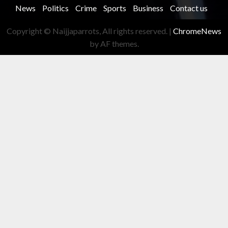
News
Politics
Crime
Sports
Business
Contact us
Copyright © Naijjaparrots, All rights reserved.
|
ChromeNews
by AF themes.