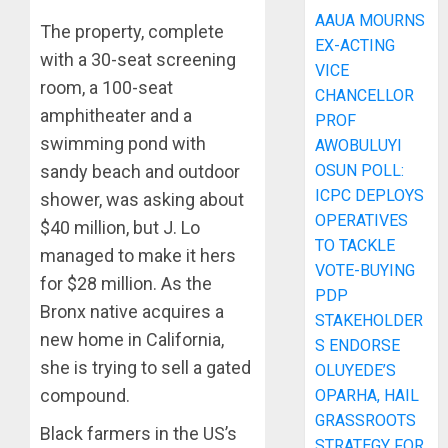
AAUA MOURNS
The property, complete
EX-ACTING
with a 30-seat screening
VICE
room, a 100-seat
CHANCELLOR
amphitheater and a
PROF
swimming pond with
AWOBULUYI
OSUN POLL:
sandy beach and outdoor
ICPC DEPLOYS
shower, was asking about
OPERATIVES
$40 million, but J. Lo
TO TACKLE
managed to make it hers
VOTE-BUYING
for $28 million. As the
PDP
Bronx native acquires a
STAKEHOLDER
new home in California,
S ENDORSE
she is trying to sell a gated
OLUYEDE’S
compound.
OPARHA, HAIL
GRASSROOTS
Black farmers in the US’s
STRATEGY FOR