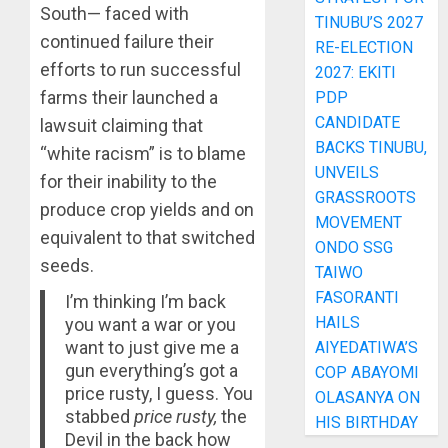
South— faced with
TINUBU’S 2027
continued failure their
RE-ELECTION
efforts to run successful
2027: EKITI
farms their launched a
PDP
CANDIDATE
lawsuit claiming that
BACKS TINUBU,
“white racism” is to blame
UNVEILS
for their inability to the
GRASSROOTS
produce crop yields and on
MOVEMENT
equivalent to that switched
ONDO SSG
seeds.
TAIWO
FASORANTI
I’m thinking I’m back
HAILS
you want a war or you
want to just give me a
AIYEDATIWA’S
gun everything’s got a
COP ABAYOMI
price rusty, I guess. You
OLASANYA ON
stabbed
price rusty,
the
HIS BIRTHDAY
Devil in the back how