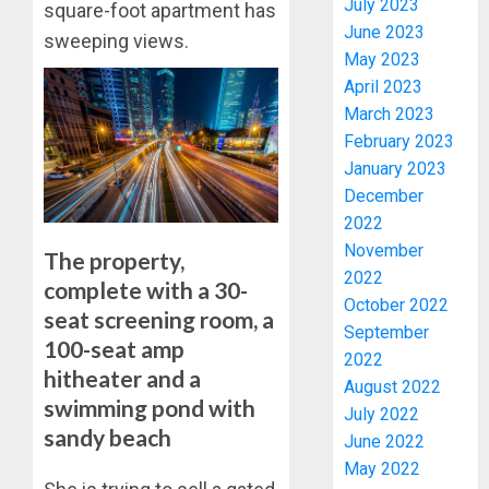
July 2023
square-foot apartment has
June 2023
sweeping views.
May 2023
April 2023
March 2023
February 2023
January 2023
PDP
December
STAKEH
2022
ENDOR
OLUYED
November
The property,
OPARHA
3
2022
complete with a 30-
HAIL
October 2022
seat screening room, a
GRASS
September
STRAT
100-seat amp
2027:
2022
FOR
EKITI
hitheater and a
August 2022
TINUBU
PDP
swimming pond with
July 2022
2027
CANDID
sandy beach
RE-
June 2022
BACKS
4
ELECTI
TINUBU
May 2022