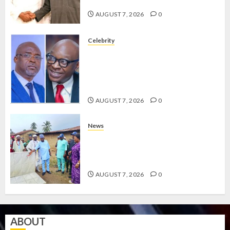
GRASSROOTS MOVEMENT
AUGUST 7, 2026
0
Celebrity
ONDO SSG TAIWO FASORANTI
HAILS AIYEDATIWA’S COP
ABAYOMI OLASANYA ON HIS
BIRTHDAY
AUGUST 7, 2026
0
News
AMIDU TAKURO CHARGES
COUNCIL CHAIRMEN ON
EFFICIENT SERVICE DELIVERY
AUGUST 7, 2026
0
ABOUT