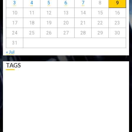
3
4
5
6
7
8
9
10
11
12
13
14
15
16
17
18
19
20
21
22
23
24
25
26
27
28
29
30
31
« Jul
TAGS
5G
Africa
Attack
Business
CORONAVIRUS
Covid
DAVIDO
DISASTER
Do you know?
Education
Entertainment
ETHIOPIA
Fashion
flight