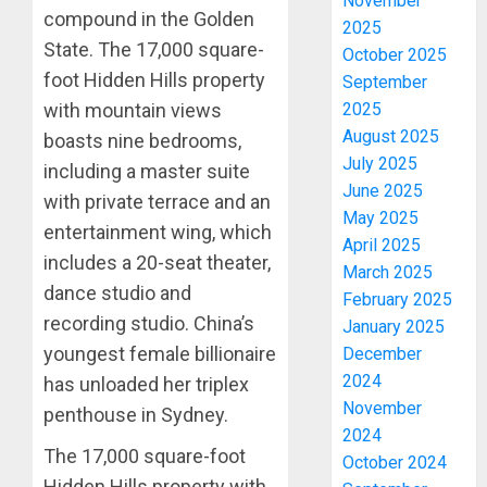
November
compound in the Golden
2025
State. The 17,000 square-
October 2025
foot Hidden Hills property
September
with mountain views
2025
August 2025
boasts nine bedrooms,
July 2025
including a master suite
June 2025
with private terrace and an
May 2025
entertainment wing, which
April 2025
includes a 20-seat theater,
March 2025
dance studio and
February 2025
recording studio. China’s
January 2025
youngest female billionaire
December
2024
has unloaded her triplex
November
penthouse in Sydney.
2024
The 17,000 square-foot
October 2024
Hidden Hills property with