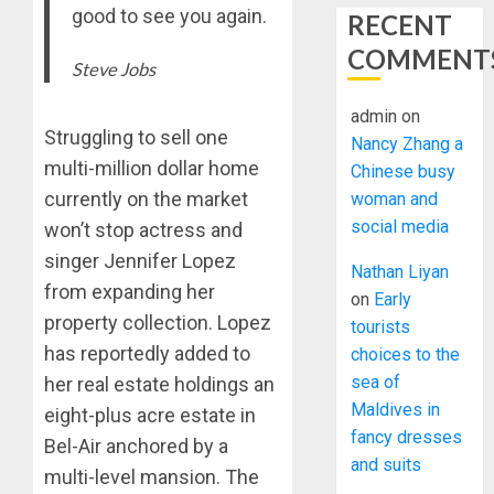
good to see you again.
RECENT
COMMENT
Steve Jobs
admin
on
Struggling to sell one
Nancy Zhang a
multi-million dollar home
Chinese busy
currently on the market
woman and
social media
won’t stop actress and
singer Jennifer Lopez
Nathan Liyan
from expanding her
on
Early
property collection. Lopez
tourists
has reportedly added to
choices to the
sea of
her real estate holdings an
Maldives in
eight-plus acre estate in
fancy dresses
Bel-Air anchored by a
and suits
multi-level mansion. The