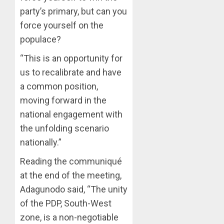
ON
party’s primary, but can you
HIS
force yourself on the
BIRTHD
populace?
AUGUST
7, 2026
“This is an opportunity for
us to recalibrate and have
0
a common position,
moving forward in the
national engagement with
the unfolding scenario
nationally.”
Reading the communiqué
at the end of the meeting,
Adagunodo said, “The unity
of the PDP, South-West
zone, is a non-negotiable