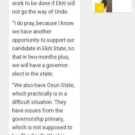
7, 2026
work to be done if Ekiti will
HAILS
5
not go the way of Ondo.
0
AIYEDA
COP
“I do pray, because I know
ABAYOM
AAUA
we have another
OLASA
MOURN
opportunity to support our
ON
EX-
HIS
ACTING
candidate in Ekiti State, so
BIRTHD
VICE
1
that in two months plus,
CHANC
AUGUST
we will have a governor-
PROF
7, 2026
elect in the state.
AWOBU
OSUN
0
POLL:
“We also have Osun State,
AUGUST
ICPC
7, 2026
which practically is in a
DEPLOY
0
OPERAT
difficult situation. They
2
TO
have issues from the
TACKLE
governorship primary,
VOTE-
PDP
which is not supposed to
BUYING
STAKEH
ENDOR