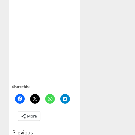
Share this:
More
Previous