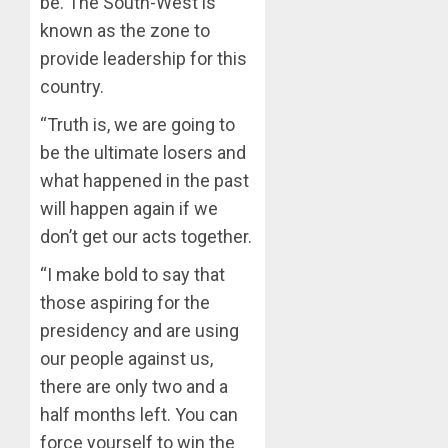
be. The South-West is
AUGUST
OLUYED
7, 2026
known as the zone to
OPARHA
3
provide leadership for this
0
HAIL
country.
GRASS
STRAT
2027:
“Truth is, we are going to
FOR
EKITI
be the ultimate losers and
TINUBU
PDP
2027
CANDID
what happened in the past
RE-
BACKS
4
will happen again if we
ELECTI
TINUBU
don’t get our acts together.
UNVEIL
AUGUST
GRASS
ONDO
7, 2026
“I make bold to say that
MOVEM
SSG
those aspiring for the
0
TAIWO
AUGUST
presidency and are using
FASORA
7, 2026
HAILS
our people against us,
5
0
AIYEDA
there are only two and a
COP
half months left. You can
ABAYOM
force yourself to win the
OLASA