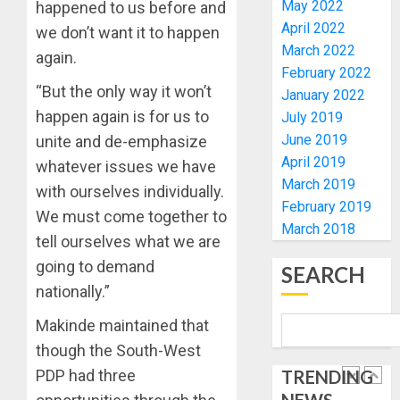
ELECTI
TINUBU
May 2022
happened to us before and
UNVEIL
April 2022
we don’t want it to happen
AUGUST
GRASS
ONDO
7, 2026
March 2022
again.
MOVEM
SSG
February 2022
0
TAIWO
“But the only way it won’t
January 2022
AUGUST
FASORA
7, 2026
happen again is for us to
July 2019
HAILS
5
0
June 2019
unite and de-emphasize
AIYEDA
April 2019
COP
whatever issues we have
ABAYOM
AAUA
March 2019
with ourselves individually.
OLASA
MOURN
February 2019
We must come together to
ON
EX-
March 2018
tell ourselves what we are
HIS
ACTING
BIRTHD
VICE
going to demand
1
SEARCH
CHANC
nationally.”
AUGUST
PROF
7, 2026
AWOBU
OSUN
Makinde maintained that
0
POLL:
though the South-West
AUGUST
ICPC
7, 2026
PDP had three
TRENDING
DEPLOY
0