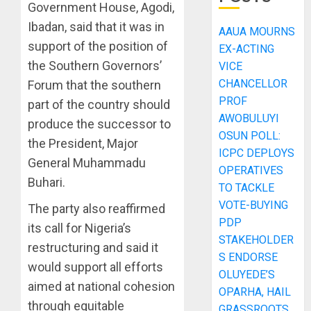
Government House, Agodi,
Ibadan, said that it was in
AAUA MOURNS
support of the position of
EX-ACTING
the Southern Governors’
VICE
CHANCELLOR
Forum that the southern
PROF
part of the country should
AWOBULUYI
produce the successor to
OSUN POLL:
the President, Major
ICPC DEPLOYS
General Muhammadu
OPERATIVES
Buhari.
TO TACKLE
VOTE-BUYING
The party also reaffirmed
PDP
its call for Nigeria’s
STAKEHOLDER
restructuring and said it
S ENDORSE
would support all efforts
OLUYEDE’S
aimed at national cohesion
OPARHA, HAIL
through equitable
GRASSROOTS