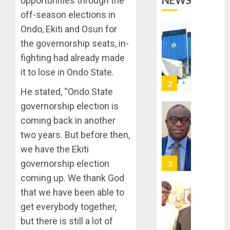
NEWS
opportunities through the
OPERAT
2
TO
off-season elections in
TACKLE
Ondo, Ekiti and Osun for
VOTE-
PDP
the governorship seats, in-
BUYING
STAKEH
fighting had already made
ENDOR
AUGUST
OLUYED
it to lose in Ondo State.
7, 2026
OPARHA
3
0
He stated, “Ondo State
HAIL
GRASS
governorship election is
STRAT
2027:
coming back in another
FOR
EKITI
two years. But before then,
TINUBU
PDP
we have the Ekiti
2027
CANDID
RE-
BACKS
governorship election
4
ELECTI
TINUBU
coming up. We thank God
UNVEIL
AUGUST
that we have been able to
GRASS
ONDO
7, 2026
get everybody together,
MOVEM
SSG
0
TAIWO
but there is still a lot of
AUGUST
FASORA