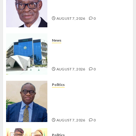
AAUA MOURNS EX-ACTING VICE
CHANCELLOR PROF AWOBULUYI
AUGUST 7, 2026
0
News
OSUN POLL: ICPC DEPLOYS
OPERATIVES TO TACKLE VOTE-
BUYING
AUGUST 7, 2026
0
Politics
PDP STAKEHOLDERS ENDORSE
OLUYEDE’S OPARHA, HAIL
GRASSROOTS STRATEGY FOR
TINUBU’S 2027 RE-ELECTION
AUGUST 7, 2026
0
Politics