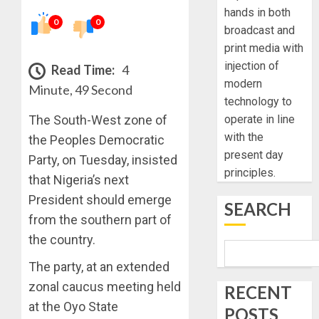
hands in both
0
0
broadcast and
print media with
injection of
Read Time:
4
modern
Minute, 49 Second
technology to
The South-West zone of
operate in line
with the
the Peoples Democratic
present day
Party, on Tuesday, insisted
principles.
that Nigeria’s next
President should emerge
SEARCH
from the southern part of
the country.
The party, at an extended
zonal caucus meeting held
RECENT
at the Oyo State
POSTS