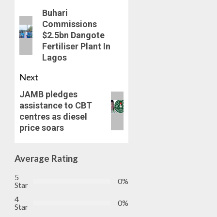
Buhari
Commissions
$2.5bn Dangote
Fertiliser Plant In
Lagos
Next
JAMB pledges
assistance to CBT
centres as diesel
price soars
Average Rating
5
0%
Star
4
0%
Star