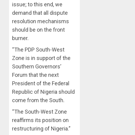
issue; to this end, we
demand that all dispute
resolution mechanisms
should be on the front
burner.
“The PDP South-West
Zone is in support of the
Southern Governors’
Forum that the next
President of the Federal
Republic of Nigeria should
come from the South.
“The South-West Zone
reaffirms its position on
restructuring of Nigeria.”