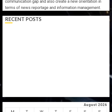
communication gap and also create a new orientation in
terms of news reportage and information management.
RECENT POSTS
AAUA MOURNS EX-ACTING VICE CHANCELLOR PROF
AWOBULUYI
OSUN POLL: ICPC DEPLOYS OPERATIVES TO TACKLE
VOTE-BUYING
PDP STAKEHOLDERS ENDORSE OLUYEDE’S OPARHA,
HAIL GRASSROOTS STRATEGY FOR TINUBU’S 2027 RE-
ELECTION
2027: EKITI PDP CANDIDATE BACKS TINUBU, UNVEILS
GRASSROOTS MOVEMENT
ONDO SSG TAIWO FASORANTI HAILS AIYEDATIWA’S
COP ABAYOMI OLASANYA ON HIS BIRTHDAY
August 2026
M
T
W
T
F
S
S