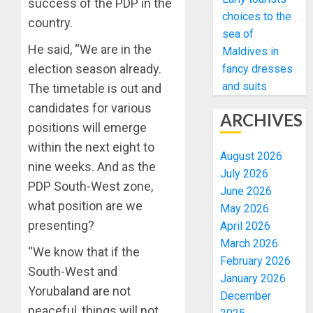
success of the PDP in the
choices to the
country.
sea of
He said, “We are in the
Maldives in
election season already.
fancy dresses
and suits
The timetable is out and
candidates for various
ARCHIVES
positions will emerge
within the next eight to
August 2026
nine weeks. And as the
July 2026
PDP South-West zone,
June 2026
what position are we
May 2026
presenting?
April 2026
March 2026
“We know that if the
February 2026
South-West and
January 2026
Yorubaland are not
December
peaceful, things will not