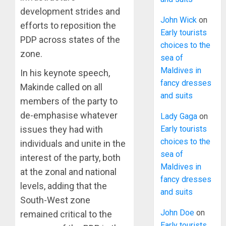
development strides and
John Wick
on
efforts to reposition the
Early tourists
PDP across states of the
choices to the
zone.
sea of
Maldives in
In his keynote speech,
fancy dresses
Makinde called on all
and suits
members of the party to
de-emphasise whatever
Lady Gaga
on
issues they had with
Early tourists
choices to the
individuals and unite in the
sea of
interest of the party, both
Maldives in
at the zonal and national
fancy dresses
levels, adding that the
and suits
South-West zone
John Doe
on
remained critical to the
Early tourists