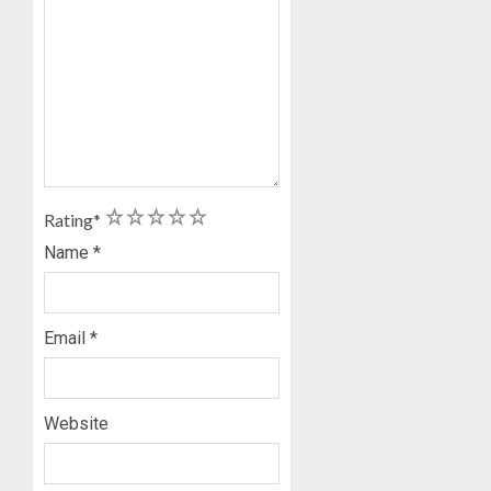
1
2
3
4
5
Rating
*
Name
*
Email
*
Website