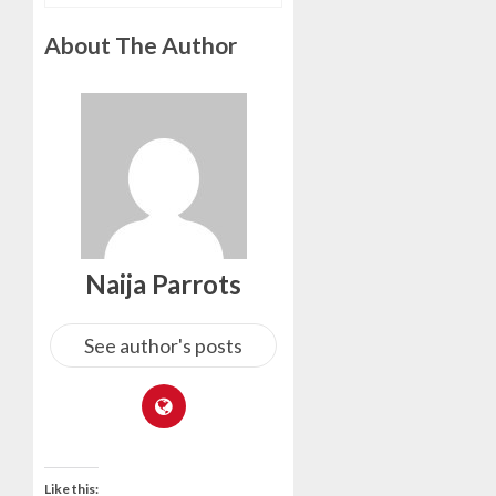
About The Author
Naija Parrots
See author's posts
Like this: