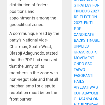
distribution of federal
STRATEGY FOR
positions and
TINUBU’S 2027
RE-ELECTION
appointments among the
2027: EKITI
geopolitical zones.
PDP
A communiqué read by the
CANDIDATE
party’s National Vice-
BACKS TINUBU,
Chairman, South-West,
UNVEILS
GRASSROOTS
Olasoji Adagunodo, stated
MOVEMENT
that the PDP had resolved
ONDO SSG
that the unity of its
TAIWO
members in the zone was
FASORANTI
non-negotiable and that all
HAILS
mechanisms for dispute
AIYEDATIWA’S
resolution must be on the
COP ABAYOMI
front burner.
OLASANYA ON
HIS BIRTHDAY