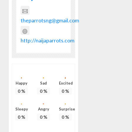
theparrotsng@gmail.com
http://naijaparrots.com
Happy
Sad
Excited
0
%
0
%
0
%
Sleepy
Angry
Surprise
0
%
0
%
0
%