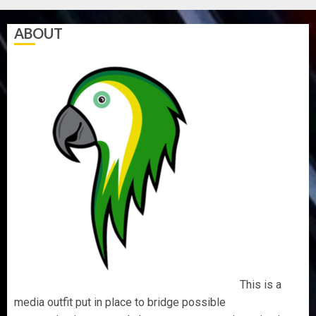
ABOUT
This is a
media outfit put in place to bridge possible