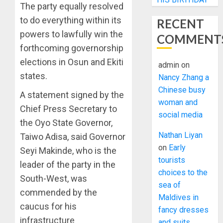
The party equally resolved
to do everything within its
RECENT
powers to lawfully win the
COMMENT
forthcoming governorship
elections in Osun and Ekiti
admin
on
states.
Nancy Zhang a
Chinese busy
A statement signed by the
woman and
Chief Press Secretary to
social media
the Oyo State Governor,
Nathan Liyan
Taiwo Adisa, said Governor
on
Early
Seyi Makinde, who is the
tourists
leader of the party in the
choices to the
South-West, was
sea of
commended by the
Maldives in
caucus for his
fancy dresses
infrastructure
and suits