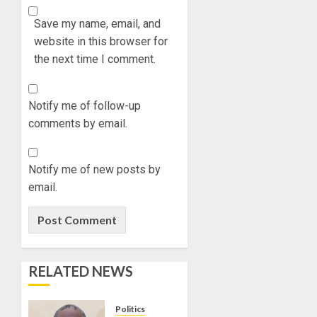
Save my name, email, and
website in this browser for
the next time I comment.
Notify me of follow-up
comments by email.
Notify me of new posts by
email.
RELATED NEWS
Politics