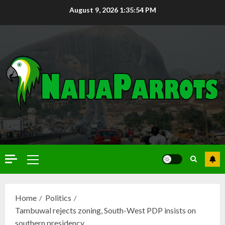
August 9, 2026
1:35:55 PM
Home
Politics
Tambuwal rejects zoning, South-West PDP insists on
southern presidency