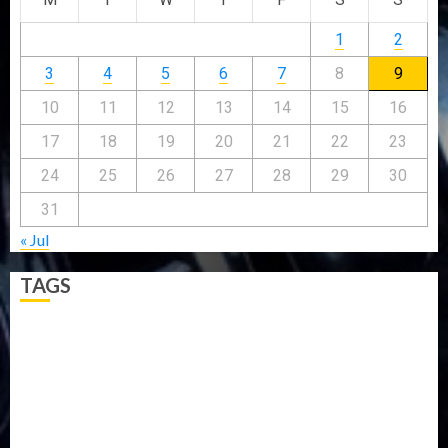
1
2
3
4
5
6
7
8
9
10
11
12
13
14
15
16
17
18
19
20
21
22
23
24
25
26
27
28
29
30
31
« Jul
TAGS
5G
Africa
Attack
Business
CORONAVIRUS
Covid
DAVIDO
DISASTER
Do you know?
Education