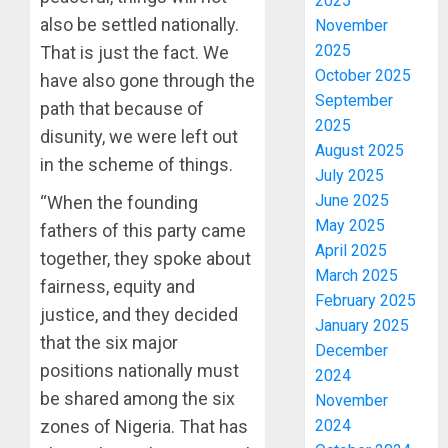
2025
also be settled nationally.
November
2025
That is just the fact. We
October 2025
have also gone through the
September
path that because of
2025
disunity, we were left out
August 2025
in the scheme of things.
July 2025
June 2025
“When the founding
May 2025
fathers of this party came
April 2025
together, they spoke about
March 2025
fairness, equity and
February 2025
justice, and they decided
January 2025
that the six major
December
positions nationally must
2024
be shared among the six
November
zones of Nigeria. That has
2024