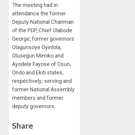
The meeting had in
attendance the former
Deputy National Chairman
of the PDP, Chief Olabode
George; former governors
Olagunsoye Oyinlola,
Olusegun Mimiko and
Ayodele Fayose of Osun,
Ondo and Ekiti states,
respectively; serving and
former National Assembly
members and former
deputy governors.
Share