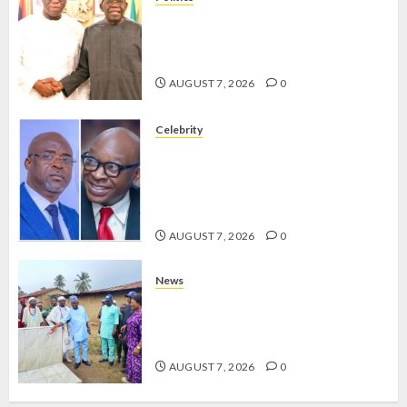
2027: EKITI PDP CANDIDATE
BACKS TINUBU, UNVEILS
GRASSROOTS MOVEMENT
AUGUST 7, 2026
0
Celebrity
ONDO SSG TAIWO FASORANTI
HAILS AIYEDATIWA’S COP
ABAYOMI OLASANYA ON HIS
BIRTHDAY
AUGUST 7, 2026
0
News
AMIDU TAKURO CHARGES
COUNCIL CHAIRMEN ON
EFFICIENT SERVICE DELIVERY
AUGUST 7, 2026
0