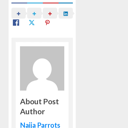
About Post
Author
Naija Parrots