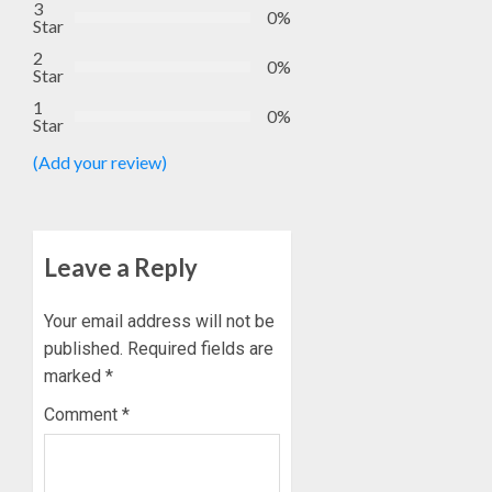
3
0%
Star
2
0%
Star
1
0%
Star
(Add your review)
Leave a Reply
Your email address will not be
published.
Required fields are
marked
*
Comment
*