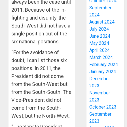
October 2024
always been the case until
September
2011. Because of the in-
2024
fighting and disunity, the
August 2024
South-West did not have a
July 2024
single position out of the
June 2024
six national positions.
May 2024
April 2024
“For the avoidance of
March 2024
doubt, I can list those six
February 2024
positions. In 2011, the
January 2024
President did not come
December
from the South-West but
2023
from the South-South. The
November
Vice-President did not
2023
October 2023
come from the South-
September
West, but the North-West.
2023
“The Senate President