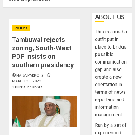
ABOUT US
Politics
This is a media
Tambuwal rejects
outfit put in
place to bridge
zoning, South-West
possible
PDP insists on
communication
southern presidency
gap and also
NAIJA PARROTS
create a new
MARCH 23, 2022
orientation in
4 MINUTES READ
terms of news
reportage and
information
management.
Run by a set of
experienced