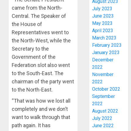
August 2023
came from the North-
July 2023
Central. The Speaker of
June 2023
May 2023
the House of
April 2023
Representatives went to
March 2023
the North-West, while the
February 2023
Secretary to the
January 2023
PDP
Government of the
December
STAKEH
Federation slot also went
2022
ENDOR
to the South-East. The
OLUYED
November
OPARHA
chairman of the party went
3
2022
HAIL
October 2022
to the North-East.
GRASS
September
STRAT
2027:
“That was how we lost all
2022
FOR
EKITI
completely and we don’t
August 2022
TINUBU
PDP
want to walk through that
July 2022
2027
CANDID
path again. It has
RE-
June 2022
BACKS
4