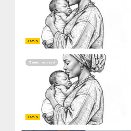
Family
2 minutes read
Family