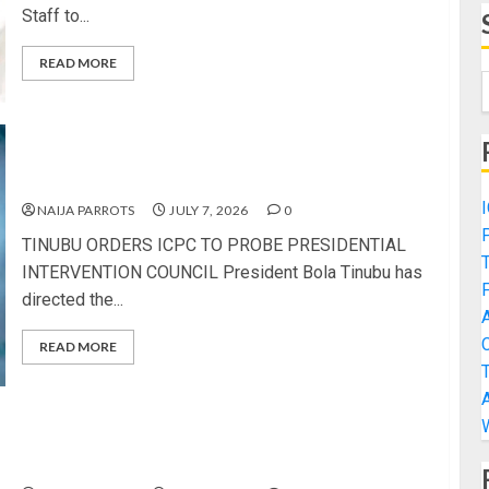
Staff to...
READ MORE
TINUBU ORDERS ICPC TO PROBE PRESIDENTIAL
INTERVENTION COUNCIL
NAIJA PARROTS
JULY 7, 2026
0
TINUBU ORDERS ICPC TO PROBE PRESIDENTIAL
INTERVENTION COUNCIL President Bola Tinubu has
directed the...
READ MORE
POLICE CLEAR SIBLINGS OF MOTHER’S
MUTILATION AS ELDEST SON REACTS