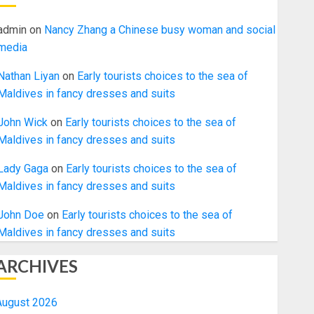
admin
on
Nancy Zhang a Chinese busy woman and social
media
Nathan Liyan
on
Early tourists choices to the sea of
Maldives in fancy dresses and suits
John Wick
on
Early tourists choices to the sea of
Maldives in fancy dresses and suits
Lady Gaga
on
Early tourists choices to the sea of
Maldives in fancy dresses and suits
John Doe
on
Early tourists choices to the sea of
Maldives in fancy dresses and suits
ARCHIVES
August 2026