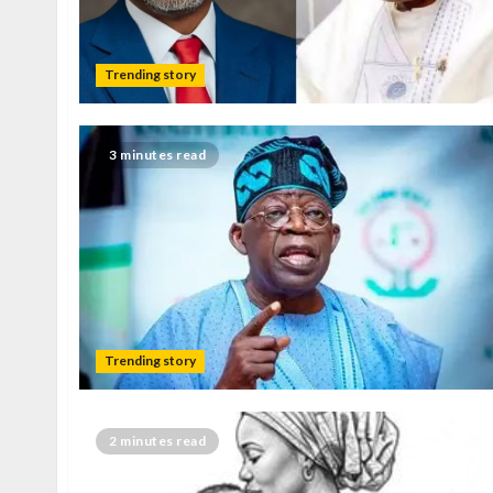
Trending story
3 minutes read
Trending story
2 minutes read