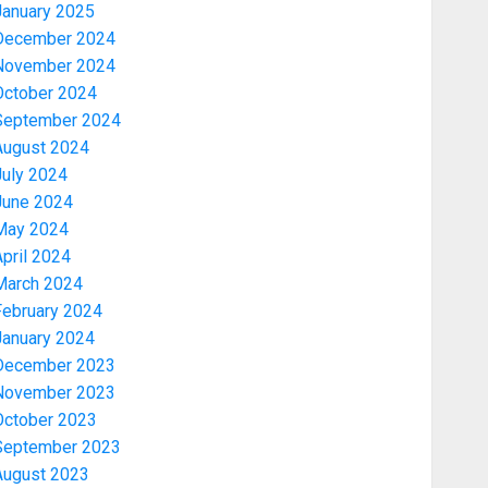
January 2025
December 2024
November 2024
October 2024
September 2024
August 2024
July 2024
June 2024
May 2024
pril 2024
March 2024
February 2024
January 2024
December 2023
November 2023
October 2023
September 2023
August 2023