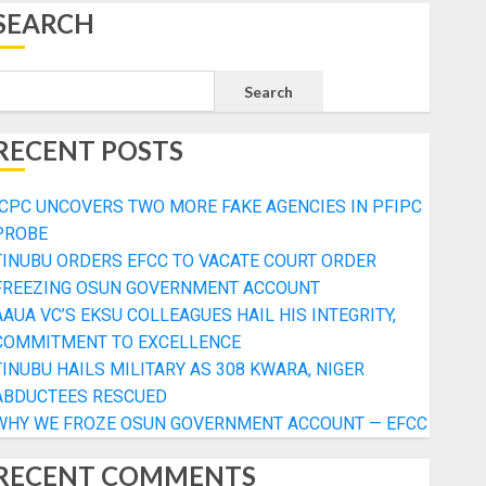
SEARCH
Search
RECENT POSTS
ICPC UNCOVERS TWO MORE FAKE AGENCIES IN PFIPC
PROBE
TINUBU ORDERS EFCC TO VACATE COURT ORDER
FREEZING OSUN GOVERNMENT ACCOUNT
AAUA VC’S EKSU COLLEAGUES HAIL HIS INTEGRITY,
COMMITMENT TO EXCELLENCE
TINUBU HAILS MILITARY AS 308 KWARA, NIGER
ABDUCTEES RESCUED
WHY WE FROZE OSUN GOVERNMENT ACCOUNT — EFCC
RECENT COMMENTS