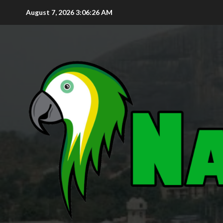
August 7, 2026
3:06:27 AM