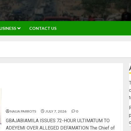
USINESS
CONTACT US
T
c
GBAJABIAMILA ISSUES 72-HOUR ULTIMATUM TO
ADEYEMI OVER ALLEGED DEFAMATION
R
NAIJA PARROTS
JULY 7, 2026
0
p
GBAJABIAMILA ISSUES 72-HOUR ULTIMATUM TO
o
ADEYEMI OVER ALLEGED DEFAMATION The Chief of