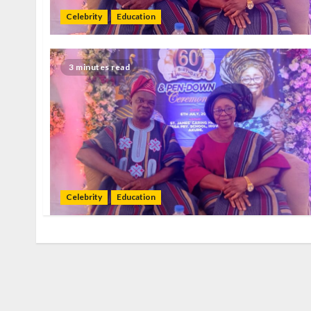
Celebrity
Education
3 minutes read
Celebrity
Education