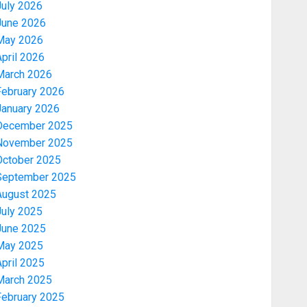
July 2026
June 2026
May 2026
pril 2026
March 2026
February 2026
January 2026
December 2025
November 2025
October 2025
September 2025
August 2025
July 2025
June 2025
May 2025
pril 2025
March 2025
February 2025