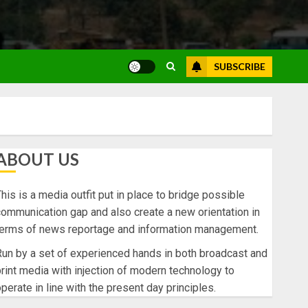
SUBSCRIBE
ABOUT US
his is a media outfit put in place to bridge possible
ommunication gap and also create a new orientation in
terms of news reportage and information management.
un by a set of experienced hands in both broadcast and
rint media with injection of modern technology to
perate in line with the present day principles.