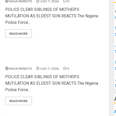
NAIJA PARROTS
JULY 7, 2026
0
POLICE CLEAR SIBLINGS OF MOTHER’S
MUTILATION AS ELDEST SON REACTS The Nigeria
Police Force...
READ MORE
POLICE CLEAR SIBLINGS OF MOTHER’S
MUTILATION AS ELDEST SON REACTS
NAIJA PARROTS
JULY 7, 2026
0
POLICE CLEAR SIBLINGS OF MOTHER’S
MUTILATION AS ELDEST SON REACTS The Nigeria
Police Force...
READ MORE