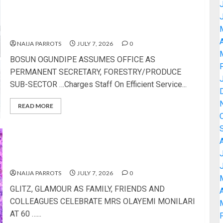
BOSUN OGUNDIPE ASSUMES OFFICE AS
PERMANENT SECRETARY, FORESTRY/PRODUCE
SUB-SECTOR
A
NAIJA PARROTS
JULY 7, 2026
0
BOSUN OGUNDIPE ASSUMES OFFICE AS
PERMANENT SECRETARY, FORESTRY/PRODUCE
SUB-SECTOR …Charges Staff On Efficient Service...
READ MORE
GLITZ, GLAMOUR AS FAMILY, FRIENDS AND
COLLEAGUES CELEBRATE MRS OLAYEMI
MONILARI AT 60
NAIJA PARROTS
JULY 7, 2026
0
GLITZ, GLAMOUR AS FAMILY, FRIENDS AND
A
COLLEAGUES CELEBRATE MRS OLAYEMI MONILARI
AT 60 …...