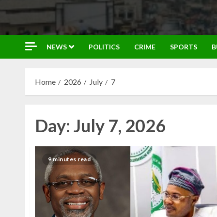
NEWS
POLITICS
CRIME
SPORTS
B
Home
2026
July
7
Day:
July 7, 2026
9 minutes read