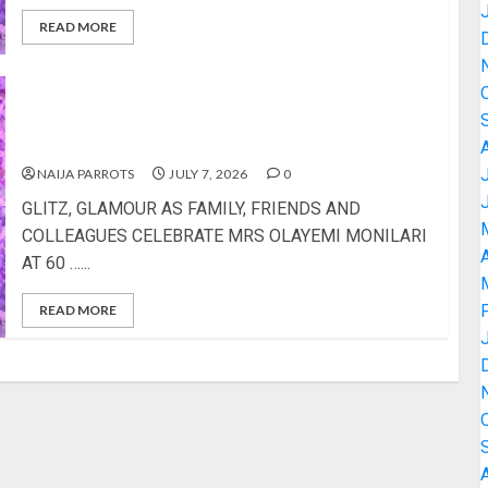
READ MORE
GLITZ, GLAMOUR AS FAMILY, FRIENDS AND
COLLEAGUES CELEBRATE MRS OLAYEMI
MONILARI AT 60
NAIJA PARROTS
JULY 7, 2026
0
GLITZ, GLAMOUR AS FAMILY, FRIENDS AND
COLLEAGUES CELEBRATE MRS OLAYEMI MONILARI
A
AT 60 …...
READ MORE