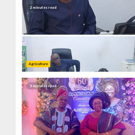
2 minutes read
Agriculture
3 minutes read