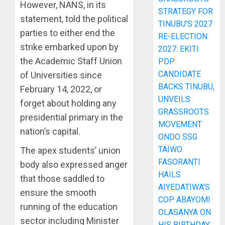
However, NANS, in its
STRATEGY FOR
statement, told the political
TINUBU’S 2027
parties to either end the
RE-ELECTION
strike embarked upon by
2027: EKITI
the Academic Staff Union
PDP
CANDIDATE
of Universities since
BACKS TINUBU,
February 14, 2022, or
UNVEILS
forget about holding any
GRASSROOTS
presidential primary in the
MOVEMENT
nation’s capital.
ONDO SSG
TAIWO
The apex students’ union
FASORANTI
body also expressed anger
HAILS
that those saddled to
AIYEDATIWA’S
ensure the smooth
COP ABAYOMI
running of the education
OLASANYA ON
sector including Minister
HIS BIRTHDAY