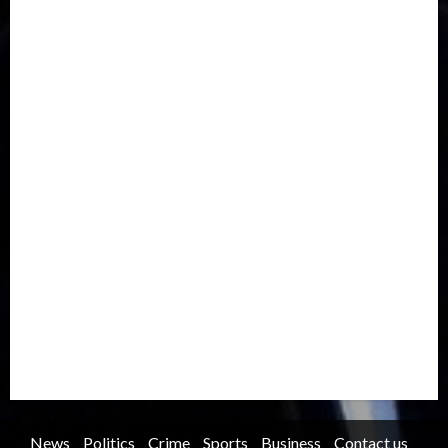
Drought
Economy
Education
Entertainment
Europe
Family
Health
Immigration
International
Judiciary
Legislature
Life style
Metro
National
News
North America
Oil and Gas
Ondo
Opinion
Politics
Record Breaking
Religion
Science & Tech
Security
Soccer
Sports
Technology
Transportation
Travel
Trending
Trending story
Uncategorized
Women
News
Politics
Crime
Sports
Business
Contact us