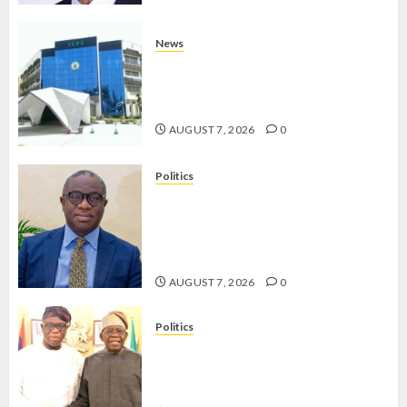
News
OSUN POLL: ICPC DEPLOYS
OPERATIVES TO TACKLE VOTE-
BUYING
AUGUST 7, 2026
0
Politics
PDP STAKEHOLDERS ENDORSE
OLUYEDE’S OPARHA, HAIL
GRASSROOTS STRATEGY FOR
TINUBU’S 2027 RE-ELECTION
AUGUST 7, 2026
0
Politics
2027: EKITI PDP CANDIDATE
BACKS TINUBU, UNVEILS
GRASSROOTS MOVEMENT