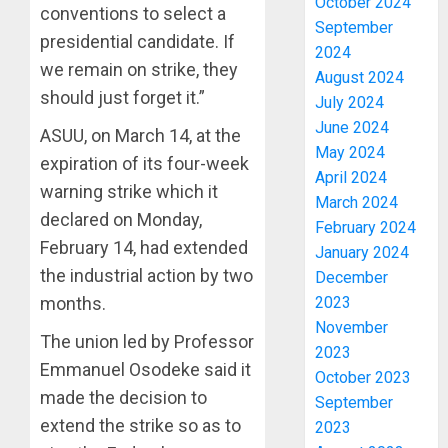
October 2024
conventions to select a
September
presidential candidate. If
2024
we remain on strike, they
August 2024
should just forget it.”
July 2024
June 2024
ASUU, on March 14, at the
May 2024
expiration of its four-week
April 2024
warning strike which it
March 2024
declared on Monday,
February 2024
February 14, had extended
January 2024
the industrial action by two
December
months.
2023
November
The union led by Professor
2023
Emmanuel Osodeke said it
October 2023
made the decision to
September
extend the strike so as to
2023