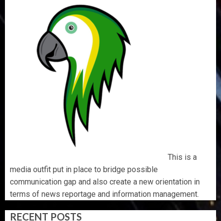
This is a
media outfit put in place to bridge possible
communication gap and also create a new orientation in
terms of news reportage and information management.
RECENT POSTS