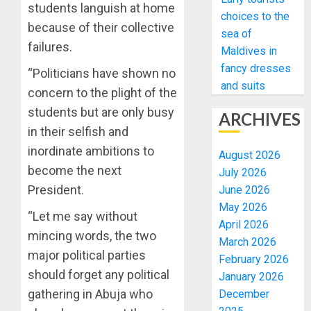
students languish at home
choices to the
because of their collective
sea of
failures.
Maldives in
fancy dresses
“Politicians have shown no
and suits
concern to the plight of the
students but are only busy
ARCHIVES
in their selfish and
inordinate ambitions to
August 2026
become the next
July 2026
President.
June 2026
May 2026
“Let me say without
April 2026
mincing words, the two
March 2026
major political parties
February 2026
should forget any political
January 2026
gathering in Abuja who
December