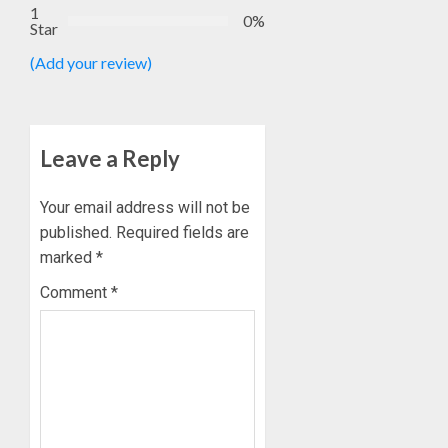
1
0%
Star
(Add your review)
Leave a Reply
Your email address will not be
published.
Required fields are
marked
*
Comment
*