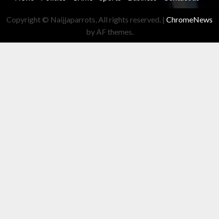
Copyright © Naijjaparrots, All rights reserved.
|
ChromeNews
by AF themes.