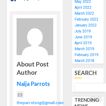
ELECTI
TINUBU
May 2022
UNVEIL
April 2022
AUGUST
GRASS
ONDO
7, 2026
March 2022
MOVEM
SSG
February 2022
0
TAIWO
January 2022
AUGUST
FASORA
7, 2026
July 2019
HAILS
5
0
June 2019
AIYEDA
April 2019
COP
ABAYOM
AAUA
March 2019
OLASA
MOURN
February 2019
ON
EX-
March 2018
About Post
HIS
ACTING
BIRTHD
VICE
Author
1
SEARCH
CHANC
AUGUST
PROF
7, 2026
Naija Parrots
AWOBU
OSUN
0
POLL:
AUGUST
ICPC
7, 2026
TRENDING
DEPLOY
theparrotsng@gmail.com
0