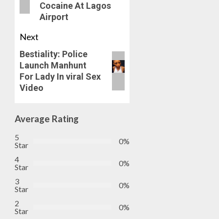
Cocaine At Lagos
ON
Airport
HIS
BIRTHD
Next
AUGUST
Bestiality: Police
7, 2026
Launch Manhunt
0
For Lady In viral Sex
Video
Average Rating
5
0%
Star
4
0%
Star
3
0%
Star
2
0%
Star