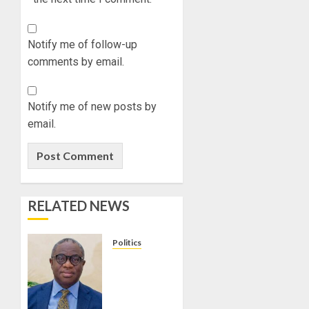
Notify me of follow-up
comments by email.
Notify me of new posts by
email.
RELATED NEWS
Politics
PDP
STAKEHOLDERS
ENDORSE
OLUYEDE’S