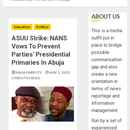
ABOUT US
Education
Politics
This is a media
ASUU Strike: NANS
outfit put in
place to bridge
Vows To Prevent
possible
Parties’ Presidential
communication
Primaries In Abuja
gap and also
NAIJA PARROTS
MAY 1, 2022
create a new
2 MINUTES READ
orientation in
terms of news
reportage and
information
management.
Run by a set of
experienced