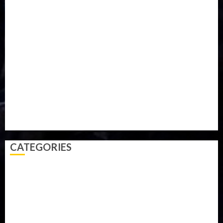
Iran
Kazakhstan
Lawn tennis
Mali
Military
mummy GO
Newsbeat
Nigeria
Parliament fire
Politics
President
Soccer
Sports
Style
Super Eagles
Tanzania
Tech
Technology
Travel
Trial
Twitter
Uk
Video
Weather
Winter
wizkid
CATEGORIES
Accident
Activism
Africa
Agriculture
Asia
Breaking News
Business
Celebrity
Communications
Crime
Culture
Disaster