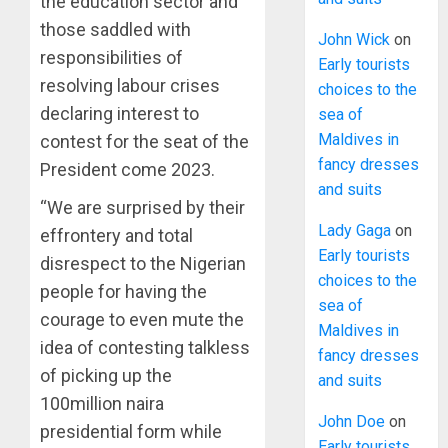
the education sector and
those saddled with
John Wick
on
responsibilities of
Early tourists
resolving labour crises
choices to the
declaring interest to
sea of
Maldives in
contest for the seat of the
fancy dresses
President come 2023.
and suits
“We are surprised by their
Lady Gaga
on
effrontery and total
Early tourists
disrespect to the Nigerian
choices to the
people for having the
sea of
courage to even mute the
Maldives in
idea of contesting talkless
fancy dresses
of picking up the
and suits
100million naira
John Doe
on
presidential form while
Early tourists