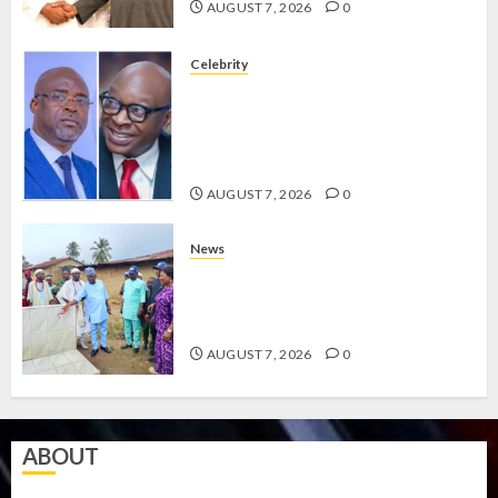
AUGUST 7, 2026
0
Celebrity
ONDO SSG TAIWO FASORANTI
HAILS AIYEDATIWA’S COP
ABAYOMI OLASANYA ON HIS
BIRTHDAY
AUGUST 7, 2026
0
News
AMIDU TAKURO CHARGES
COUNCIL CHAIRMEN ON
EFFICIENT SERVICE DELIVERY
AUGUST 7, 2026
0
ABOUT