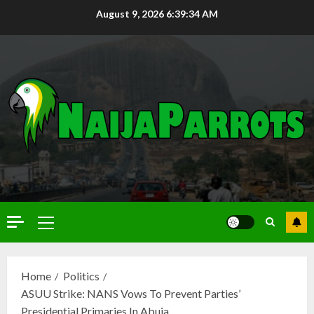
August 9, 2026
6:39:36 AM
Home
Politics
ASUU Strike: NANS Vows To Prevent Parties’
Presidential Primaries In Abuja