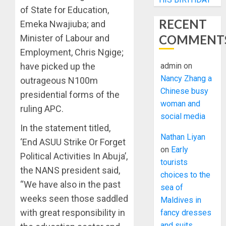
of State for Education,
RECENT
Emeka Nwajiuba; and
COMMENT
Minister of Labour and
Employment, Chris Ngige;
have picked up the
admin
on
Nancy Zhang a
outrageous N100m
Chinese busy
presidential forms of the
woman and
ruling APC.
social media
In the statement titled,
Nathan Liyan
‘End ASUU Strike Or Forget
on
Early
Political Activities In Abuja’,
tourists
the NANS president said,
choices to the
“We have also in the past
sea of
weeks seen those saddled
Maldives in
with great responsibility in
fancy dresses
and suits