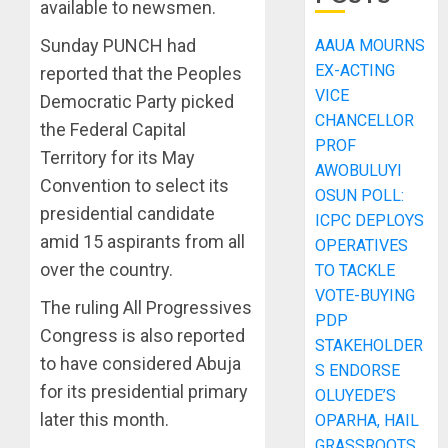
available to newsmen.
Sunday PUNCH had
AAUA MOURNS
EX-ACTING
reported that the Peoples
VICE
Democratic Party picked
CHANCELLOR
the Federal Capital
PROF
Territory for its May
AWOBULUYI
Convention to select its
OSUN POLL:
presidential candidate
ICPC DEPLOYS
amid 15 aspirants from all
OPERATIVES
over the country.
TO TACKLE
VOTE-BUYING
The ruling All Progressives
PDP
Congress is also reported
STAKEHOLDER
to have considered Abuja
S ENDORSE
for its presidential primary
OLUYEDE’S
later this month.
OPARHA, HAIL
GRASSROOTS