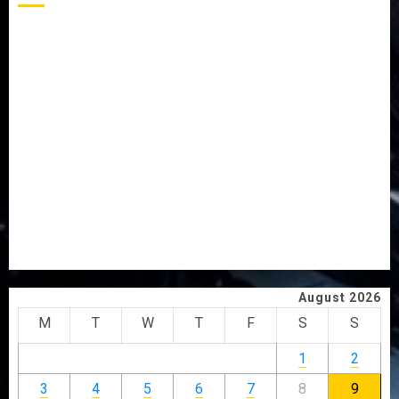
AAUA MOURNS EX-ACTING VICE CHANCELLOR PROF
AWOBULUYI
OSUN POLL: ICPC DEPLOYS OPERATIVES TO TACKLE
VOTE-BUYING
PDP STAKEHOLDERS ENDORSE OLUYEDE’S OPARHA,
HAIL GRASSROOTS STRATEGY FOR TINUBU’S 2027 RE-
ELECTION
2027: EKITI PDP CANDIDATE BACKS TINUBU, UNVEILS
GRASSROOTS MOVEMENT
ONDO SSG TAIWO FASORANTI HAILS AIYEDATIWA’S
COP ABAYOMI OLASANYA ON HIS BIRTHDAY
August 2026
M
T
W
T
F
S
S
1
2
3
4
5
6
7
8
9