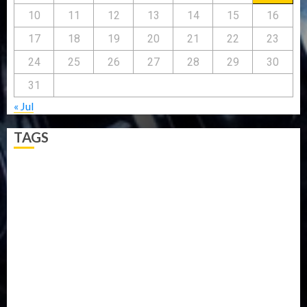
10
11
12
13
14
15
16
17
18
19
20
21
22
23
24
25
26
27
28
29
30
31
« Jul
TAGS
5G
Africa
Attack
Business
CORONAVIRUS
Covid
DAVIDO
DISASTER
Do you know?
Education
Entertainment
ETHIOPIA
Fashion
flight
Food
Football
Ghana
Haiti
Health