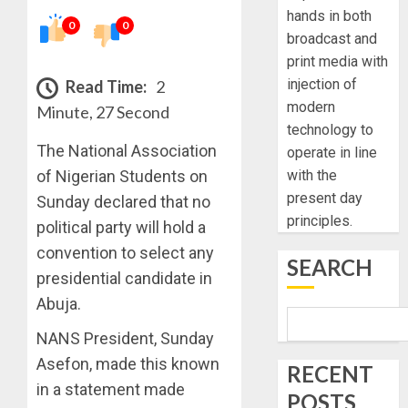
hands in both
0
0
broadcast and
print media with
injection of
Read Time:
2
modern
Minute, 27 Second
technology to
The National Association
operate in line
of Nigerian Students on
with the
present day
Sunday declared that no
principles.
political party will hold a
convention to select any
SEARCH
presidential candidate in
Abuja.
NANS President, Sunday
Asefon, made this known
RECENT
in a statement made
POSTS