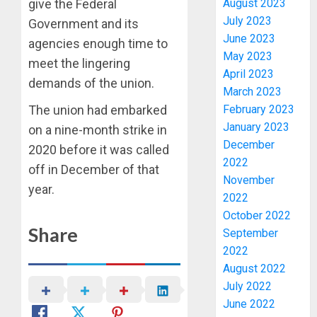
give the Federal
August 2023
July 2023
Government and its
June 2023
agencies enough time to
May 2023
meet the lingering
April 2023
demands of the union.
March 2023
The union had embarked
February 2023
January 2023
on a nine-month strike in
PDP
December
STAKEH
2020 before it was called
2022
ENDOR
off in December of that
OLUYED
November
year.
OPARHA
3
2022
HAIL
October 2022
GRASS
Share
September
STRAT
2027:
2022
FOR
EKITI
August 2022
TINUBU
PDP
July 2022
2027
CANDID
RE-
June 2022
BACKS
4