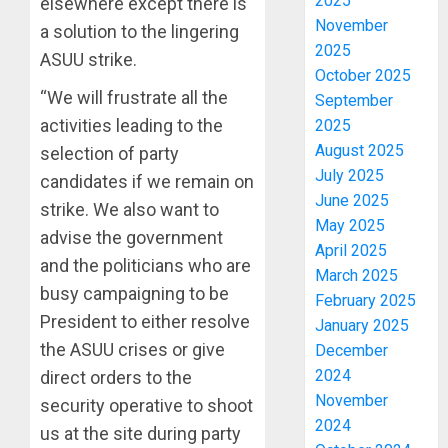
2025
elsewhere except there is
November
a solution to the lingering
2025
ASUU strike.
October 2025
“We will frustrate all the
September
activities leading to the
2025
August 2025
selection of party
July 2025
candidates if we remain on
June 2025
strike. We also want to
May 2025
advise the government
April 2025
and the politicians who are
March 2025
busy campaigning to be
February 2025
President to either resolve
January 2025
the ASUU crises or give
December
2024
direct orders to the
November
security operative to shoot
2024
us at the site during party