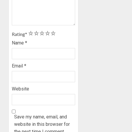
1
2
3
4
5
Rating
*
Name
*
Email
*
Website
Save my name, email, and
website in this browser for
the next time I comment.