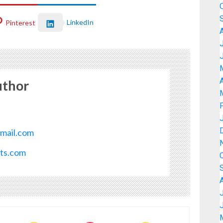
LinkedIn
Pinterest
A
uthor
mail.com
ots.com