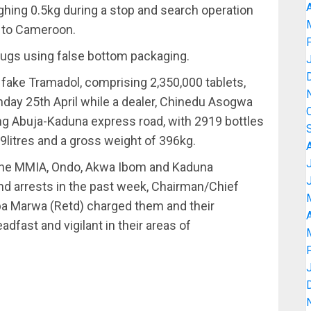
A
hing 0.5kg during a stop and search operation
y to Cameroon.
rugs using false bottom packaging.
 fake Tramadol, comprising 2,350,000 tablets,
day 25th April while a dealer, Chinedu Asogwa
ong Abuja-Kaduna express road, with 2919 bottles
litres and a gross weight of 396kg.
the MMIA, Ondo, Akwa Ibom and Kaduna
d arrests in the past week, Chairman/Chief
a Marwa (Retd) charged them and their
A
dfast and vigilant in their areas of