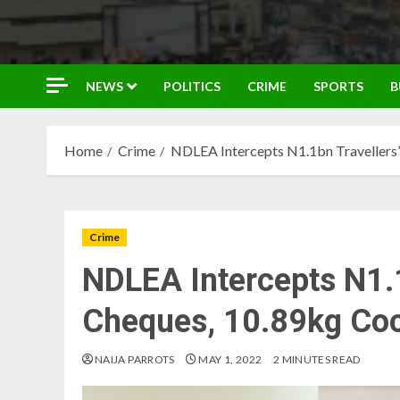
NEWS
POLITICS
CRIME
SPORTS
B
Home
Crime
NDLEA Intercepts N1.1bn Travellers’
Crime
NDLEA Intercepts N1.1
Cheques, 10.89kg Coc
NAIJA PARROTS
MAY 1, 2022
2 MINUTES READ