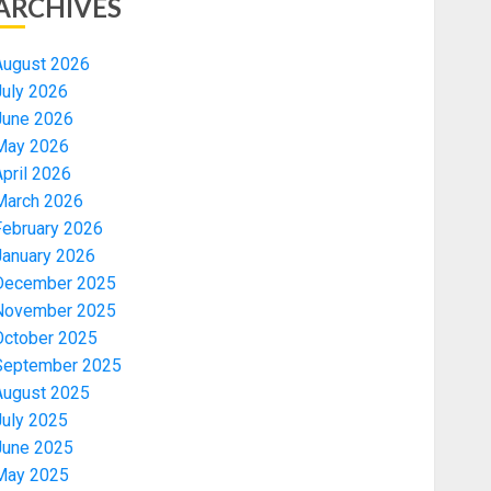
ARCHIVES
August 2026
July 2026
June 2026
May 2026
pril 2026
March 2026
February 2026
January 2026
December 2025
November 2025
October 2025
September 2025
August 2025
July 2025
June 2025
May 2025