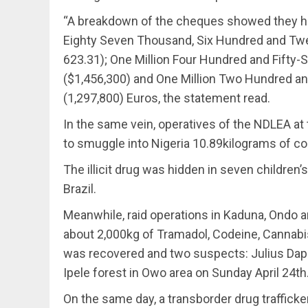
“A breakdown of the cheques showed they h
Eighty Seven Thousand, Six Hundred and Twen
623.31); One Million Four Hundred and Fifty
($1,456,300) and One Million Two Hundred 
(1,297,800) Euros, the statement read.
In the same vein, operatives of the NDLEA at t
to smuggle into Nigeria 10.89kilograms of coc
The illicit drug was hidden in seven childre
Brazil.
Meanwhile, raid operations in Kaduna, Ondo a
about 2,000kg of Tramadol, Codeine, Cannabi
was recovered and two suspects: Julius Dapo
Ipele forest in Owo area on Sunday April 24th
On the same day, a transborder drug traffick