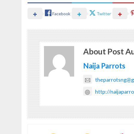
Facebook
Twitter
About Post A
Naija Parrots
theparrotsng@g
http://naijaparr