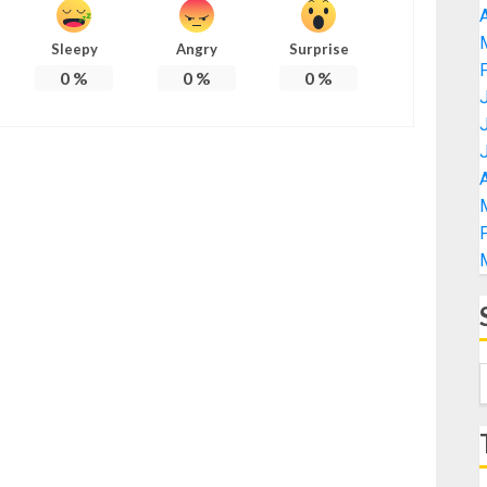
A
Sleepy
Angry
Surprise
0
%
0
%
0
%
A