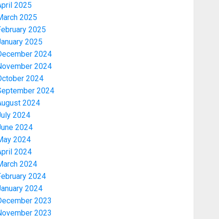
pril 2025
March 2025
February 2025
January 2025
December 2024
November 2024
October 2024
September 2024
August 2024
July 2024
June 2024
May 2024
pril 2024
March 2024
February 2024
January 2024
December 2023
November 2023