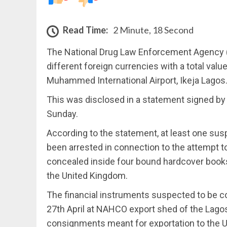
Read Time:
2 Minute, 18 Second
The National Drug Law Enforcement Agency (
different foreign currencies with a total valu
Muhammed International Airport, Ikeja Lagos
This was disclosed in a statement signed by
Sunday.
According to the statement, at least one su
been arrested in connection to the attempt t
concealed inside four bound hardcover books 
the United Kingdom.
The financial instruments suspected to be 
27th April at NAHCO export shed of the Lago
consignments meant for exportation to the UK