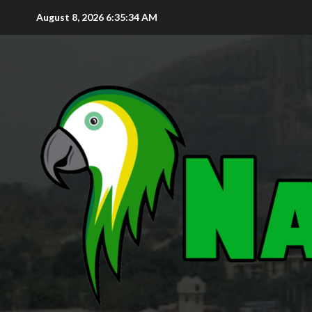
August 8, 2026
6:35:35 AM