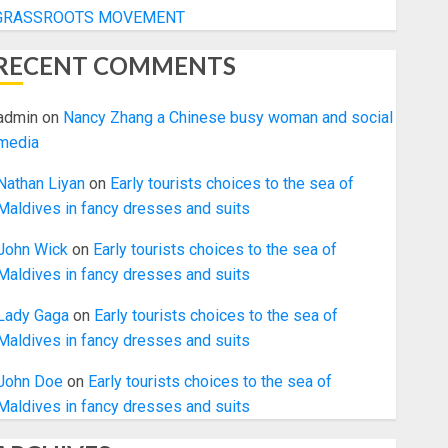
GRASSROOTS MOVEMENT
RECENT COMMENTS
admin
on
Nancy Zhang a Chinese busy woman and social
media
Nathan Liyan
on
Early tourists choices to the sea of
Maldives in fancy dresses and suits
John Wick
on
Early tourists choices to the sea of
Maldives in fancy dresses and suits
Lady Gaga
on
Early tourists choices to the sea of
Maldives in fancy dresses and suits
John Doe
on
Early tourists choices to the sea of
Maldives in fancy dresses and suits