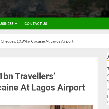
USINESS
CONTACT US
 Cheques, 10.89kg Cocaine At Lagos Airport
T
bn Travellers’
c
aine At Lagos Airport
R
p
o