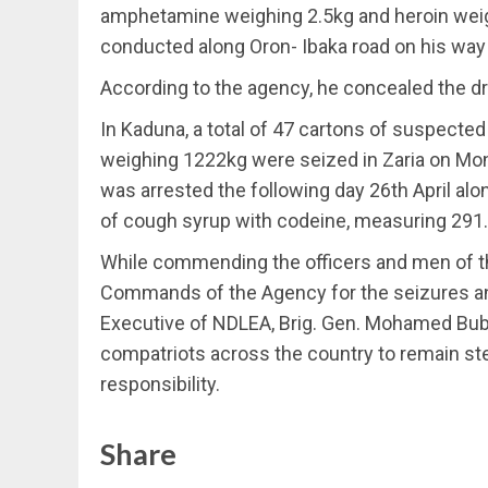
amphetamine weighing 2.5kg and heroin weig
conducted along Oron- Ibaka road on his wa
According to the agency, he concealed the d
In Kaduna, a total of 47 cartons of suspected
weighing 1222kg were seized in Zaria on Mon
was arrested the following day 26th April al
of cough syrup with codeine, measuring 291.9
While commending the officers and men of 
Commands of the Agency for the seizures an
Executive of NDLEA, Brig. Gen. Mohamed Bub
compatriots across the country to remain stea
responsibility.
Share