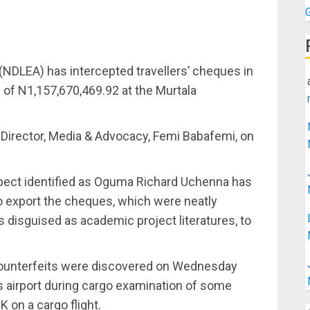
NDLEA) has intercepted travellers’ cheques in
e of N1,157,670,469.92 at the Murtala
.
 Director, Media & Advocacy, Femi Babafemi, on
spect identified as Oguma Richard Uchenna has
o export the cheques, which were neatly
disguised as academic project literatures, to
counterfeits were discovered on Wednesday
s airport during cargo examination of some
 on a cargo flight.