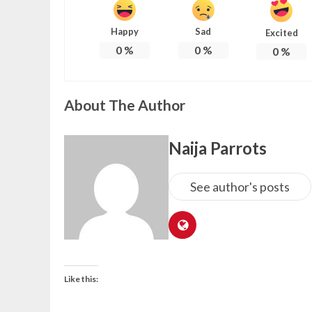
Happy
Sad
Excited
0
%
0
%
0
%
About The Author
Naija Parrots
See author's posts
Like this: