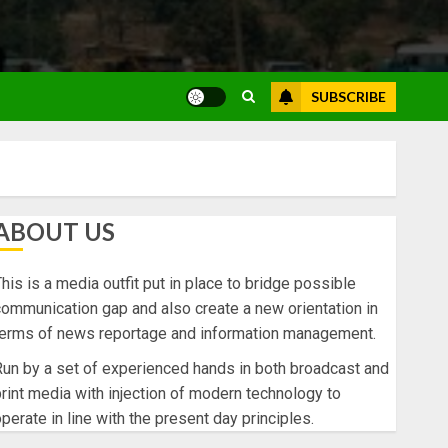
SUBSCRIBE
ABOUT US
his is a media outfit put in place to bridge possible
ommunication gap and also create a new orientation in
terms of news reportage and information management.
un by a set of experienced hands in both broadcast and
rint media with injection of modern technology to
perate in line with the present day principles.