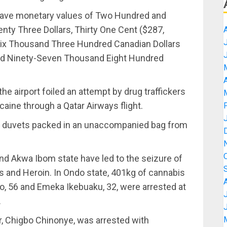
ave monetary values of Two Hundred and
ty Three Dollars, Thirty One Cent ($287,
-Six Thousand Three Hundred Canadian Dollars
and Ninety-Seven Thousand Eight Hundred
A
he airport foiled an attempt by drug traffickers
aine through a Qatar Airways flight.
n’s duvets packed in an unaccompanied bag from
nd Akwa Ibom state have led to the seizure of
s and Heroin. In Ondo state, 401kg of cannabis
, 56 and Emeka Ikebuaku, 32, were arrested at
.
er, Chigbo Chinonye, was arrested with