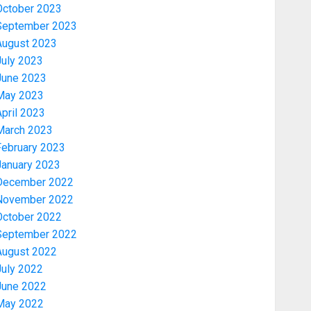
October 2023
September 2023
August 2023
July 2023
June 2023
May 2023
pril 2023
March 2023
February 2023
January 2023
December 2022
November 2022
News
October 2022
OSUN POLL: ICPC DEPLOYS
September 2022
OPERATIVES TO TACKLE VOTE-
August 2022
BUYING
July 2022
AUGUST 7, 2026
0
3
June 2022
May 2022
Politics