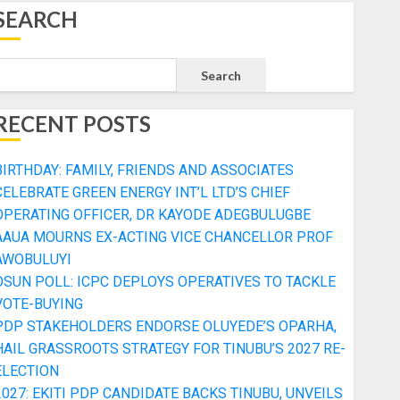
SEARCH
Search
RECENT POSTS
BIRTHDAY: FAMILY, FRIENDS AND ASSOCIATES
CELEBRATE GREEN ENERGY INT’L LTD’S CHIEF
OPERATING OFFICER, DR KAYODE ADEGBULUGBE
AAUA MOURNS EX-ACTING VICE CHANCELLOR PROF
AWOBULUYI
OSUN POLL: ICPC DEPLOYS OPERATIVES TO TACKLE
VOTE-BUYING
PDP STAKEHOLDERS ENDORSE OLUYEDE’S OPARHA,
HAIL GRASSROOTS STRATEGY FOR TINUBU’S 2027 RE-
ELECTION
2027: EKITI PDP CANDIDATE BACKS TINUBU, UNVEILS