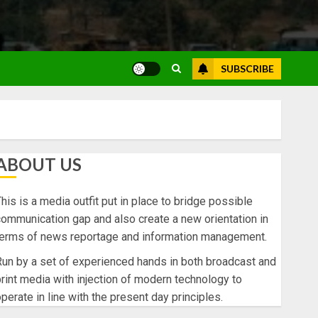
SUBSCRIBE
ABOUT US
his is a media outfit put in place to bridge possible
ommunication gap and also create a new orientation in
terms of news reportage and information management.
un by a set of experienced hands in both broadcast and
rint media with injection of modern technology to
perate in line with the present day principles.