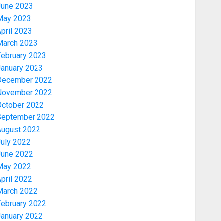
June 2023
May 2023
pril 2023
March 2023
February 2023
January 2023
December 2022
November 2022
Economy
October 2022
WHY WE FROZE OSUN
September 2022
GOVERNMENT ACCOUNT — EFCC
August 2022
AUGUST 5, 2026
0
July 2022
3
June 2022
May 2022
pril 2022
Trending
March 2022
WHY WE FROZE OSUN
GOVERNMENT ACCOUNT — EFCC
February 2022
AUGUST 5, 2026
0
January 2022