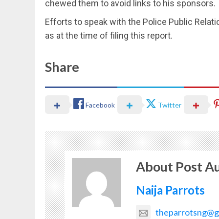
chewed them to avoid links to his sponsors.
Efforts to speak with the Police Public Relati
as at the time of filing this report.
Share
Facebook
Twitter
About Post A
Naija Parrots
theparrotsng@g