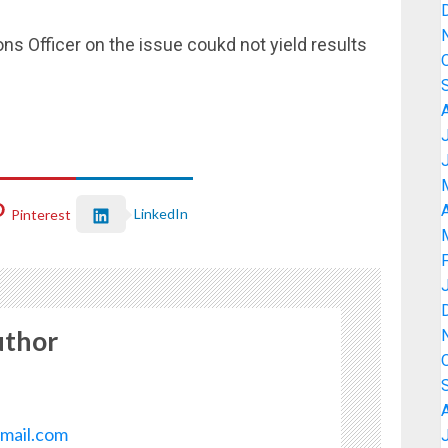
ons Officer on the issue coukd not yield results
A
LinkedIn
Pinterest
uthor
mail.com