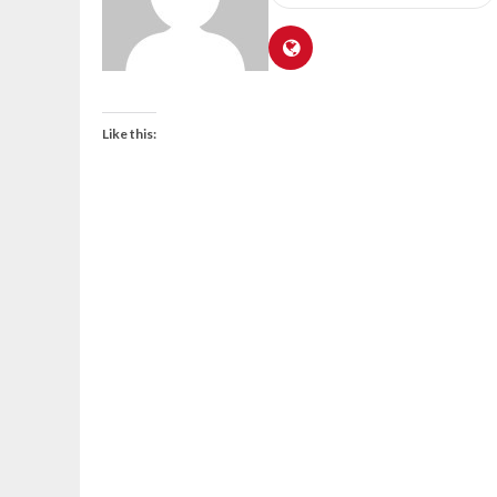
Like this: