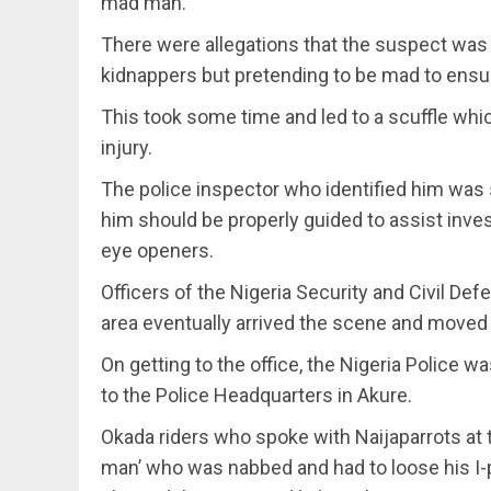
mad man.
There were allegations that the suspect was
kidnappers but pretending to be mad to ensu
This took some time and led to a scuffle whi
injury.
The police inspector who identified him was s
him should be properly guided to assist inves
eye openers.
Officers of the Nigeria Security and Civil De
area eventually arrived the scene and moved 
On getting to the office, the Nigeria Police
to the Police Headquarters in Akure.
Okada riders who spoke with Naijaparrots at
man’ who was nabbed and had to loose his I-