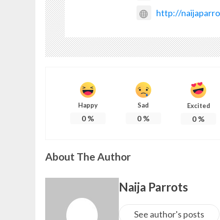
http://naijaparr
Happy
Sad
Excited
0
%
0
%
0
%
About The Author
Naija Parrots
See author's posts