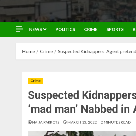
NEWS
POLITICS
CRIME
SPORTS
B
Home
Crime
Suspected Kidnappers’ Agent pretend
Crime
Suspected Kidnappers
‘mad man’ Nabbed in 
NAIJA PARROTS
MARCH 13, 2022
2 MINUTES READ