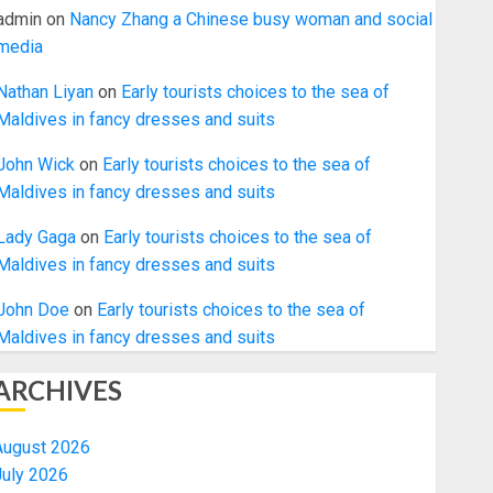
admin
on
Nancy Zhang a Chinese busy woman and social
media
Nathan Liyan
on
Early tourists choices to the sea of
Maldives in fancy dresses and suits
John Wick
on
Early tourists choices to the sea of
Maldives in fancy dresses and suits
Lady Gaga
on
Early tourists choices to the sea of
Maldives in fancy dresses and suits
John Doe
on
Early tourists choices to the sea of
Maldives in fancy dresses and suits
ARCHIVES
August 2026
July 2026