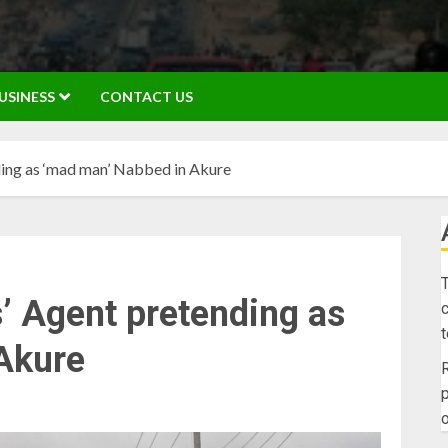
USINESS
CONTACT US
ing as ‘mad man’ Nabbed in Akure
T
’ Agent pretending as
c
Akure
R
p
o