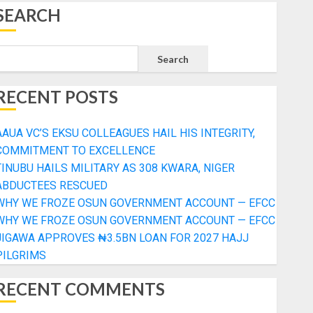
SEARCH
Search
RECENT POSTS
AAUA VC’S EKSU COLLEAGUES HAIL HIS INTEGRITY,
COMMITMENT TO EXCELLENCE
TINUBU HAILS MILITARY AS 308 KWARA, NIGER
ABDUCTEES RESCUED
WHY WE FROZE OSUN GOVERNMENT ACCOUNT — EFCC
WHY WE FROZE OSUN GOVERNMENT ACCOUNT — EFCC
JIGAWA APPROVES ₦3.5BN LOAN FOR 2027 HAJJ
PILGRIMS
RECENT COMMENTS