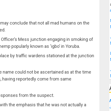
 may conclude that not all mad humans on the
ed.
 Officer’s Mess junction engaging in smoking of
hemp popularly known as ‘igbo’ in Yoruba.
ace by traffic wardens stationed at the junction
 name could not be ascertained as at the time
him, having reportedly come from same
 responses from the suspect.
with the emphasis that he was not actually a