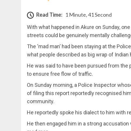
Read Time:
1 Minute, 41 Second
With what happened in Akure on Sunday, one
streets could be genuinely mentally challeng
The ‘mad man’ had been staying at the Police
what people described as big wrap of Indian 
He was said to have been pursued from the pl
to ensure free flow of traffic.
On Sunday morning, a Police Inspector whose
of filing this report reportedly recognised 
community.
He reportedly spoke his dialect to him with
He then engaged him in a strong accusation 