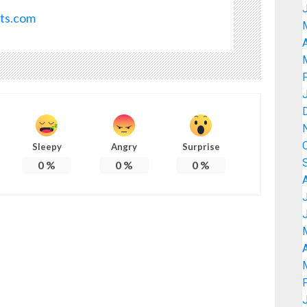
ots.com
A
Sleepy
Angry
Surprise
0
%
0
%
0
%
A