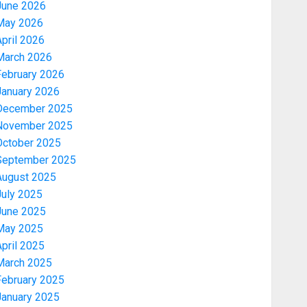
June 2026
May 2026
pril 2026
March 2026
February 2026
January 2026
December 2025
November 2025
October 2025
September 2025
August 2025
July 2025
June 2025
May 2025
pril 2025
March 2025
February 2025
January 2025