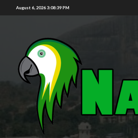
August 6, 2026
3:08:40 PM