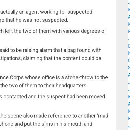
 actually an agent working for suspected
A
re that he was not suspected.
ch left the two of them with various degrees of
aid to be raising alarm that a bag found with
tigations, claiming that the content could be
fence Corps whose office is a stone-throw to the
the two of them to their headquarters.
 was contacted and the suspect had been moved
A
 the scene also made reference to another ‘mad
phone and put the sims in his mouth and