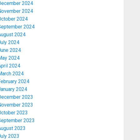
December 2024
November 2024
October 2024
September 2024
August 2024
July 2024
June 2024
May 2024
pril 2024
March 2024
February 2024
January 2024
December 2023
November 2023
October 2023
September 2023
August 2023
July 2023