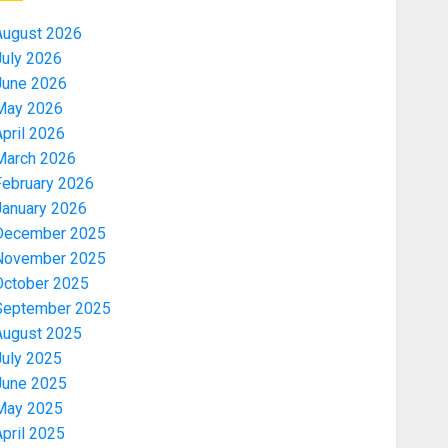
August 2026
July 2026
June 2026
May 2026
pril 2026
March 2026
February 2026
January 2026
December 2025
November 2025
October 2025
September 2025
August 2025
July 2025
June 2025
May 2025
pril 2025