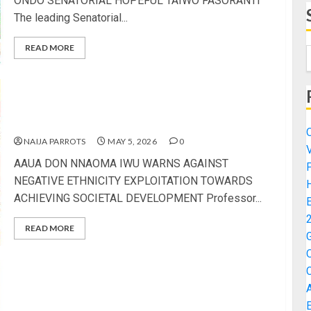
ONDO SENATORIAL HOPEFUL TAIWO FASORANTI
The leading Senatorial...
READ MORE
AAUA DON NNAOMA IWU WARNS AGAINST
NEGATIVE ETHNICITY EXPLOITATION TOWARDS
ACHIEVING SOCIETAL DEVELOPMENT
NAIJA PARROTS
MAY 5, 2026
0
AAUA DON NNAOMA IWU WARNS AGAINST
NEGATIVE ETHNICITY EXPLOITATION TOWARDS
ACHIEVING SOCIETAL DEVELOPMENT Professor...
READ MORE
TINUBU 2027: AKINTERINWA DONATES SIENNA
BUSES TO PBAT CONTINUITY PROJECT FOR
MOBILISATION ACTIVITIES IN ONDO