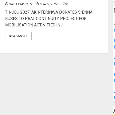
NAIJA PARROTS
MAY 5, 2026
0
TINUBU 2027: AKINTERINWA DONATES SIENNA
BUSES TO PBAT CONTINUITY PROJECT FOR
MOBILISATION ACTIVITIES IN...
READ MORE