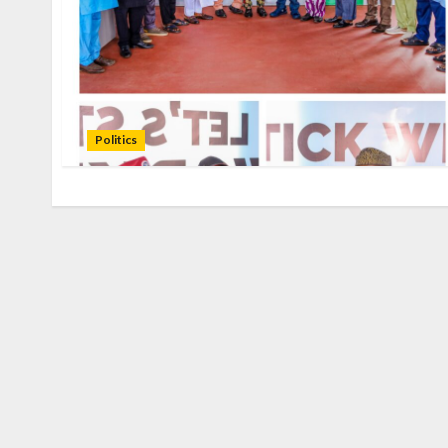
Politics