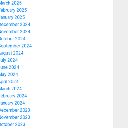
March 2025
February 2025
January 2025
December 2024
November 2024
October 2024
September 2024
August 2024
July 2024
June 2024
May 2024
pril 2024
March 2024
February 2024
January 2024
December 2023
November 2023
October 2023