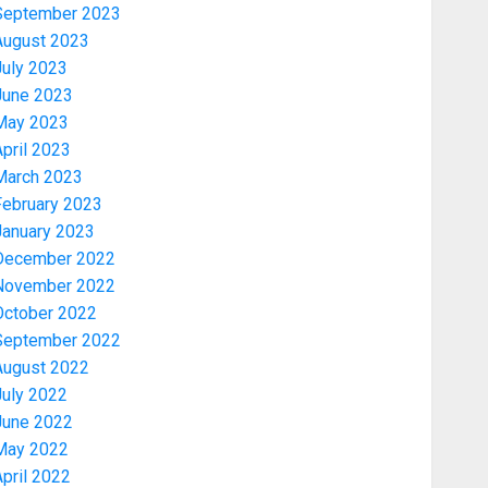
September 2023
August 2023
July 2023
June 2023
May 2023
pril 2023
March 2023
February 2023
January 2023
December 2022
November 2022
Politics
October 2022
2027: EKITI PDP CANDIDATE
September 2022
BACKS TINUBU, UNVEILS
August 2022
GRASSROOTS MOVEMENT
July 2022
AUGUST 7, 2026
0
3
June 2022
May 2022
Celebrity
pril 2022
ONDO SSG TAIWO FASORANTI