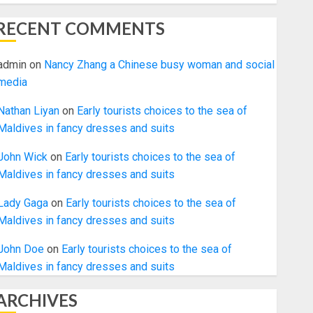
RECENT COMMENTS
admin
on
Nancy Zhang a Chinese busy woman and social
media
Nathan Liyan
on
Early tourists choices to the sea of
Maldives in fancy dresses and suits
John Wick
on
Early tourists choices to the sea of
Maldives in fancy dresses and suits
Lady Gaga
on
Early tourists choices to the sea of
Maldives in fancy dresses and suits
John Doe
on
Early tourists choices to the sea of
Maldives in fancy dresses and suits
ARCHIVES