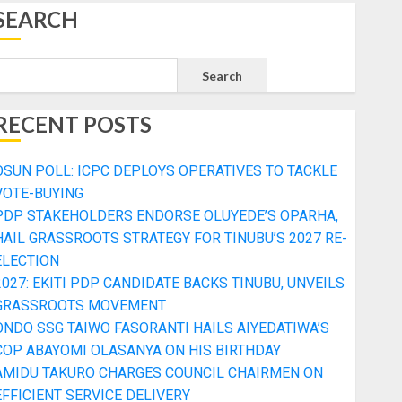
SEARCH
Search
RECENT POSTS
OSUN POLL: ICPC DEPLOYS OPERATIVES TO TACKLE
VOTE-BUYING
PDP STAKEHOLDERS ENDORSE OLUYEDE’S OPARHA,
HAIL GRASSROOTS STRATEGY FOR TINUBU’S 2027 RE-
ELECTION
2027: EKITI PDP CANDIDATE BACKS TINUBU, UNVEILS
GRASSROOTS MOVEMENT
ONDO SSG TAIWO FASORANTI HAILS AIYEDATIWA’S
COP ABAYOMI OLASANYA ON HIS BIRTHDAY
AMIDU TAKURO CHARGES COUNCIL CHAIRMEN ON
EFFICIENT SERVICE DELIVERY