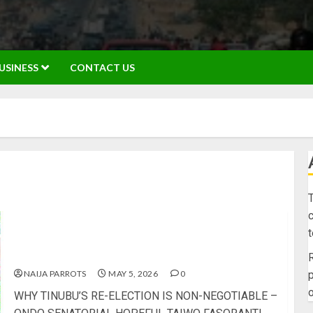
USINESS
CONTACT US
T
c
WHY TINUBU’S RE-ELECTION IS NON-NEGOTIABLE
– ONDO SENATORIAL HOPEFUL TAIWO
FASORANTI
R
NAIJA PARROTS
MAY 5, 2026
0
p
o
WHY TINUBU’S RE-ELECTION IS NON-NEGOTIABLE –