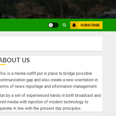
SUBSCRIBE
ABOUT US
his is a media outfit put in place to bridge possible
ommunication gap and also create a new orientation in
terms of news reportage and information management.
un by a set of experienced hands in both broadcast and
rint media with injection of modern technology to
perate in line with the present day principles.