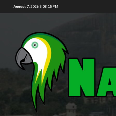
August 7, 2026
3:08:16 PM