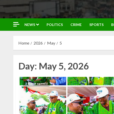
NEWS
POLITICS
CRIME
SPORTS
B
Home
2026
May
5
Day:
May 5, 2026
2 minutes read