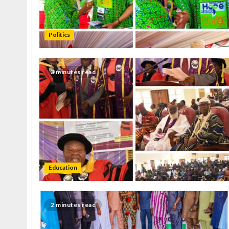
Politics
3 minutes read
Education
2 minutes read