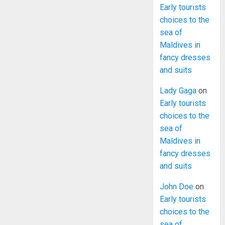
Early tourists
choices to the
sea of
Maldives in
fancy dresses
and suits
Lady Gaga
on
Early tourists
choices to the
sea of
Maldives in
fancy dresses
and suits
John Doe
on
Early tourists
choices to the
sea of