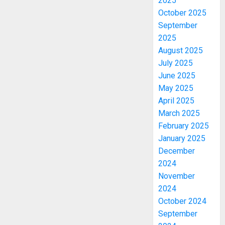
2025
October 2025
September
2025
August 2025
July 2025
June 2025
May 2025
April 2025
March 2025
February 2025
January 2025
December
2024
November
2024
October 2024
September