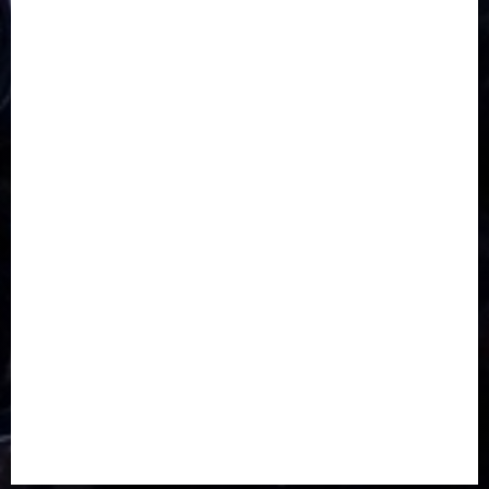
CORONAVIRUS
Covid
DAVIDO
DISASTER
Do you know?
Education
Entertainment
ETHIOPIA
Fashion
flight
Food
Football
Ghana
Haiti
Health
Iran
Kazakhstan
Lawn tennis
Mali
Military
mummy GO
Newsbeat
Nigeria
Parliament fire
Politics
President
Soccer
Sports
Style
Super Eagles
Tanzania
Tech
Technology
Travel
Trial
Twitter
Uk
Video
Weather
Winter
wizkid