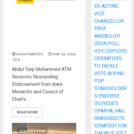
EX-ACTING
VICE
Abdul Tunji Mohammed ATM
CHANCELLOR
Receives Resounding
PROF
Endorsement from Ikare
AWOBULUYI
Monarchs and Council of
OSUN POLL:
Chiefs
ICPC DEPLOYS
NAIJA PARROTS
MAY 16, 2026
OPERATIVES
0
TO TACKLE
Abdul Tunji Mohammed ATM
VOTE-BUYING
Receives Resounding
PDP
Endorsement from Ikare
STAKEHOLDER
Monarchs and Council of
S ENDORSE
Chiefs...
OLUYEDE’S
OPARHA, HAIL
READ MORE
GRASSROOTS
STRATEGY FOR
1 minute read
TINUBU’S 2027