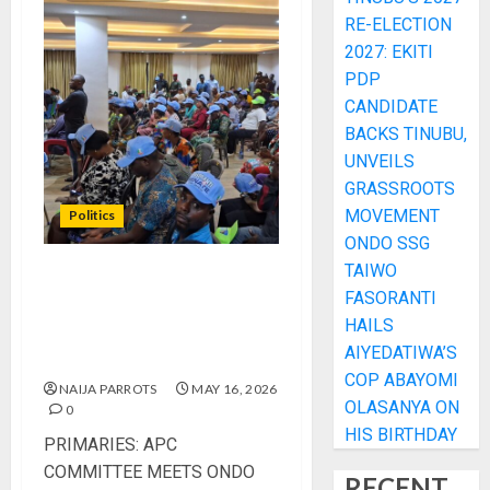
RE-ELECTION
2027: EKITI
PDP
CANDIDATE
BACKS TINUBU,
UNVEILS
GRASSROOTS
MOVEMENT
Politics
ONDO SSG
TAIWO
PRIMARIES: APC
FASORANTI
COMMITTEE MEETS ONDO
HAILS
STAKEHOLDERS, ASSURES
AIYEDATIWA’S
FREE AND FAIR EXERCISE
COP ABAYOMI
NAIJA PARROTS
MAY 16, 2026
OLASANYA ON
0
HIS BIRTHDAY
PRIMARIES: APC
COMMITTEE MEETS ONDO
RECENT