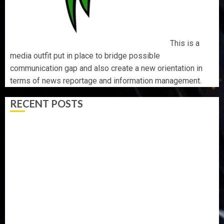
This is a
media outfit put in place to bridge possible
communication gap and also create a new orientation in
terms of news reportage and information management.
RECENT POSTS
AAUA MOURNS EX-ACTING VICE CHANCELLOR PROF
AWOBULUYI
OSUN POLL: ICPC DEPLOYS OPERATIVES TO TACKLE
VOTE-BUYING
PDP STAKEHOLDERS ENDORSE OLUYEDE’S OPARHA,
HAIL GRASSROOTS STRATEGY FOR TINUBU’S 2027 RE-
ELECTION
2027: EKITI PDP CANDIDATE BACKS TINUBU, UNVEILS