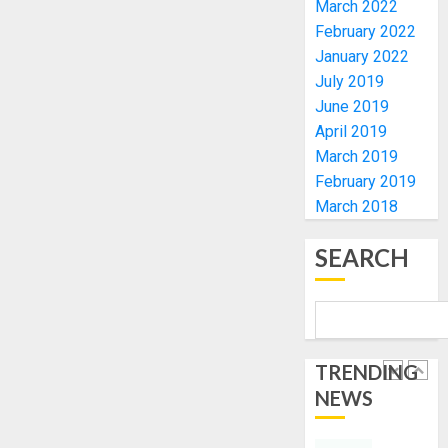
March 2022
FOR
EKITI
February 2022
TINUBU
PDP
January 2022
2027
CANDID
July 2019
RE-
BACKS
4
June 2019
ELECTI
TINUBU
April 2019
UNVEIL
AUGUST
GRASS
ONDO
March 2019
7, 2026
MOVEM
SSG
February 2019
0
TAIWO
March 2018
AUGUST
FASORA
7, 2026
HAILS
5
SEARCH
0
AIYEDA
COP
ABAYOM
AAUA
OLASA
MOURN
ON
EX-
TRENDING
HIS
ACTING
NEWS
BIRTHD
VICE
1
CHANC
AUGUST
PROF