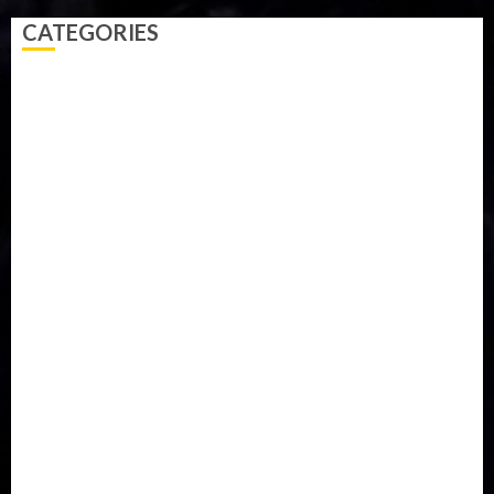
CATEGORIES
Accident
Activism
Africa
Agriculture
Asia
Breaking News
Business
Celebrity
Communications
Crime
Culture
Disaster
Drought
Economy
Education
Entertainment
Europe
Family
Health
Immigration
International
Judiciary
Legislature
Life style
Metro
National
News
North America
Oil and Gas
Ondo
Opinion
Politics
Record Breaking
Religion
Science & Tech