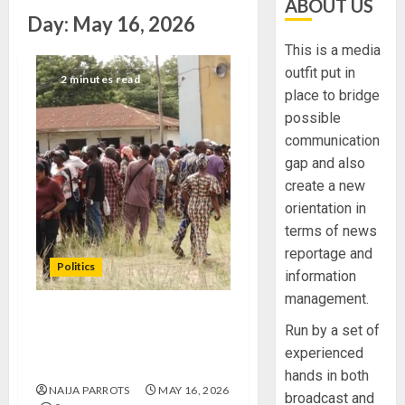
ABOUT US
Day:
May 16, 2026
This is a media
outfit put in
2 minutes read
place to bridge
possible
communication
gap and also
create a new
orientation in
terms of news
reportage and
Politics
information
management.
APC LEADERS, ASPIRANTS
Run by a set of
COMMEND CONDUCT OF
experienced
ONDO REPS PRIMARIES
hands in both
NAIJA PARROTS
MAY 16, 2026
broadcast and