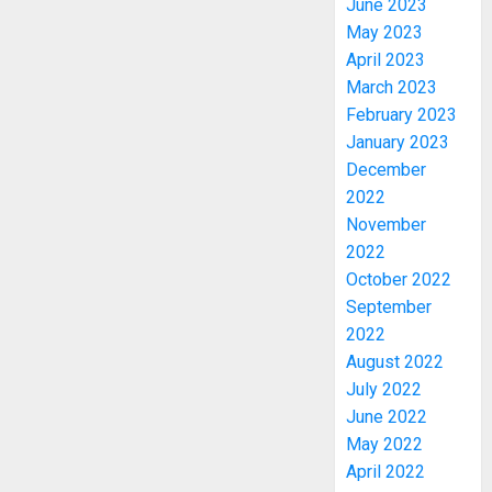
June 2023
May 2023
April 2023
March 2023
February 2023
January 2023
December
2022
November
2022
October 2022
September
PDP
2022
STAKEH
August 2022
ENDOR
July 2022
OLUYED
June 2022
OPARHA
3
HAIL
May 2022
GRASS
April 2022
STRAT
2027: