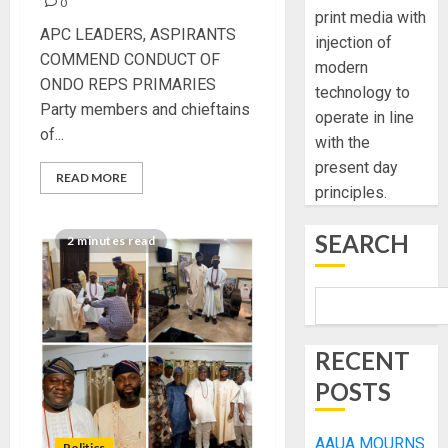
0
print media with
APC LEADERS, ASPIRANTS
injection of
COMMEND CONDUCT OF
modern
ONDO REPS PRIMARIES
technology to
Party members and chieftains
operate in line
of...
with the
present day
READ MORE
principles.
SEARCH
2 minutes read
RECENT
POSTS
AAUA MOURNS
Politics