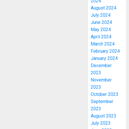
2024
August 2024
July 2024
June 2024
May 2024
April 2024
March 2024
February 2024
January 2024
December
2023
November
2023
October 2023
September
2023
August 2023
July 2023