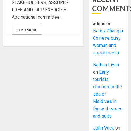
STAKEHOLDERS, ASSURES
COMMENT
FREE AND FAIR EXERCISE
Apc national committee...
admin
on
READ MORE
Nancy Zhang a
Chinese busy
woman and
social media
Nathan Liyan
on
Early
tourists
choices to the
sea of
Maldives in
fancy dresses
and suits
John Wick
on