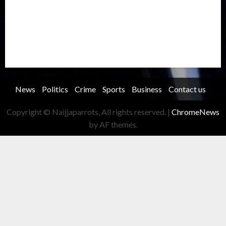
Security
Soccer
Sports
Technology
Transportation
Travel
Trending
Trending story
Uncategorized
Women
News
Politics
Crime
Sports
Business
Contact us
Copyright © Naijjaparrots, All rights reserved.
|
ChromeNews
by AF themes.