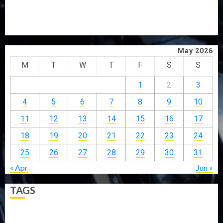
GRASSROOTS MOVEMENT
ONDO SSG TAIWO FASORANTI HAILS AIYEDATIWA’S
COP ABAYOMI OLASANYA ON HIS BIRTHDAY
May 2026
M
T
W
T
F
S
S
1
2
3
4
5
6
7
8
9
10
11
12
13
14
15
16
17
18
19
20
21
22
23
24
25
26
27
28
29
30
31
« Apr
Jun »
TAGS
5G
Africa
Attack
Business