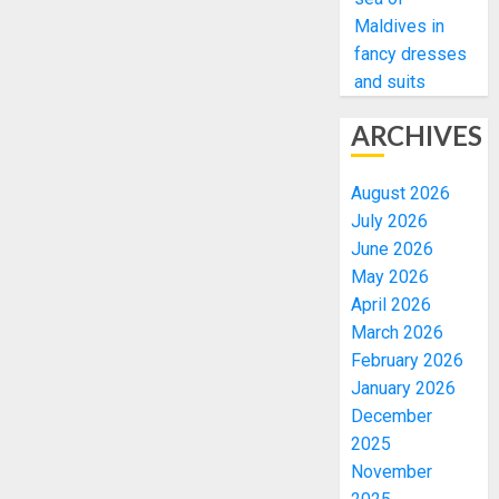
Maldives in
fancy dresses
and suits
ARCHIVES
August 2026
July 2026
June 2026
May 2026
April 2026
March 2026
February 2026
January 2026
December
2025
November