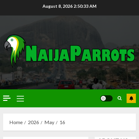
August 8, 2026
2:50:34 AM
Home
2026
May
16