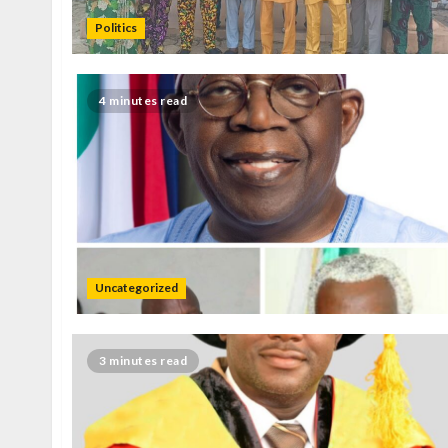
Politics
4 minutes read
Uncategorized
3 minutes read