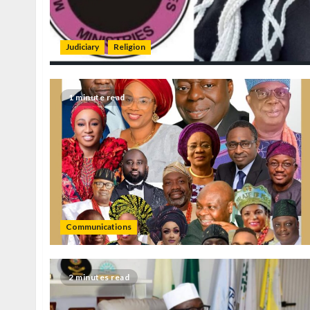
Judiciary
Religion
1 minute read
Communications
2 minutes read