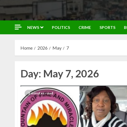
NEWS
POLITICS
CRIME
SPORTS
B
Home
2026
May
7
Day:
May 7, 2026
3 minutes read