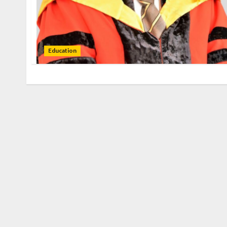
Education