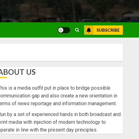
SUBSCRIBE
ABOUT US
his is a media outfit put in place to bridge possible
ommunication gap and also create a new orientation in
terms of news reportage and information management.
un by a set of experienced hands in both broadcast and
rint media with injection of modern technology to
perate in line with the present day principles.