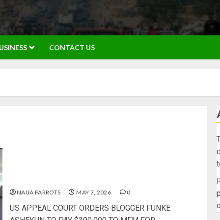
USINESS
CONTACT US
T
c
US APPEAL COURT ORDERS BLOGGER FUNKE
ASHEKUN TO PAY $300,000 TO MFM FOR
DEFAMATION
R
NAIJA PARROTS
MAY 7, 2026
0
p
o
US APPEAL COURT ORDERS BLOGGER FUNKE