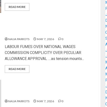
READ MORE
LABOUR FUMES OVER NATIONAL WAGES
COMMISSION COMPLICITY OVER PECULIAR
ALLOWANCE APPROVAL
NAIJA PARROTS
MAY 7, 2026
0
LABOUR FUMES OVER NATIONAL WAGES
COMMISSION COMPLICITY OVER PECULIAR
ALLOWANCE APPROVAL ….as tension mounts...
A
READ MORE
62ND INAUGURAL LECTURE: AAUA DON FAYOSE
TO EXPLORE EXTRATERRESTRIAL INTELLIGENCE
AND HUMAN EXISTENCE
NAIJA PARROTS
MAY 7, 2026
0