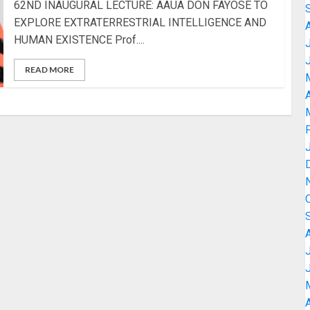
62ND INAUGURAL LECTURE: AAUA DON FAYOSE TO
EXPLORE EXTRATERRESTRIAL INTELLIGENCE AND
HUMAN EXISTENCE Prof....
READ MORE
A
A