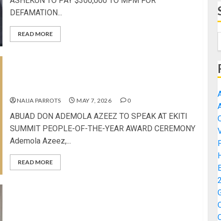
ASHEKUN TO PAY $300,000 TO MFM FOR
DEFAMATION...
READ MORE
ABUAD DON ADEMOLA AZEEZ TO SPEAK AT EKITI
SUMMIT PEOPLE-OF-THE-YEAR AWARD
CEREMONY
NAIJA PARROTS
MAY 7, 2026
0
ABUAD DON ADEMOLA AZEEZ TO SPEAK AT EKITI
SUMMIT PEOPLE-OF-THE-YEAR AWARD CEREMONY
Ademola Azeez,...
READ MORE
FG TARGETS 50,000 YOUTHS FOR DIGITAL JOBS,
EXPANDS PARTNERSHIPS FOR NATIONWIDE
EMPOWERMENT