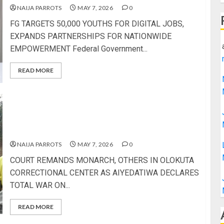
NAIJA PARROTS
MAY 7, 2026
0
FG TARGETS 50,000 YOUTHS FOR DIGITAL JOBS,
EXPANDS PARTNERSHIPS FOR NATIONWIDE
EMPOWERMENT Federal Government...
READ MORE
COURT REMANDS MONARCH, OTHERS IN
OLOKUTA CORRECTIONAL CENTER AS
AIYEDATIWA DECLARES TOTAL WAR ON LAND
GRABBERS
NAIJA PARROTS
MAY 7, 2026
0
COURT REMANDS MONARCH, OTHERS IN OLOKUTA
CORRECTIONAL CENTER AS AIYEDATIWA DECLARES
TOTAL WAR ON...
READ MORE