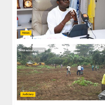
News
3 minutes read
Judiciary