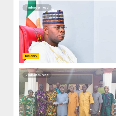
4 minutes read
Judiciary
2 minutes read