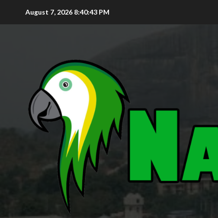
August 7, 2026
8:40:45 PM