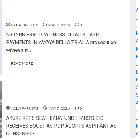
N80.2BN FRAUD: WITNESS DETAILS CASH
PAYMENTS IN YAYAYA BELLO TRIAL
NAIJA PARROTS
MAY 7, 2026
0
N80.2BN FRAUD: WITNESS DETAILS CASH
A
PAYMENTS IN YAYAYA BELLO TRIAL A prosecution
witness in...
READ MORE
AKURE REPS SEAT: BABATUNDE FARO’S BID
RECEIVES BOOST AS PDP ADOPTS ASPIRANT AS
CONSENSUS CANDIDATE
NAIJA PARROTS
MAY 7, 2026
0
AKURE REPS SEAT: BABATUNDE FARO’S BID
RECEIVES BOOST AS PDP ADOPTS ASPIRANT AS
CONSENSUS...
A