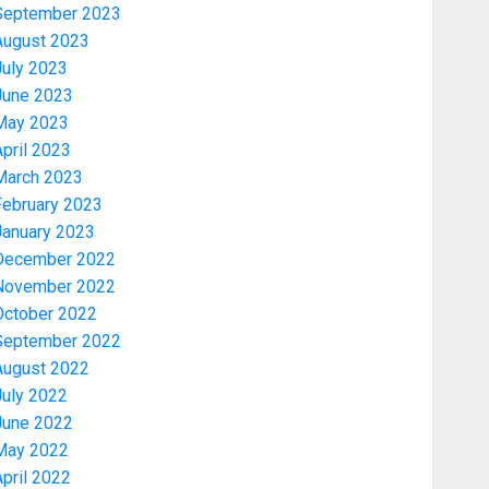
September 2023
August 2023
July 2023
June 2023
May 2023
pril 2023
March 2023
February 2023
January 2023
December 2022
November 2022
Politics
PDP STAKEHOLDERS ENDORSE
October 2022
OLUYEDE’S OPARHA, HAIL
September 2022
GRASSROOTS STRATEGY FOR
August 2022
TINUBU’S 2027 RE-ELECTION
July 2022
3
AUGUST 7, 2026
0
June 2022
May 2022
Politics
pril 2022