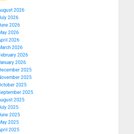
August 2026
July 2026
June 2026
May 2026
pril 2026
March 2026
February 2026
January 2026
December 2025
November 2025
October 2025
September 2025
August 2025
July 2025
June 2025
May 2025
pril 2025