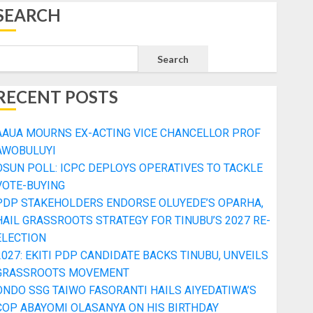
SEARCH
Search
RECENT POSTS
AAUA MOURNS EX-ACTING VICE CHANCELLOR PROF
AWOBULUYI
OSUN POLL: ICPC DEPLOYS OPERATIVES TO TACKLE
VOTE-BUYING
PDP STAKEHOLDERS ENDORSE OLUYEDE’S OPARHA,
HAIL GRASSROOTS STRATEGY FOR TINUBU’S 2027 RE-
ELECTION
2027: EKITI PDP CANDIDATE BACKS TINUBU, UNVEILS
GRASSROOTS MOVEMENT
ONDO SSG TAIWO FASORANTI HAILS AIYEDATIWA’S
COP ABAYOMI OLASANYA ON HIS BIRTHDAY