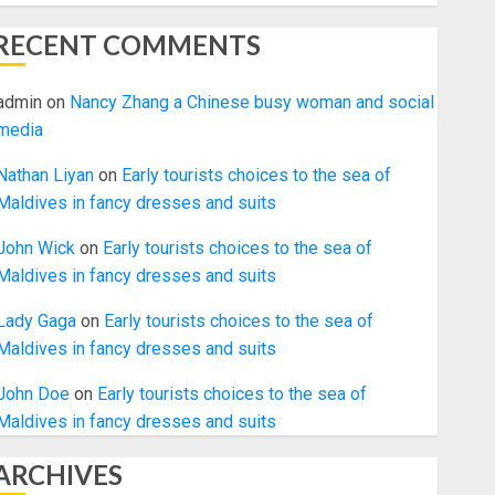
RECENT COMMENTS
admin
on
Nancy Zhang a Chinese busy woman and social
media
Nathan Liyan
on
Early tourists choices to the sea of
Maldives in fancy dresses and suits
John Wick
on
Early tourists choices to the sea of
Maldives in fancy dresses and suits
Lady Gaga
on
Early tourists choices to the sea of
Maldives in fancy dresses and suits
John Doe
on
Early tourists choices to the sea of
Maldives in fancy dresses and suits
ARCHIVES