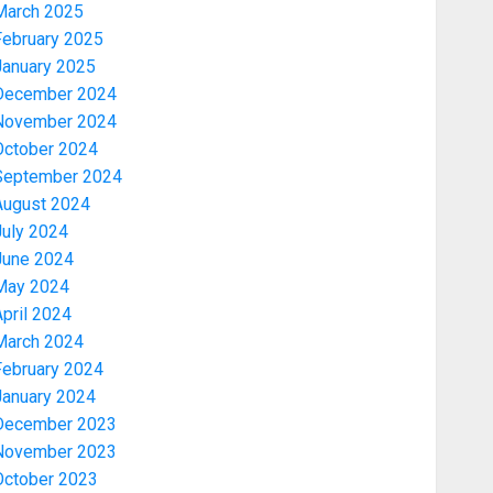
March 2025
February 2025
January 2025
December 2024
November 2024
October 2024
September 2024
August 2024
July 2024
June 2024
May 2024
pril 2024
March 2024
February 2024
January 2024
December 2023
November 2023
October 2023